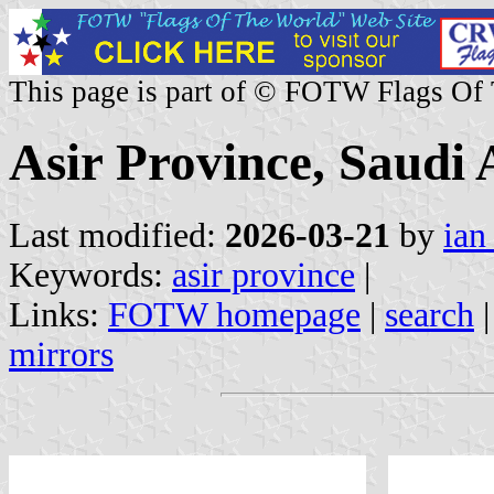
This page is part of © FOTW Flags Of
Asir Province, Saudi 
Last modified:
2026-03-21
by
ian
Keywords:
asir province
|
Links:
FOTW homepage
|
search
mirrors