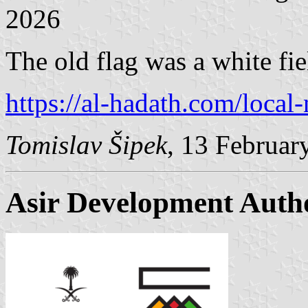
2026
The old flag was a white fie
https://al-hadath.com/local
Tomislav Šipek
, 13 Februar
Asir Development Auth