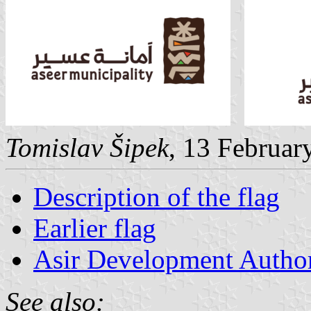
Tomislav Šipek
, 13 Februar
Description of the flag
Earlier flag
Asir Development Author
See also: