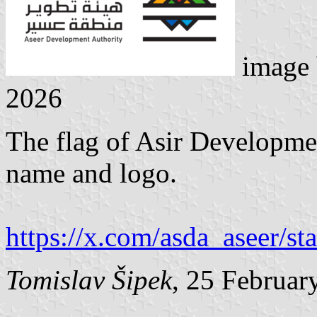
image
2026
The flag of Asir Developmen
name and logo.
https://x.com/asda_aseer/
Tomislav Šipek
, 25 Februar