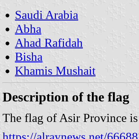
Saudi Arabia
Abha
Ahad Rafidah
Bisha
Khamis Mushait
Description of the flag
The flag of Asir Province i
https://alraynews.net/6668