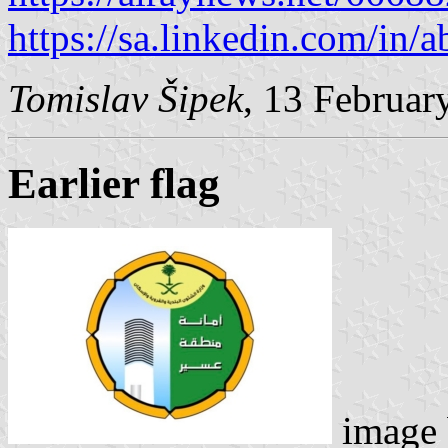
https://sa.linkedin.com/in
Tomislav Šipek
, 13 Februar
Earlier flag
image