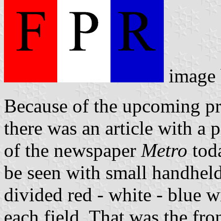
image 
Because of the upcoming pr
there was an article with a 
of the newspaper
Metro
toda
be seen with small handheld
divided red - white - blue wi
each field. That was the fro