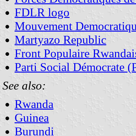
FDLR logo
Mouvement Democratiqu
Martyazo Republic
Front Populaire Rwandais
Parti Social Démocrate 
See also:
Rwanda
Guinea
Burundi