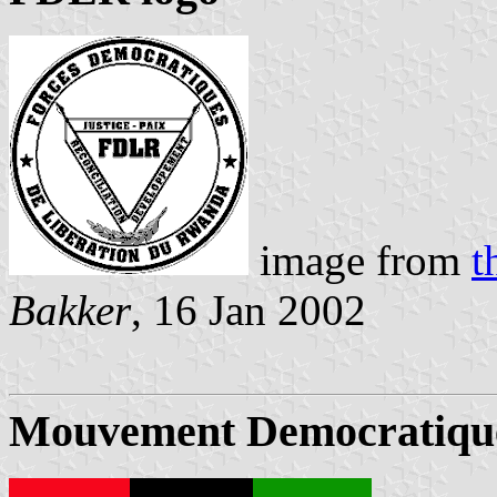
image from
t
Bakker
, 16 Jan 2002
Mouvement Democratiqu