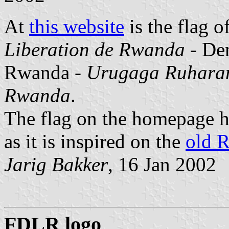
At
this website
is the flag o
Liberation de Rwanda
- Dem
Rwanda -
Urugaga Ruharan
Rwanda
.
The flag on the homepage ha
as it is inspired on the
old 
Jarig Bakker
, 16 Jan 2002
FDLR logo