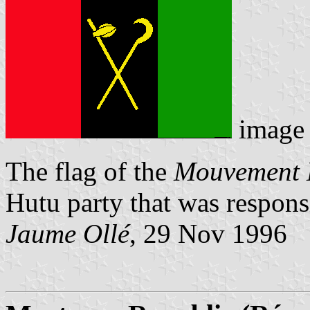
image
The flag of the
Mouvement 
Hutu party that was responsi
Jaume Ollé
, 29 Nov 1996