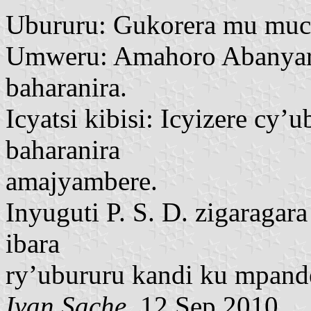
Ubururu: Gukorera mu muc
Umweru: Amahoro Abanyar
baharanira.
Icyatsi kibisi: Icyizere 
baharanira
amajyambere.
Inyuguti P. S. D. zigaragar
ibara
ry’ubururu kandi ku mpand
Ivan Sache
, 12 Sep 2010