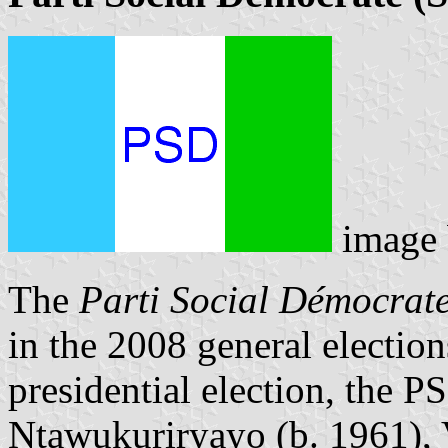
image
The
Parti Social Démocrat
in the 2008 general electio
presidential election, the 
Ntawukuriryayo (b. 1961), V