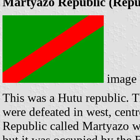
Martyazo Republic (Répu
image
This was a Hutu republic. 
were defeated in west, centr
Republic called Martyazo w
but it was occupied by the