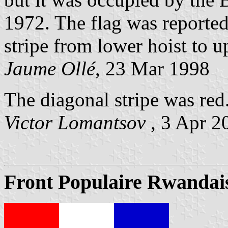
1972. The flag was reported
stripe from lower hoist to up
Jaume Ollé
, 23 Mar 1998
The diagonal stripe was red
Victor Lomantsov
, 3 Apr 2
Front Populaire Rwandais