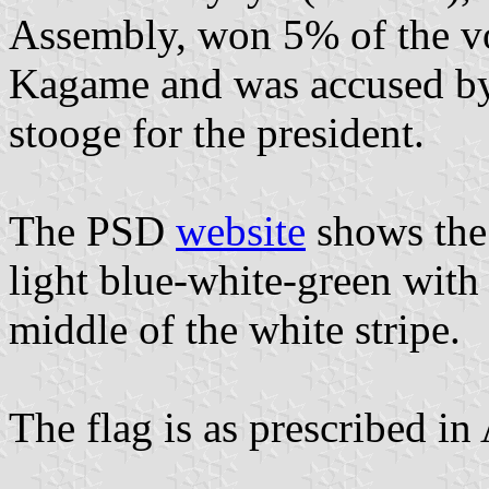
Assembly, won 5% of the vo
Kagame and was accused by 
stooge for the president.
The PSD
website
shows the 
light blue-white-green with 
middle of the white stripe.
The flag is as prescribed in A