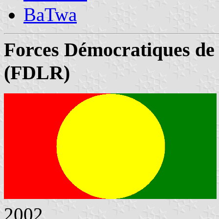
BaTwa
Forces Démocratiques de
(FDLR)
2002