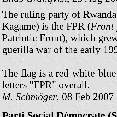
The ruling party of Rwanda 
Kagame) is the FPR (
Front 
Patriotic Front), which grew
guerilla war of the early 19
The flag is a red-white-blue 
letters "FPR" overall.
M. Schmöger
, 08 Feb 2007
Parti Social Démocrate (