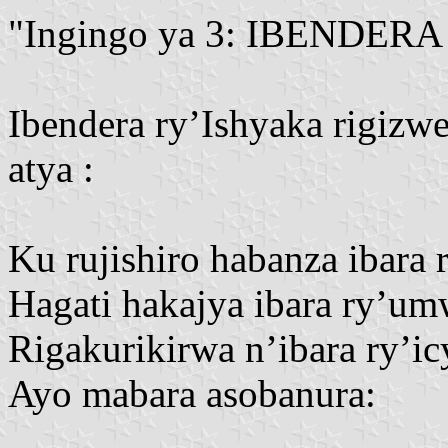
"Ingingo ya 3: IBENDERA
Ibendera ry’Ishyaka rigizwe
atya :
Ku rujishiro habanza ibara r
Hagati hakajya ibara ry’um
Rigakurikirwa n’ibara ry’icy
Ayo mabara asobanura: