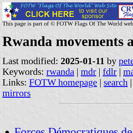
This page is part of © FOTW Flags Of The World web
Rwanda movements an
Last modified:
2025-01-11
by
pet
Keywords:
rwanda
|
mdr
|
fdlr
|
ma
Links:
FOTW homepage
|
search
mirrors
Forces Démocratiques d