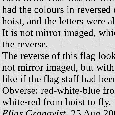
had the colours in reversed 
hoist, and the letters were 
It is not mirror imaged, whic
the reverse.
The reverse of this flag loo
not mirror imaged, but with 
like if the flag staff had be
Obverse: red-white-blue from
white-red from hoist to fly.
Elias Granqvist
, 25 Aug 20