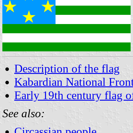
Description of the flag
Kabardian National Fron
Early 19th century flag 
See also:
Circassian people