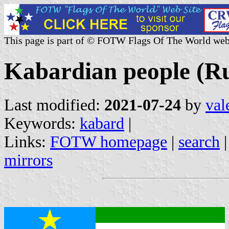
This page is part of © FOTW Flags Of The World web
Kabardian people (Ru
Last modified:
2021-07-24
by
val
Keywords:
kabard
|
Links:
FOTW homepage
|
search
mirrors