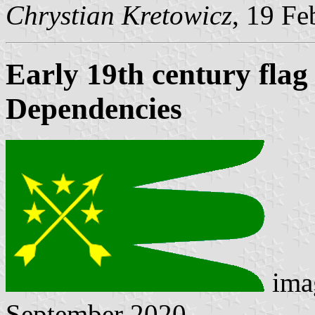
Chrystian Kretowicz
, 19 Fe
Early 19th century fla
Dependencies
ima
September 2020