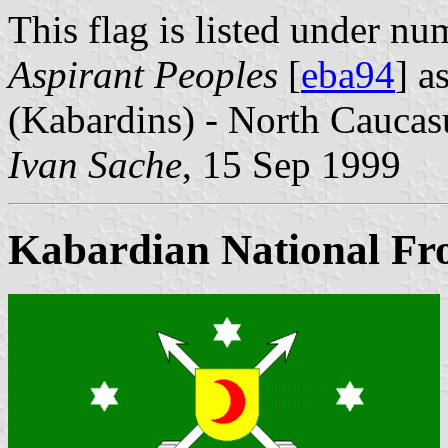
This flag is listed under nu
Aspirant Peoples
[
eba94
] a
(Kabardins) - North Caucas
Ivan Sache
, 15 Sep 1999
Kabardian National Fr