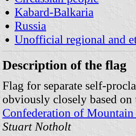
Kabard-Balkaria
Russia
Unofficial regional and e
Description of the flag
Flag for separate self-proc
obviously closely based on 
Confederation of Mountain 
Stuart Notholt