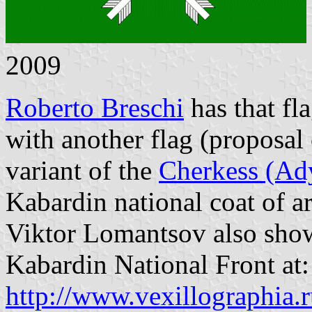
2009
Roberto Breschi
has that fl
with another flag (proposal
variant of the
Cherkess (Ady
Kabardin national coat of a
Viktor Lomantsov also shows
Kabardin National Front at:
http://www.vexillographia.r