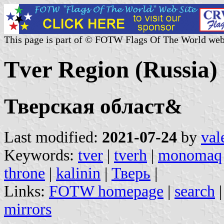
This page is part of © FOTW Flags Of The World web
Tver Region (Russia)
Тверская област&
Last modified:
2021-07-24
by
val
Keywords:
tver
|
tverh
|
monomaq
throne
|
kalinin
|
Тверь
|
Links:
FOTW homepage
|
search
mirrors