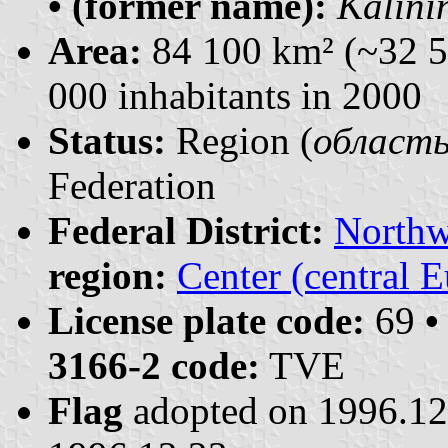
• (former name):
Kalini
Area:
84 100 km² (~32 5
000 inhabitants in 2000
Status:
Region (
область 
Federation
Federal District:
Northw
region:
Center (central 
License plate code:
69
•
3166-2 code:
TVE
Flag
adopted on 1996.1