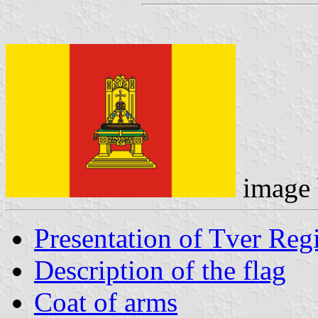
image
Presentation of Tver Reg
Description of the flag
Coat of arms