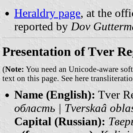
Heraldry page
, at the off
reported by
Dov Gutterm
Presentation of Tver R
(
Note:
You need an Unicode-aware softwa
text on this page. See
here transliteratio
Name (English):
Tver R
область | Tverskaâ obla
Capital (Russian):
Тверь