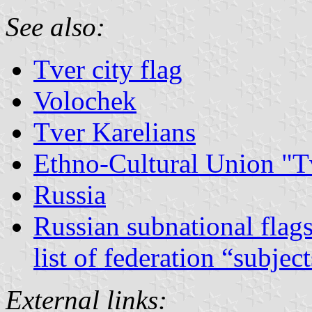
See also:
Tver city flag
Volochek
Tver Karelians
Ethno-Cultural Union "T
Russia
Russian subnational flag
list of federation “subjec
External links: