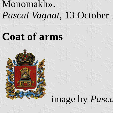
Monomakh».
Pascal Vagnat
, 13 October
Coat of arms
image by
Pasca