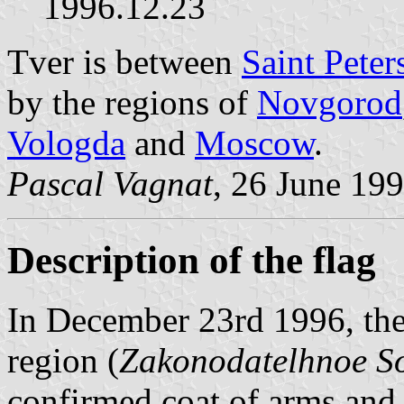
1996.12.23
Tver is between
Saint Peter
by the regions of
Novgorod
Vologda
and
Moscow
.
Pascal Vagnat
, 26 June 19
Description of the flag
In December 23rd 1996, the
region (
Zakonodatelhnoe So
confirmed coat of arms and 