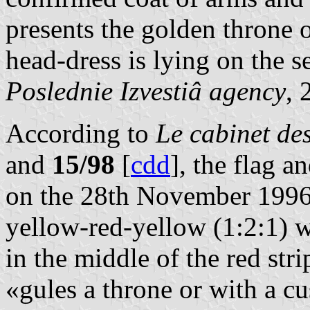
presents the golden throne
head-dress is lying on the se
Poslednie Izvestiâ agency
,
According to
Le cabinet d
and
15/98
[
cdd
], the flag 
on the 28th November 1996. 
yellow-red-yellow (1:2:1) w
in the middle of the red str
«gules a throne or with a cu