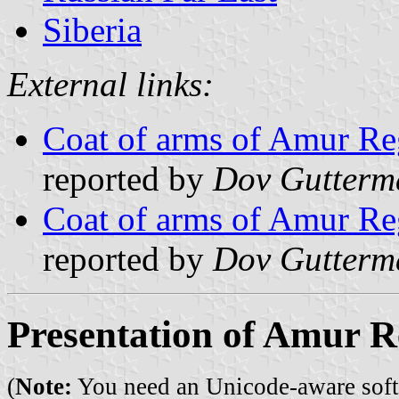
Siberia
External links:
Coat of arms of Amur Re
reported by
Dov Gutterm
Coat of arms of Amur Re
reported by
Dov Gutterm
Presentation of Amur R
(
Note:
You need an Unicode-aware softwa