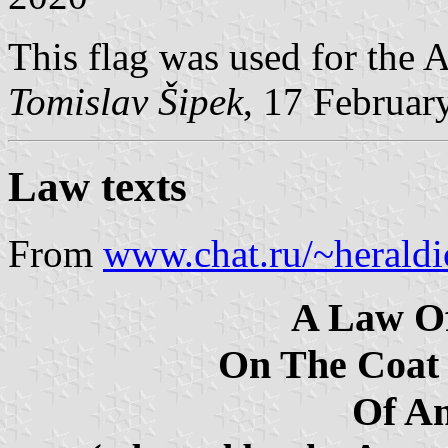
This flag was used for the
Tomislav Šipek
, 17 Februar
Law texts
From
www.chat.ru/~herald
A Law O
On The Coat
Of A