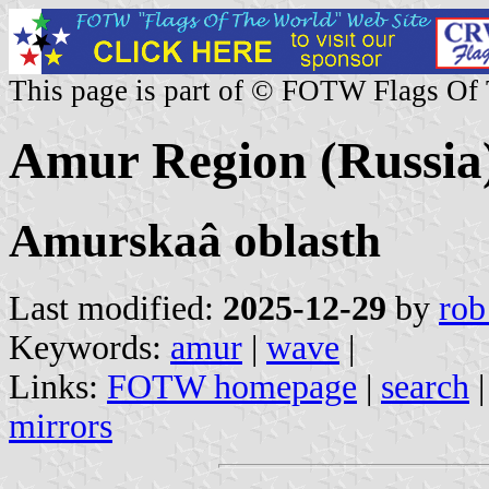
This page is part of © FOTW Flags Of
Amur Region (Russia
Amurskaâ oblasth
Last modified:
2025-12-29
by
rob
Keywords:
amur
|
wave
|
Links:
FOTW homepage
|
search
mirrors