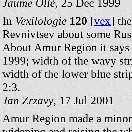
Jaume Ollé
, 25 Dec 1999
In
Vexilologie
120
[
vex
] th
Revnivtsev about some Russi
About Amur Region it says 
1999; width of the wavy stri
width of the lower blue stripe
2:3.
Jan Zrzavy
, 17 Jul 2001
Amur Region made a minor r
widening and raising the w