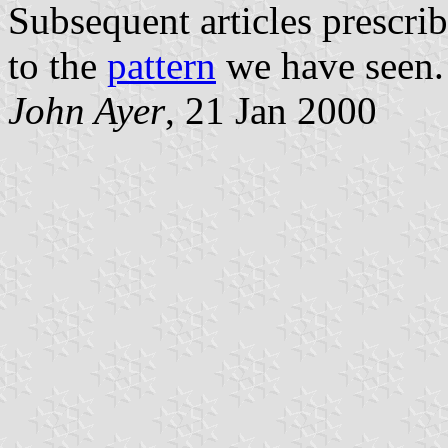
Subsequent articles prescrib
to the
pattern
we have seen.
John Ayer
, 21 Jan 2000