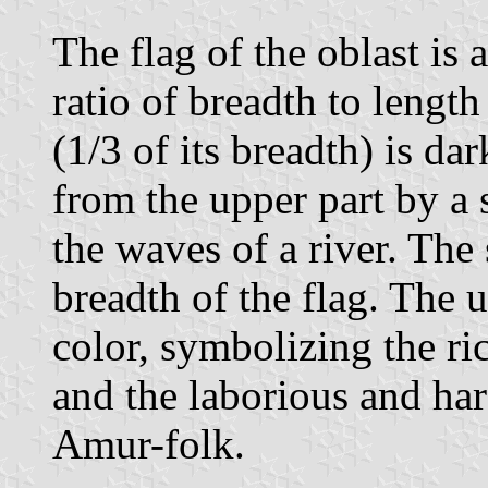
The flag of the oblast is 
ratio of breadth to length
(1/3 of its breadth) is da
from the upper part by a s
the waves of a river. The
breadth of the flag. The u
color, symbolizing the ri
and the laborious and ha
Amur-folk.