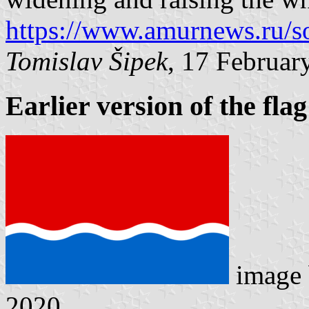
https://www.amurnews.ru/s
Tomislav Šipek
, 17 Februar
Earlier version of the flag
image
2020