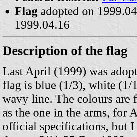
Flag
adopted on 1999.0
1999.04.16
Description of the flag
Last April (1999) was adop
flag is blue (1/3), white (1/
wavy line. The colours are 
as the one in the arms, for 
official specifications, but I