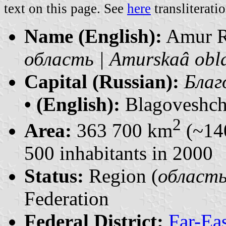
text on this page. See
here
transliteratio
Name (English):
Amur 
область | Amurskaâ obl
Capital (Russian):
Благ
• (English):
Blagoveshch
2
Area:
363 700 km
(~14
500 inhabitants in 2000
Status:
Region (
область 
Federation
Federal District:
Far-Ea