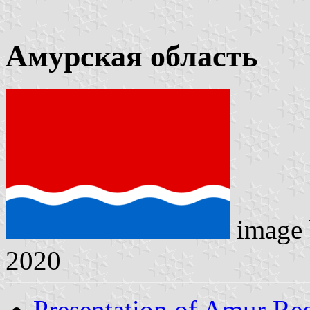
Амурская область
image
2020
Presentation of Amur Re