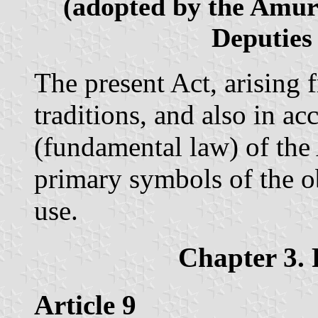
(adopted by the Amur 
Deputies
The present Act, arising 
traditions, and also in a
(fundamental law) of the 
primary symbols of the ob
use.
Chapter 3. 
Article 9