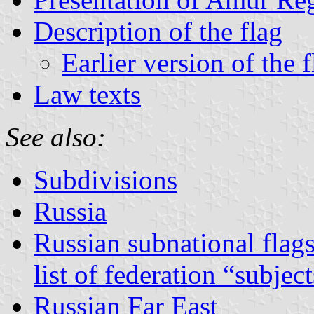
Description of the flag
Earlier version of the f
Law texts
See also:
Subdivisions
Russia
Russian subnational flag
list of federation “subjec
Russian Far East