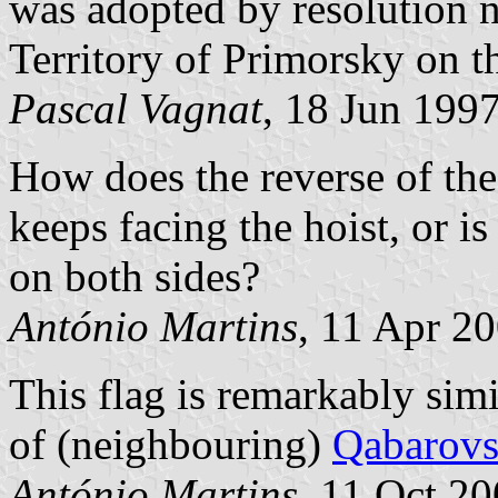
was adopted by resolution n
Territory of Primorsky on 
Pascal Vagnat
, 18 Jun 199
How does the reverse of thes
keeps facing the hoist, or i
on both sides?
António Martins
, 11 Apr 2
This flag is remarkably simi
of (neighbouring)
Qabarovs
António Martins
, 11 Oct 2