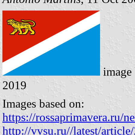
image
2019
Images based on:
https://rossaprimavera.ru/
http://vvsu.ru//latest/arti