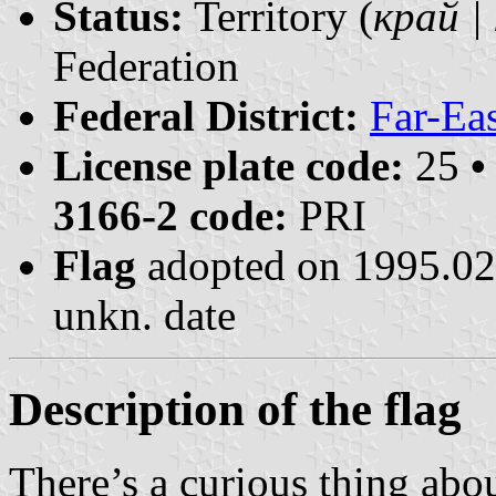
Status:
Territory (
край | 
Federation
Federal District:
Far-Ea
License plate code:
25
•
3166-2 code:
PRI
Flag
adopted on 1995.0
unkn. date
Description of the flag
There’s a curious thing abou