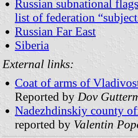
Russian subnational flag
list of federation “subjec
Russian Far East
Siberia
External links:
Coat of arms of Vladivos
Reported by
Dov Gutter
Nadezhdinskiy county off
reported by
Valentin Pop