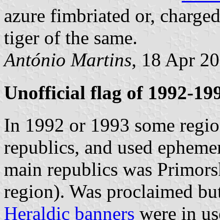
azure fimbriated or, charge
tiger of the same.
António Martins
, 18 Apr 2
Unofficial flag of 1992-19
In 1992 or 1993 some regi
republics, and used ephemera
main republics was Primors
region). Was proclaimed but
Heraldic banners
were in us