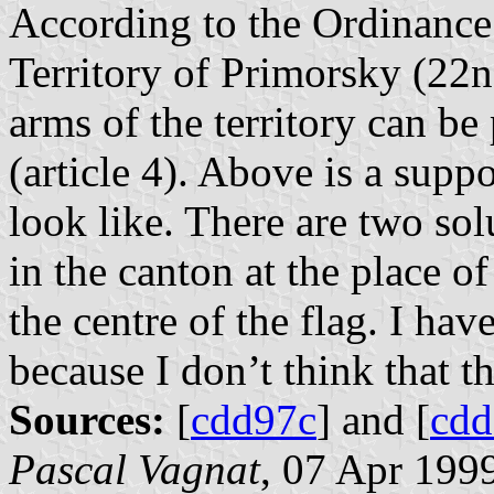
According to the Ordinance 
Territory of Primorsky (22n
arms of the territory can be 
(article 4). Above is a supp
look like. There are two solu
in the canton at the place of 
the centre of the flag. I hav
because I don’t think that th
Sources:
[
cdd97c
] and [
cd
Pascal Vagnat
, 07 Apr 199