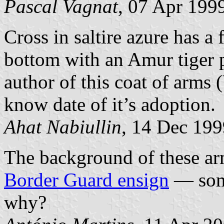
Pascal Vagnat
, 07 Apr 199
Cross in saltire azure has a 
bottom with an Amur tiger p
author of this coat of arms
know date of it’s adoption.
Ahat Nabiullin
, 14 Dec 199
The background of these arm
Border Guard ensign
— some
why?