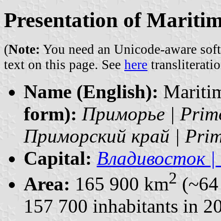
Presentation of Maritim
(
Note:
You need an Unicode-aware softwa
text on this page. See
here
transliteratio
Name (English):
Maritim
form):
Приморье | Prim
Приморский край | Primo
Capital:
Владивосток | 
2
Area:
165 900 km
(~64 
157 700 inhabitants in 2