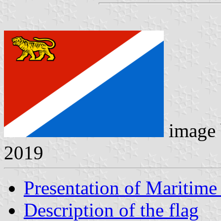
image
2019
Presentation of Maritime 
Description of the flag