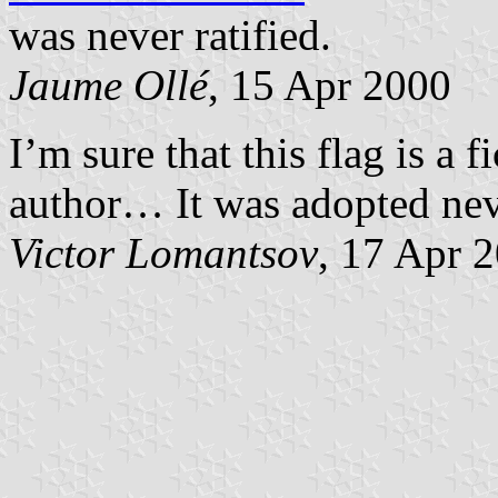
was never ratified.
Jaume Ollé
, 15 Apr 2000
I’m sure that this flag is a 
author… It was adopted nev
Victor Lomantsov
, 17 Apr 