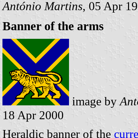
António Martins
, 05 Apr 1
Banner of the arms
image by
Ant
18 Apr 2000
Heraldic banner of the
curr