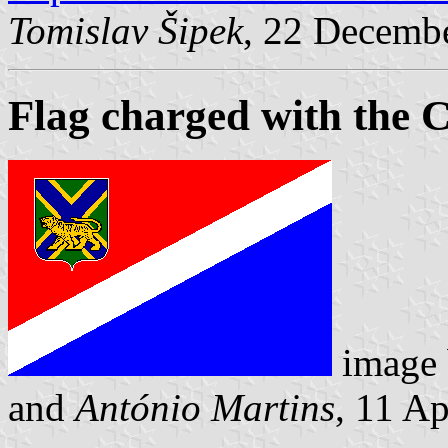
Tomislav Šipek
, 22 Decemb
Flag charged with the 
image
and
António Martins
, 11 A