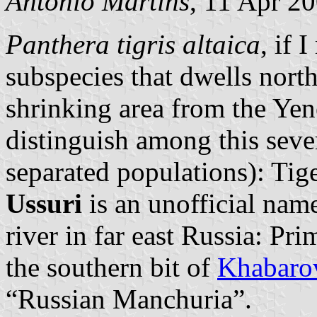
António Martins
, 11 Apr 2
Panthera tigris altaica
, if 
subspecies that dwells north
shrinking area from the Yene
distinguish among this seve
separated populations): Tig
Ussuri
is an unofficial nam
river in far east Russia: Pr
the southern bit of
Khabarov
“Russian Manchuria”.