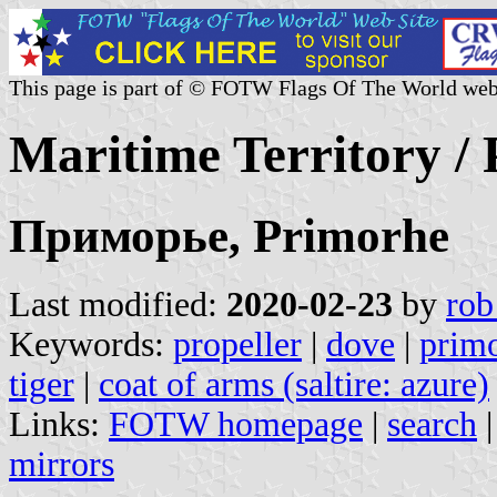
This page is part of © FOTW Flags Of The World web
Maritime Territory /
Приморье, Primorhe
Last modified:
2020-02-23
by
rob
Keywords:
propeller
|
dove
|
prim
tiger
|
coat of arms (saltire: azure)
Links:
FOTW homepage
|
search
mirrors