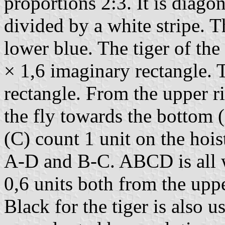
proportions 2:3. It is diagon
divided by a white stripe. T
lower blue. The tiger of the
× 1,6 imaginary rectangle. T
rectangle. From the upper ri
the fly towards the bottom 
(C) count 1 unit on the hois
A-D and B-C. ABCD is all wh
0,6 units both from the upper
Black for the tiger is also u