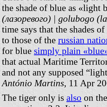
the shade of blue as «light 
(лазоревого) | golubogo (l
time says that the shades of
to those of the
russian natio
for blue
simply plain «blue
that actual Maritime Territo
and not any supposed “light
António Martins
, 11 Apr 2
The tiger only is
also
on the