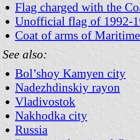
Flag charged with the Co
Unofficial flag of 1992-
Coat of arms of Maritime
See also:
Bol’shoy Kamyen city
Nadezhdinskiy rayon
Vladivostok
Nakhodka city
Russia