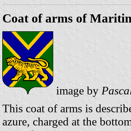
Coat of arms of Mariti
image by
Pasca
This coat of arms is describe
azure, charged at the bottom