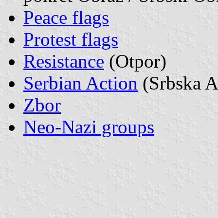
Peace flags
Protest flags
Resistance
(Otpor)
Serbian Action
(Srbska A
Zbor
Neo-Nazi groups