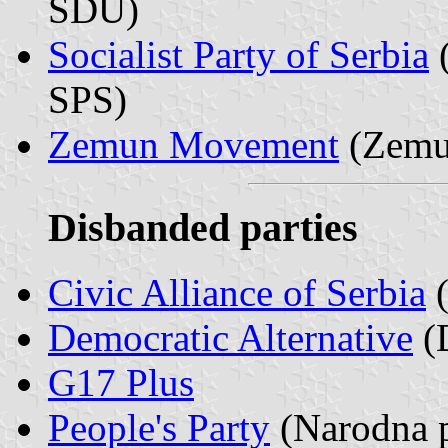
SDU)
Socialist Party of Serbia
(
SPS)
Zemun Movement
(Zemun
Disbanded parties
Civic Alliance of Serbia
(
Democratic Alternative
(D
G17 Plus
People's Party
(Narodna p