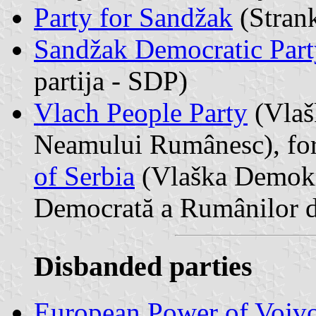
Party for Sandžak
(Stran
Sandžak Democratic Part
partija - SDP)
Vlach People Party
(Vlaš
Neamului Rumânesc), fo
of Serbia
(Vlaška Demokra
Democrată a Rumânilor d
Disbanded parties
European Power of Vojv