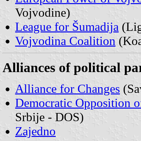
Vojvodine)
League for Šumadija
(Lig
Vojvodina Coalition
(Koa
Alliances of political pa
Alliance for Changes
(Sa
Democratic Opposition o
Srbije - DOS)
Zajedno