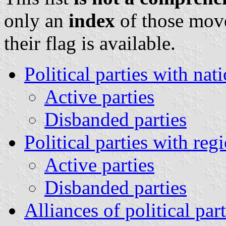
only an
index
of those mov
their flag is available.
Political parties with nat
Active parties
Disbanded parties
Political parties with reg
Active parties
Disbanded parties
Alliances of political part