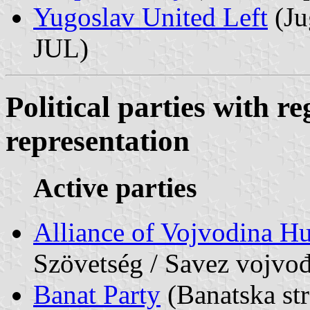
Yugoslav United Left
(Ju
JUL)
Political parties with re
representation
Active parties
Alliance of Vojvodina H
Szövetség / Savez vojv
Banat Party
(Banatska st