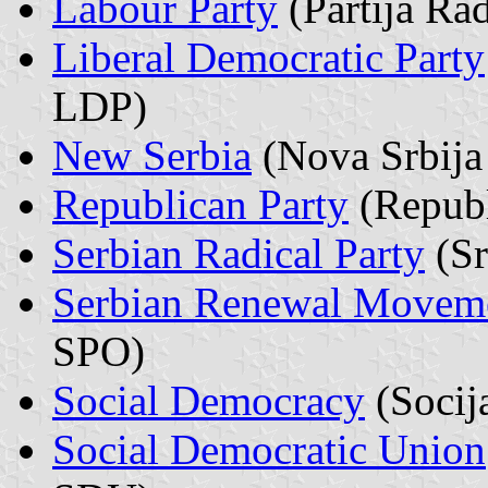
Labour Party
(Partija Ra
Liberal Democratic Party
LDP)
New Serbia
(Nova Srbija
Republican Party
(Republ
Serbian Radical Party
(Sr
Serbian Renewal Movem
SPO)
Social Democracy
(Socij
Social Democratic Union