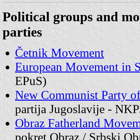
Political groups and mo
parties
Četnik Movement
European Movement in S
EPuS)
New Communist Party of
partija Jugoslavije - NKP
Obraz Fatherland Moveme
pokret Obraz / Srbski Ob