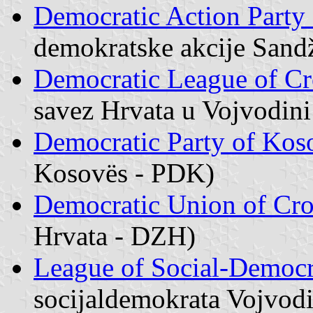
Democratic Action Party
demokratske akcije Sand
Democratic League of Cr
savez Hrvata u Vojvodin
Democratic Party of Kos
Kosovës - PDK)
Democratic Union of Cro
Hrvata - DZH)
League of Social-Democr
socijaldemokrata Vojvod