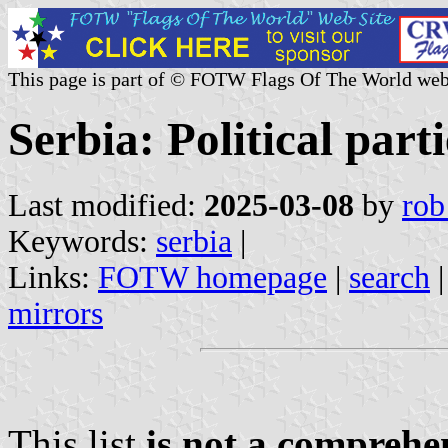
This page is part of © FOTW Flags Of The World web
Serbia: Political par
Last modified:
2025-03-08
by
rob
Keywords:
serbia
|
Links:
FOTW homepage
|
search
mirrors
This list
is not a comprehen