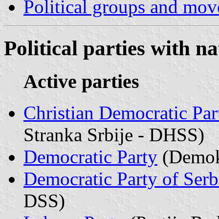
Political groups and move
Political parties with n
Active parties
Christian Democratic Par
Stranka Srbije - DHSS)
Democratic Party
(Demokr
Democratic Party of Serb
DSS)