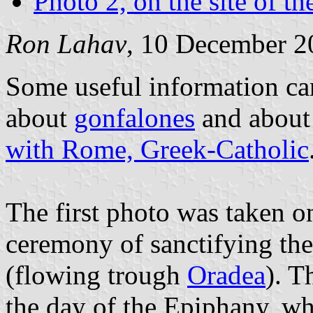
Photo 2, on the site of t
Ron Lahav
, 10 December 2
Some useful information ca
about
gonfalones
and abou
with Rome, Greek-Catholic
The first photo was taken o
ceremony of sanctifying the
(flowing trough
Oradea
). T
the day of the Epiphany, wh