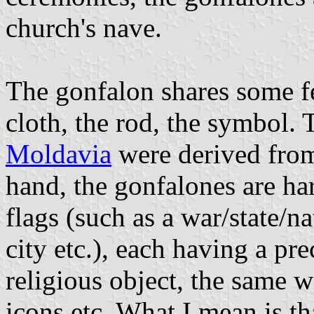
church's nave.
The gonfalon shares some fe
cloth, the rod, the symbol.
Moldavia
were derived from
hand, the gonfalones are ha
flags (such as a war/state/n
city etc.), each having a pre
religious object, the same wa
icons etc. What I mean is tha