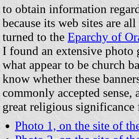
to obtain information regard
because its web sites are a
turned to the
Eparchy of Or
I found an extensive photo 
what appear to be church ba
know whether these banners c
commonly accepted sense, a
great religious significance
Photo 1, on the site of t