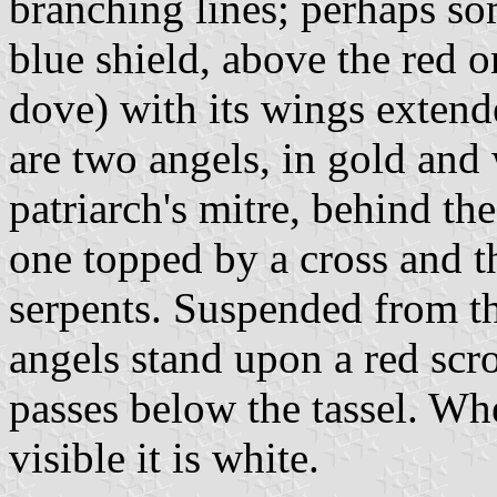
branching lines; perhaps so
blue shield, above the red o
dove) with its wings extend
are two angels, in gold and 
patriarch's mitre, behind th
one topped by a cross and t
serpents. Suspended from the
angels stand upon a red scro
passes below the tassel. Whe
visible it is white.