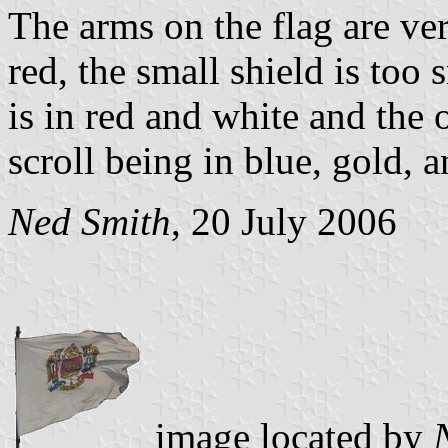
The arms on the flag are ver
red, the small shield is too
is in red and white and the 
scroll being in blue, gold, a
Ned Smith
, 20 July 2006
image located by