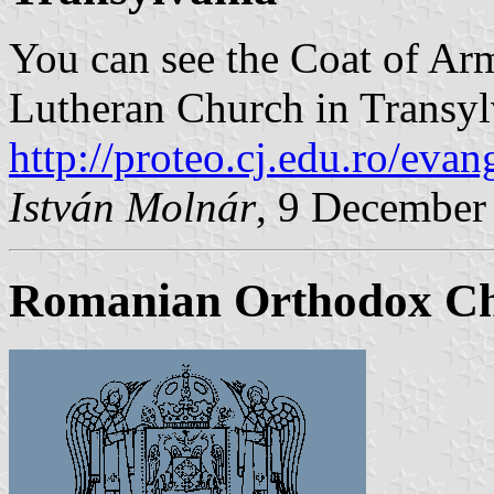
You can see the Coat of Ar
Lutheran Church in Transyl
http://proteo.cj.edu.ro/evan
István Molnár
, 9 December
Romanian Orthodox C