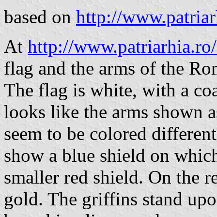
based on
http://www.patriar
At
http://www.patriarhia.r
flag and the arms of the Ro
The flag is white, with a coa
looks like the arms shown as
seem to be colored different
show a blue shield on which
smaller red shield. On the re
gold. The griffins stand upo