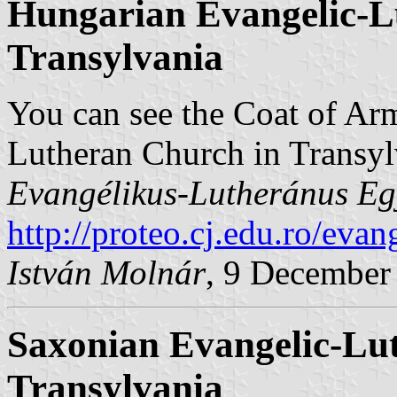
Hungarian Evangelic-L
Transylvania
You can see the Coat of Ar
Lutheran Church in Transy
Evangélikus-Lutheránus Eg
http://proteo.cj.edu.ro/evan
István Molnár
, 9 December
Saxonian Evangelic-Lu
Transylvania