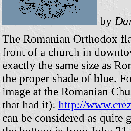
by
Da
The Romanian Orthodox flag
front of a church in downto
exactly the same size as Ro
the proper shade of blue. F
image at the Romanian Churc
that had it):
http://www.crez
can be considered as quite g
the bottom is from John 21