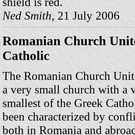
shield is red.
Ned Smith
, 21 July 2006
Romanian Church Unit
Catholic
The Romanian Church Unite
a very small church with a v
smallest of the Greek Cathol
been characterized by confli
both in Romania and abroad