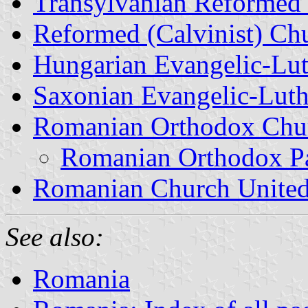
Transylvanian Reformed 
Reformed (Calvinist) Ch
Hungarian Evangelic-Lut
Saxonian Evangelic-Luth
Romanian Orthodox Chu
Romanian Orthodox Pa
Romanian Church United
See also:
Romania