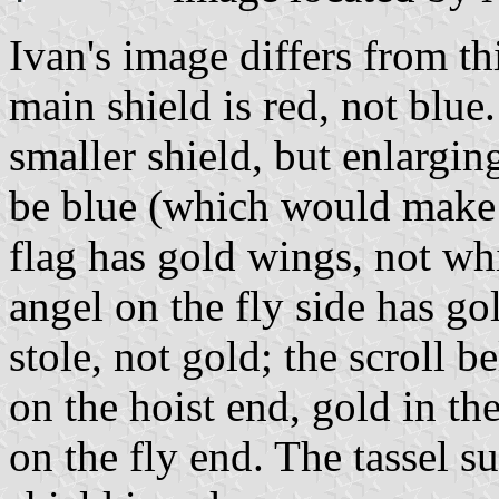
Ivan's image differs from thi
main shield is red, not blue.
smaller shield, but enlarging
be blue (which would make 
flag has gold wings, not whi
angel on the fly side has go
stole, not gold; the scroll b
on the hoist end, gold in the
on the fly end. The tassel 