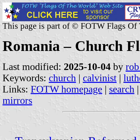
This page is part of © FOTW Flags Of
Romania – Church Fl
Last modified:
2025-10-04
by
rob
Keywords:
church
|
calvinist
|
luth
Links:
FOTW homepage
|
search
mirrors