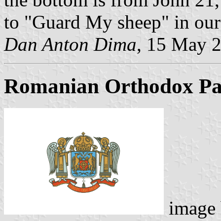
to "Guard My sheep" in our
Dan Anton Dima
, 15 May 
Romanian Orthodox Pat
image