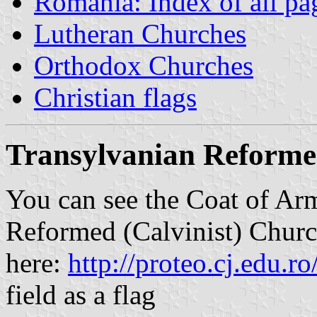
Romania: Index of all pa
Lutheran Churches
Orthodox Churches
Christian flags
Transylvanian Reformed
You can see the Coat of Ar
Reformed (Calvinist) Chur
here:
http://proteo.cj.edu.ro
field as a flag