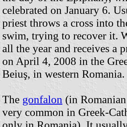
celebrated on January 6. Usua
priest throws a cross into t
swim, trying to recover it. 
all the year and receives a 
on April 4, 2008 in the Gre
Beiuş, in western Romania. 
The
gonfalon
(in Romanian
very common in Greek-Cath
only in Romania). It usuall