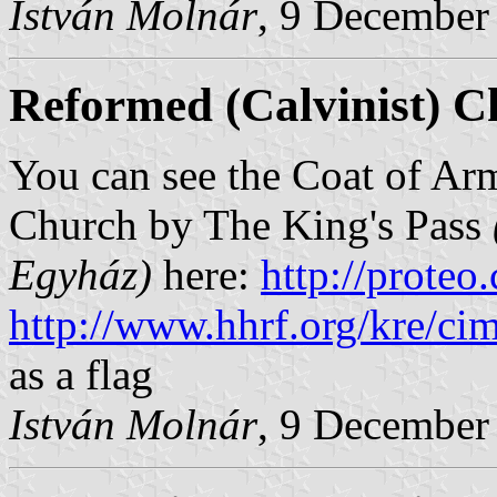
István Molnár
, 9 December
Reformed (Calvinist) C
You can see the Coat of Arm
Church by The King's Pass
Egyház)
here:
http://proteo
http://www.hhrf.org/kre/cim
as a flag
István Molnár
, 9 December