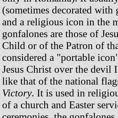
(sometimes decorated with g
and a religious icon in the 
gonfalones are those of Jes
Child or of the Patron of th
considered a "portable icon"
Jesus Christ over the devil 
like that of the national fla
Victory
. It is used in relig
of a church and Easter serv
ceremonies, the gonfalones a