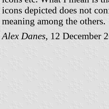
icons depicted does not conf
meaning among the others.
Alex Danes
, 12 December 