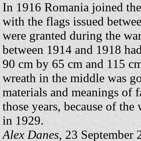
In 1916 Romania joined the 
with the flags issued betw
were granted during the wa
between 1914 and 1918 had 
90 cm by 65 cm and 115 cm
wreath in the middle was gol
materials and meanings of f
those years, because of the 
in 1929.
Alex Danes
, 23 September 