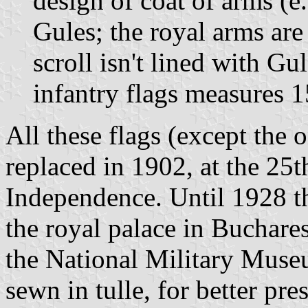
design of coat of arms (e.
Gules; the royal arms are
scroll isn't lined with Gu
infantry flags measures 
All these flags (except the 
replaced in 1902, at the 25t
Independence. Until 1928 t
the royal palace in Buchares
the National Military Museu
sewn in tulle, for better pre