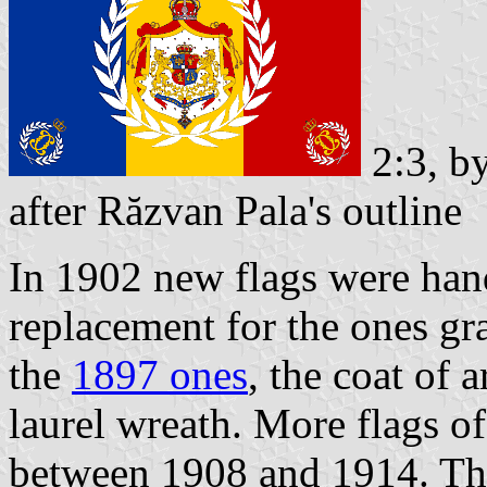
2:3, b
after Răzvan Pala's outline
In 1902 new flags were hand
replacement for the ones g
the
1897 ones
, the coat of 
laurel wreath. More flags o
between 1908 and 1914. The 