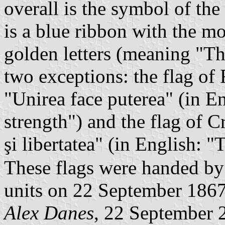
overall is the symbol of the
is a blue ribbon with the mo
golden letters (meaning "T
two exceptions: the flag of 
"Unirea face puterea" (in E
strength") and the flag of C
şi libertatea" (in English:
These flags were handed by
units on 22 September 1867
Alex Danes
, 22 September 