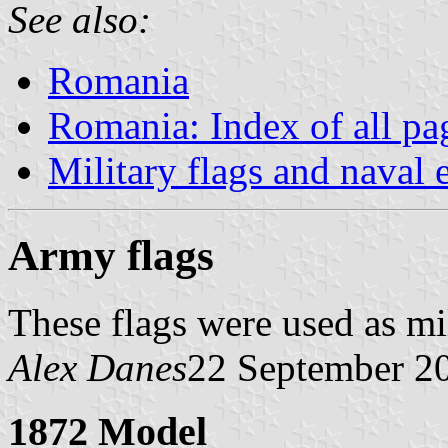
See also:
Romania
Romania: Index of all pa
Military flags and naval
Army flags
These flags were used as mi
Alex Danes
22 September 2
1872 Model