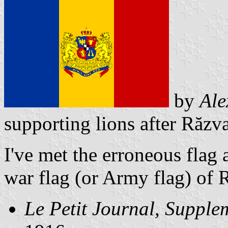
by
Ale
supporting lions after Răzva
I've met the erroneous flag 
war flag (or Army flag) of
Le Petit Journal, Supplem