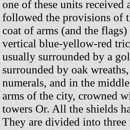
one of these units received 
followed the provisions of 
coat of arms (and the flags)
vertical blue-yellow-red tr
usually surrounded by a gold
surrounded by oak wreaths, 
numerals, and in the middle 
arms of the city, crowned w
towers Or. All the shields 
They are divided into three 