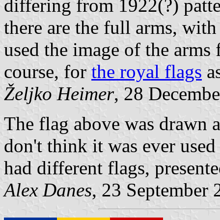
differing from 1922(?) pat
there are the full arms, wit
used the image of the arms f
course, for
the royal flags
as
Željko Heimer
, 28 Decembe
The flag above was drawn ac
don't think it was ever use
had different flags, present
Alex Danes
, 23 September 