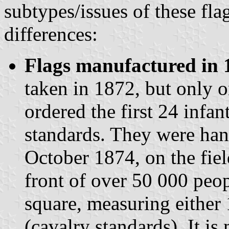
subtypes/issues of these fla
differences:
Flags manufactured in 
taken in 1872, but only o
ordered the first 24 infan
standards. They were hand
October 1874, on the fiel
front of over 50 000 peop
square, measuring either 
(cavalry standards). It is