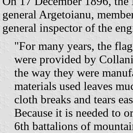
On 17 December 1896, the M
general Argetoianu, member
general inspector of the eng
"For many years, the fla
were provided by Collani
the way they were manufa
materials used leaves muc
cloth breaks and tears eas
Because it is needed to o
6th battalions of mounta