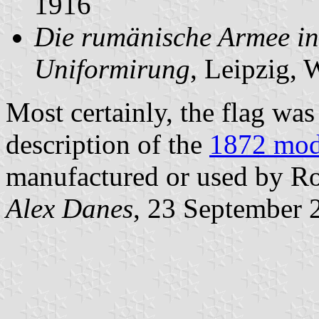
1916
Die rumänische Armee in
Uniformirung
, Leipzig, 
Most certainly, the flag was
description of the
1872 mod
manufactured or used by R
Alex Danes
, 23 September 