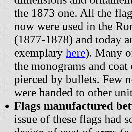
the 1873 one. All the fla
now were used in the Ro
(1877-1878) and today ar
exemplary
here
). Many o
the monograms and coat o
pierced by bullets. Few n
were handed to other unit
Flags manufactured be
issue of these flags had s