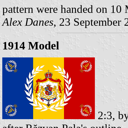
pattern were handed on 10
Alex Danes
, 23 September 
1914 Model
2:3, b