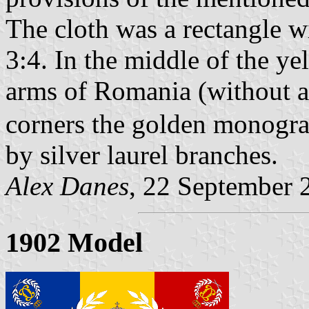
The cloth was a rectangle w
3:4. In the middle of the ye
arms of Romania (without an
corners the golden monogra
by silver laurel branches.
Alex Danes
, 22 September 
1902 Model