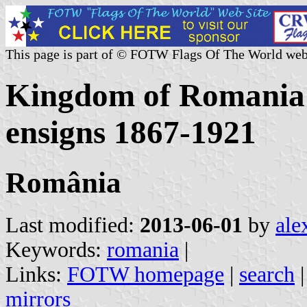
This page is part of © FOTW Flags Of The World web
Kingdom of Romania -
ensigns 1867-1921
România
Last modified:
2013-06-01
by
ale
Keywords:
romania
|
Links:
FOTW homepage
|
search
mirrors