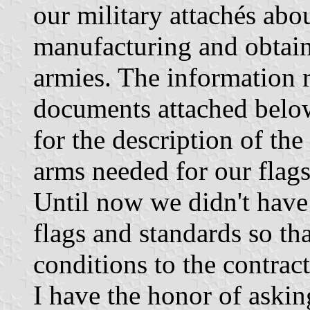
our military attachés abo
manufacturing and obtaini
armies. The information 
documents attached below
for the description of the
arms needed for our flags
Until now we didn't have 
flags and standards so t
conditions to the contrac
I have the honor of askin