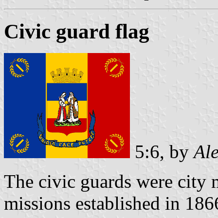
Civic guard flag
5:6, by
Al
The civic guards were city m
missions established in 18