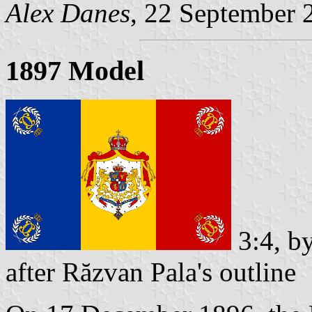
Alex Danes
, 22 September 
1897 Model
3:4, b
after Răzvan Pala's outline