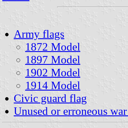
Army flags
1872 Model
1897 Model
1902 Model
1914 Model
Civic guard flag
Unused or erroneous war 