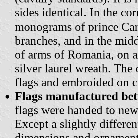
sides identical. In the co
monograms of prince Car
branches, and in the midd
of arms of Romania, on a
silver laurel wreath. The
flags and embroided on c
Flags manufactured be
flags were handed to new
Except a slightly differen
dimensions and ornaments 