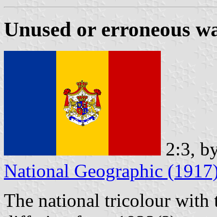
Unused or erroneous wa
2:3, b
National Geographic (1917
The national tricolour with 