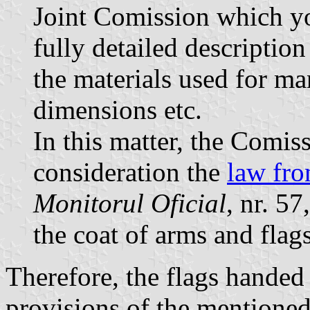
Joint Comission which yo
fully detailed description
the materials used for ma
dimensions etc.
In this matter, the Comiss
consideration the
law fr
Monitorul Oficial
, nr. 5
the coat of arms and flags
Therefore, the flags handed
provisions of the mentioned