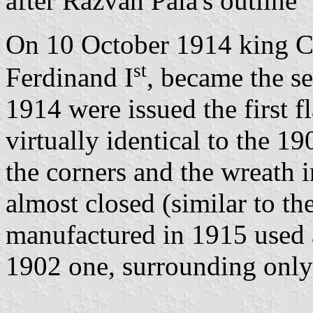
after Răzvan Pala's outline
On 10 October 1914 king C
st
Ferdinand I
, became the s
1914 were issued the first f
virtually identical to the 
the corners and the wreath 
almost closed (similar to th
manufactured in 1915 used a
1902 one, surrounding only 