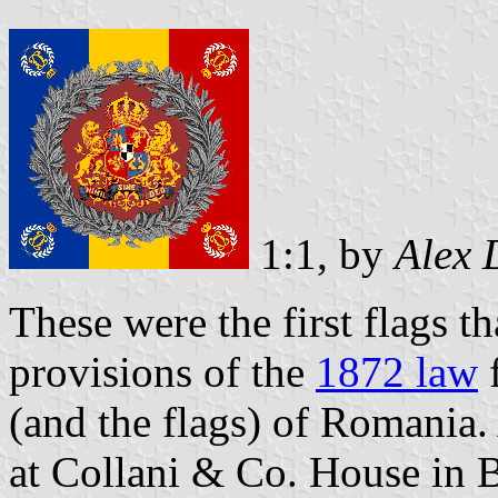
1:1, by
Alex 
These were the first flags t
provisions of the
1872 law
f
(and the flags) of Romania
at Collani & Co. House in Be