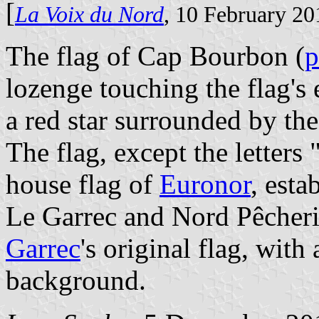
[
La Voix du Nord
, 10 February 20
The flag of Cap Bourbon (
p
lozenge touching the flag's 
a red star surrounded by the
The flag, except the letters 
house flag of
Euronor
, esta
Le Garrec and Nord Pêcherie
Garrec
's original flag, with
background.