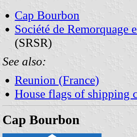
Cap Bourbon
Société de Remorquage e
(SRSR)
See also:
Reunion (France)
House flags of shipping
Cap Bourbon