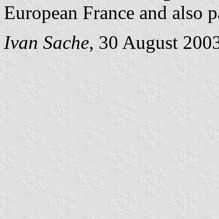
European France and also p
Ivan Sache
, 30 August 200