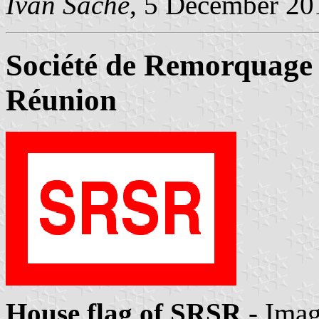
Ivan Sache
, 5 December 20
Société de Remorquage 
Réunion
House flag of SRSR
- Ima