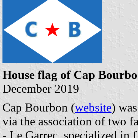
House flag of Cap Bourb
December 2019
Cap Bourbon (
website
) was
via the association of two 
- Le Garrec, specialized in 