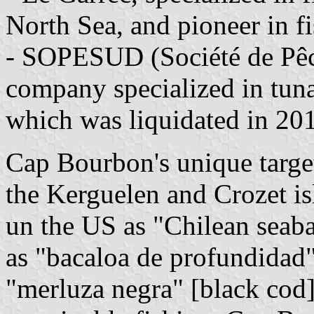
North Sea, and pioneer in f
- SOPESUD (Société de Pêc
company specialized in tuna
which was liquidated in 20
Cap Bourbon's unique target 
the Kerguelen and Crozet is
un the US as "Chilean seaba
as "bacaloa de profundidad"
"merluza negra" [black cod]