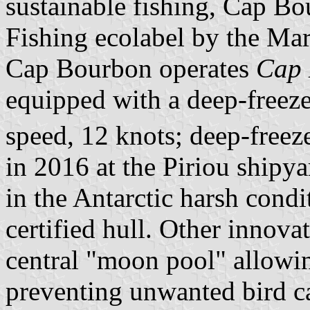
sustainable fishing, Cap B
Fishing ecolabel by the Ma
Cap Bourbon operates
Cap 
equipped with a deep-freeze
speed, 12 knots; deep-free
in 2016 at the Piriou shipyar
in the Antarctic harsh condit
certified hull. Other innova
central "moon pool" allowin
preventing unwanted bird c