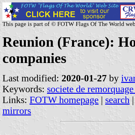
This page is part of © FOTW Flags Of The World web
Reunion (France): Hou
companies
Last modified:
2020-01-27
by
iva
Keywords:
societe de remorquage 
Links:
FOTW homepage
|
search
mirrors