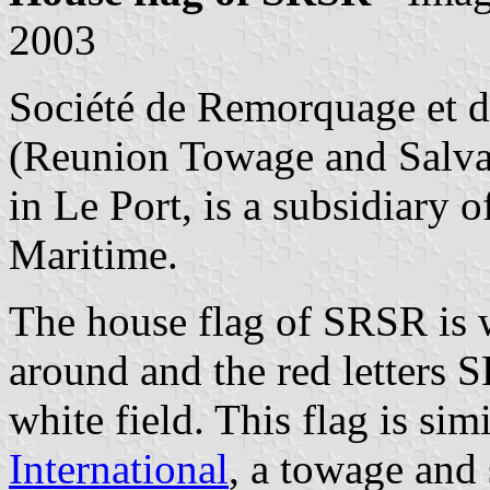
2003
Société de Remorquage et d
(Reunion Towage and Salv
in Le Port, is a subsidiary
Maritime.
The house flag of SRSR is w
around and the red letters 
white field. This flag is sim
International
, a towage and