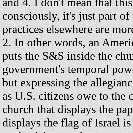
and 4. I don't mean that thi
consciously, it's just part o
practices elsewhere are mor
2. In other words, an Ameri
puts the S&S inside the chur
government's temporal powe
but expressing the allegian
as U.S. citizens owe to the 
church that displays the pap
displays the flag of Israel is