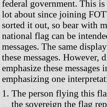
federal government. This is
lot about since joining FOTW
sorted it out, so bear with m
national flag can be intende
messages. The same display
these messages. However, di
emphasize these messages i
emphasizing one interpretati
The person flying this fla
the sovereign the flag re