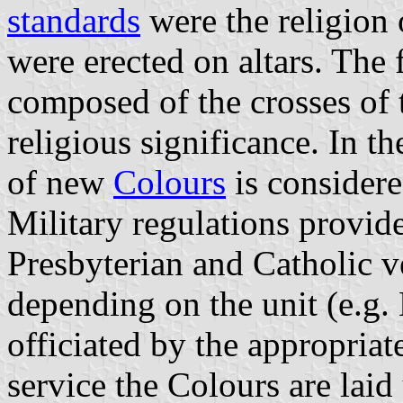
standards
were the religion 
were erected on altars. The 
composed of the crosses of t
religious significance. In t
of new
Colours
is considere
Military regulations provid
Presbyterian and Catholic v
depending on the unit (e.g. 
officiated by the appropria
service the Colours are laid