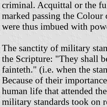
criminal. Acquittal or the f
marked passing the Colour o
were thus imbued with powe
The sanctity of military st
the Scripture: "They shall 
fainteth." (i.e. when the stan
Because of their importance
human life that attended thei
military standards took on r