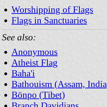
Worshipping of Flags
Flags in Sanctuaries
See also:
Anonymous
Atheist Flag
Baha'i
Bathouism (Assam, India
Bönpo (Tibet)
Branch Davidians