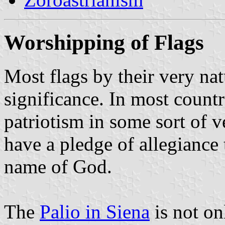
Worshipping of Flags
Most flags by their very na
significance. In most countr
patriotism in some sort of v
have a pledge of allegiance 
name of God.
The
Palio in Siena
is not onl