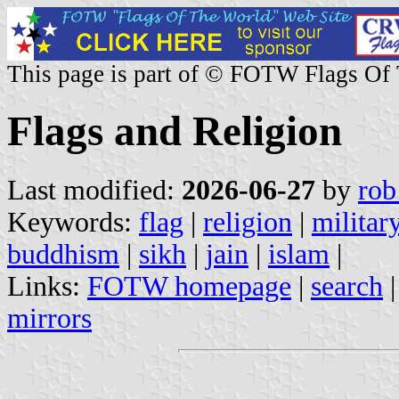
This page is part of © FOTW Flags Of
Flags and Religion
Last modified:
2026-06-27
by
rob
Keywords:
flag
|
religion
|
militar
buddhism
|
sikh
|
jain
|
islam
|
Links:
FOTW homepage
|
search
mirrors