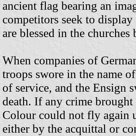
ancient flag bearing an ima
competitors seek to display 
are blessed in the churches 
When companies of German
troops swore in the name of 
of service, and the Ensign 
death. If any crime brought
Colour could not fly again 
either by the acquittal or c