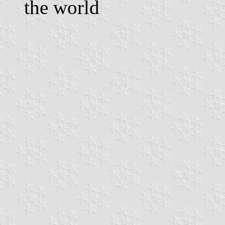
the world