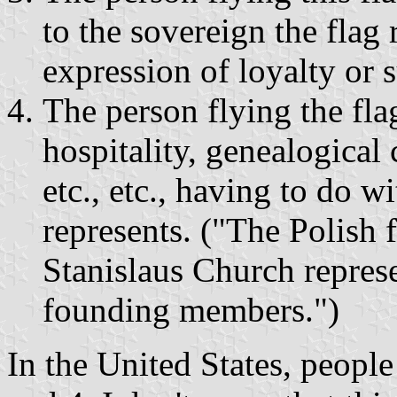
to the sovereign the flag 
expression of loyalty or 
The person flying the fla
hospitality, genealogical 
etc., etc., having to do w
represents. ("The Polish f
Stanislaus Church represen
founding members.")
In the United States, people