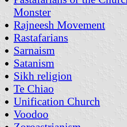
Monster
Rajneesh Movement
Rastafarians
Sarnaism
Satanism
Sikh religion
Te Chiao
Unification Church
Voodoo
Zoroastrianism