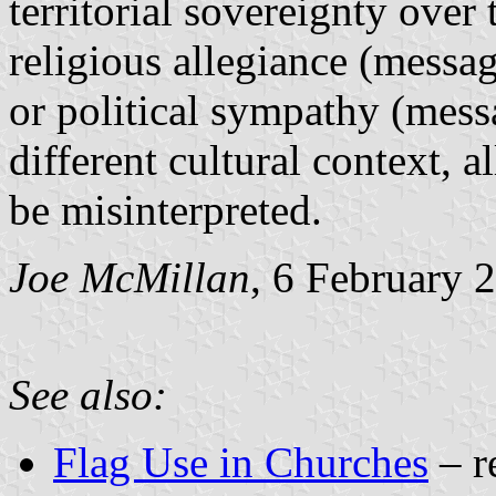
territorial sovereignty over
religious allegiance (message
or political sympathy (messa
different cultural context, 
be misinterpreted.
Joe McMillan
, 6 February 
See also:
Flag Use in Churches
– r