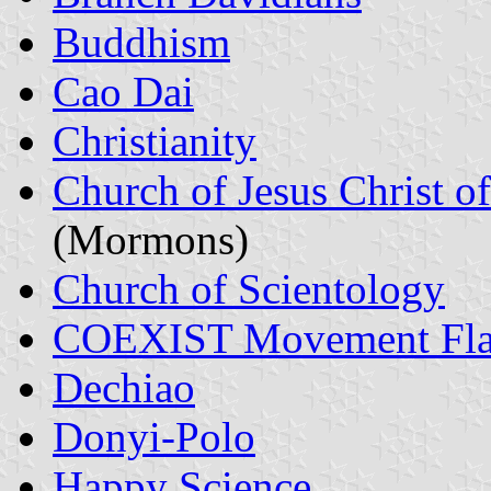
Buddhism
Cao Dai
Christianity
Church of Jesus Christ of
(Mormons)
Church of Scientology
COEXIST Movement Fla
Dechiao
Donyi-Polo
Happy Science