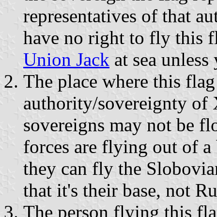
representatives of that aut
have no right to fly this 
Union Jack
at sea unless
The place where this flag 
authority/sovereignty of 
sovereigns may not be fl
forces are flying out of 
they can fly the Slobovia
that it's their base, not Ru
The person flying this fl