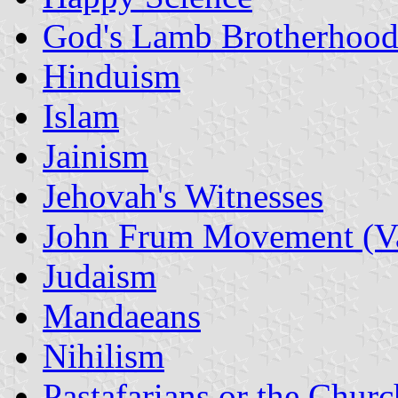
God's Lamb Brotherhood
Hinduism
Islam
Jainism
Jehovah's Witnesses
John Frum Movement (V
Judaism
Mandaeans
Nihilism
Pastafarians or the Churc