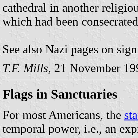
cathedral in another religio
which had been consecrated
See also Nazi pages on sign
T.F. Mills
, 21 November 19
Flags in Sanctuaries
For most Americans, the
sta
temporal power, i.e., an exp