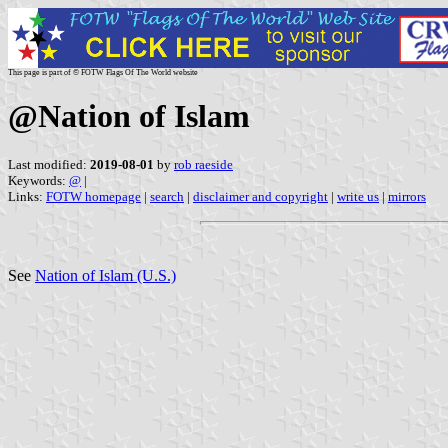
This page is part of © FOTW Flags Of The World website
@Nation of Islam
Last modified:
2019-08-01
by
rob raeside
Keywords:
@
|
Links:
FOTW homepage
|
search
|
disclaimer and copyright
|
write us
|
mirrors
See
Nation of Islam (U.S.)