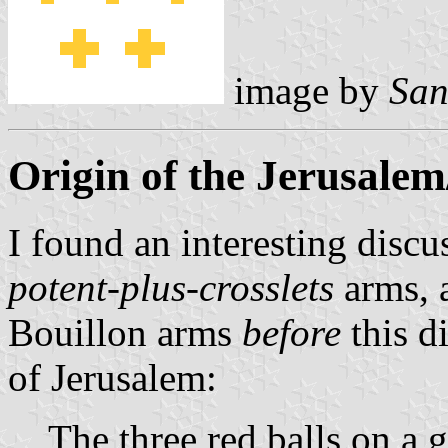
image by
San
Origin of the Jerusale
I found an interesting discu
potent-plus-crosslets
arms, 
Bouillon arms
before
this d
of Jerusalem:
The three red balls on a 