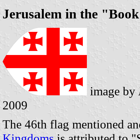
Jerusalem in the "Book
image by
2009
The 46th flag mentioned and
Kingdoms
is attributed to "