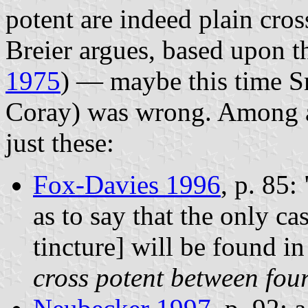
potent are indeed plain cros
Breier argues, based upon 
1975
) — maybe this time S
Coray) was wrong. Among a s
just these:
Fox-Davies 1996
, p. 85:
as to say that the only cas
tincture] will be found i
cross potent between fou