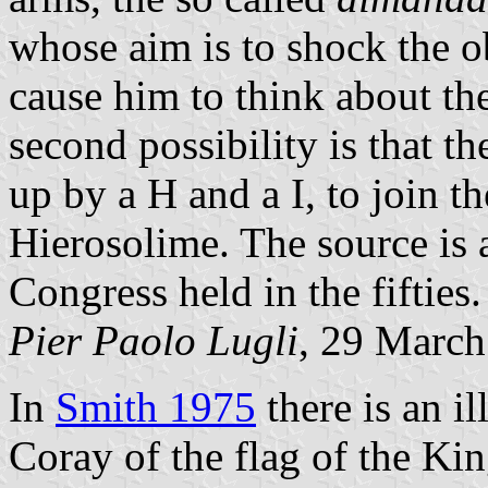
whose aim is to shock the o
cause him to think about th
second possibility is that
up by a H and a I, to join th
Hierosolime. The source is 
Congress held in the fifties.
Pier Paolo Lugli
, 29 Marc
In
Smith 1975
there is an i
Coray of the flag of the K