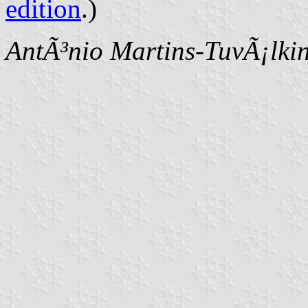
edition
.)
AntÃ³nio Martins-TuvÃ¡lki