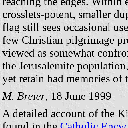
reaching the edges. Within e
crosslets-potent, smaller du
flag still sees occasional us
few Christian pilgrimage pr
viewed as somewhat confron
the Jerusalemite population
yet retain bad memories of 
M. Breier
, 18 June 1999
A detailed account of the 
found in the
Catholic Encyc