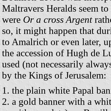
Maltravers Heralds seem to 
were
Or a cross Argent
rath
so, it might happen that dur
to Amalrich or even later, u
the accession of Hugh de L
used (not necessarily alway
by the Kings of Jerusalem:
the plain white Papal ban
a gold banner with a whit