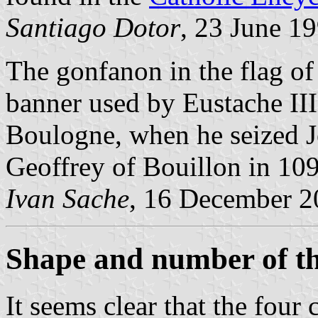
Santiago Dotor
, 23 June 1
The gonfanon in the flag o
banner used by Eustache II
Boulogne, when he seized J
Geoffrey of Bouillon in 10
Ivan Sache
, 16 December 2
Shape and number of t
It seems clear that the four