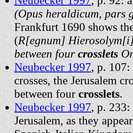
Neubecker 1997
, p. 92: 
(Opus heraldicum, pars g
Frankfurt 1690 shows th
(
R[egnum] Hierosolym[i
between four
crosslets
O
Neubecker 1997
, p. 107:
crosses, the Jerusalem cr
between four
crosslets
.
Neubecker 1997
, p. 233
Jerusalem, as they appear