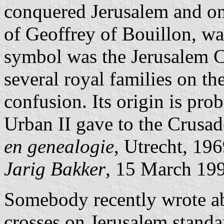
conquered Jerusalem and one
of Geoffrey of Bouillon, w
symbol was the Jerusalem Cr
several royal families on th
confusion. Its origin is pro
Urban II gave to the Crusa
en genealogie
, Utrecht, 196
Jarig Bakker
, 15 March 19
Somebody recently wrote ab
crosses on Jerusalem standar