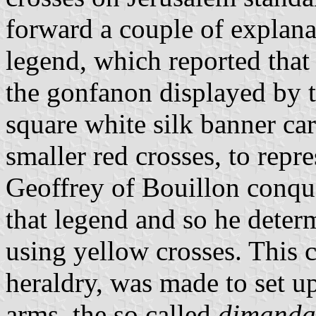
forward a couple of explana
legend, which reported that
the gonfanon displayed by 
square white silk banner car
smaller red crosses, to repr
Geoffrey of Bouillon conq
that legend and so he determ
using yellow crosses. This 
heraldry, was made to set up
arms, the so called
dimanda