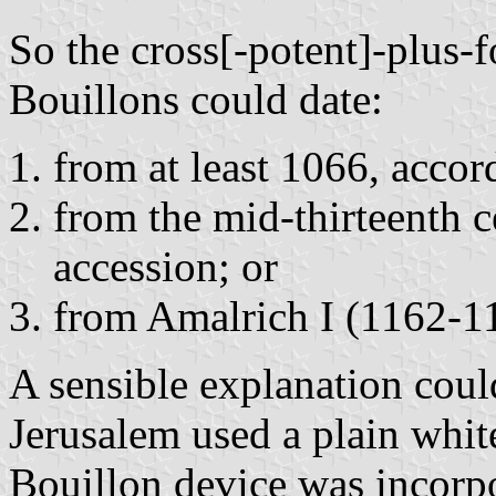
So the cross[-potent]-plus-f
Bouillons could date:
from at least 1066, accor
from the mid-thirteenth c
accession; or
from Amalrich I (1162-1
A sensible explanation could
Jerusalem used a plain whit
Bouillon device was incorpo