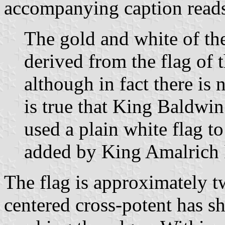
accompanying caption reads
The gold and white of th
derived from the flag of
although in fact there is 
is true that King Baldwin
used a plain white flag t
added by King Amalrich 
The flag is approximately twi
centered cross-potent has sh