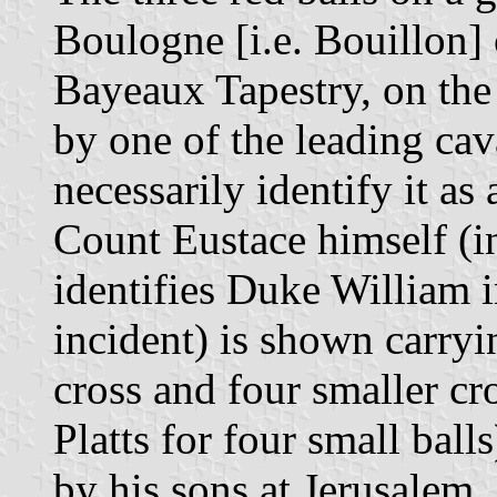
Boulogne [i.e. Bouillon] 
Bayeaux Tapestry, on the 
by one of the leading cav
necessarily identify it a
Count Eustace himself (i
identifies Duke William 
incident) is shown carryi
cross and four smaller cr
Platts for four small ball
by his sons at Jerusalem,