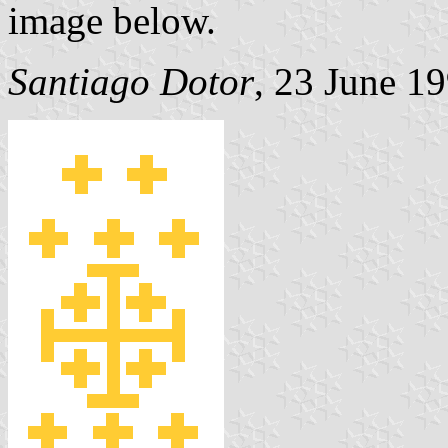
image below.
Santiago Dotor
, 23 June 1