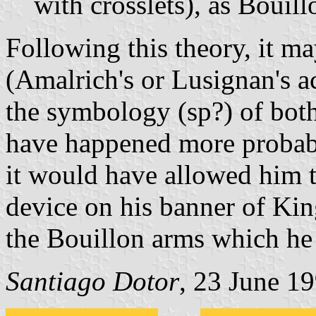
with crosslets), as Bouil
Following this theory, it may
(Amalrich's or Lusignan's a
the symbology (sp?) of both
have happened more probabl
it would have allowed him t
device on his banner of Kin
the Bouillon arms which he 
Santiago Dotor
, 23 June 1