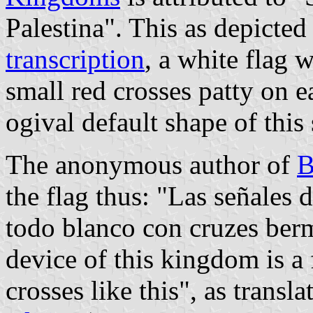
Palestina". This as depicted
transcription
, a white flag 
small red crosses patty on e
ogival default shape of this
The anonymous author of
B
the flag thus: "Las señales 
todo blanco con cruzes berm
device of this kingdom is a
crosses like this", as transl