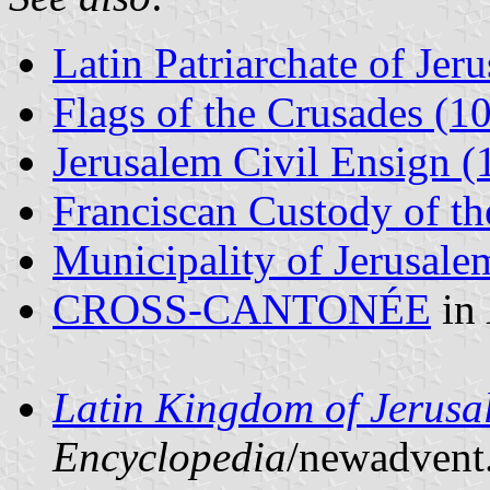
Latin Patriarchate of Jer
Flags of the Crusades (
Jerusalem Civil Ensign 
Franciscan Custody of t
Municipality of Jerusale
CROSS-CANTONÉE
in
Latin Kingdom of Jerus
Encyclopedia
/newadvent