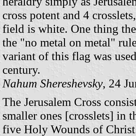
heraldry simply as Jerusalem
cross potent and 4 crosslets
field is white. One thing th
the "no metal on metal" rule
variant of this flag was use
century.
Nahum Shereshevsky
, 24 J
The Jerusalem Cross consist
smaller ones [crosslets] in t
five Holy Wounds of Christ