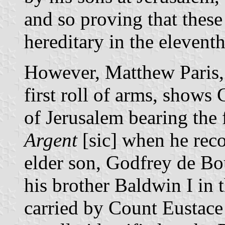
and so proving that these
hereditary in the eleventh 
However, Matthew Paris, 
first roll of arms, shows
of Jerusalem bearing the
Argent
[sic] when he reco
elder son, Godfrey de Bou
his brother Baldwin I in 
carried by Count Eustace