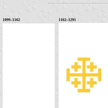
1099–1162
1162–1291