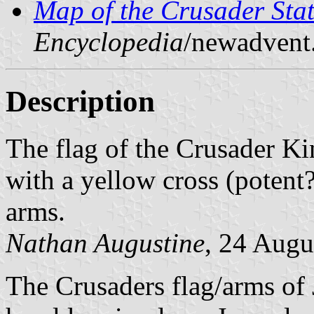
Map of the Crusader Stat
Encyclopedia
/newadvent
Description
The flag of the Crusader K
with a yellow cross (potent?
arms.
Nathan Augustine
, 24 Augu
The Crusaders flag/arms of