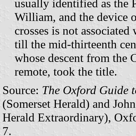
usually identified as the
William, and the device o
crosses is not associated
till the mid-thirteenth c
whose descent from the 
remote, took the title.
Source:
The Oxford Guide t
(Somerset Herald) and John
Herald Extraordinary), Oxf
7.