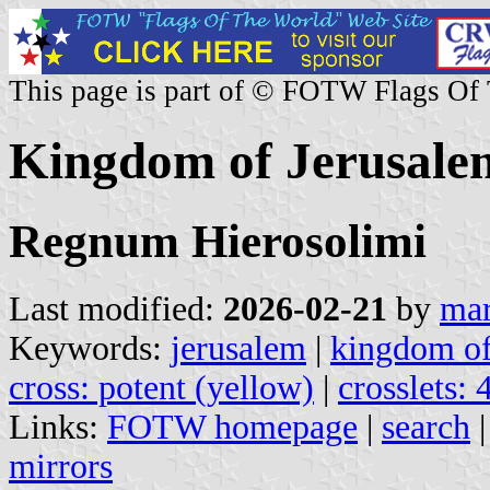
This page is part of © FOTW Flags Of
Kingdom of Jerusale
Regnum Hierosolimi
Last modified:
2026-02-21
by
mar
Keywords:
jerusalem
|
kingdom of
cross: potent (yellow)
|
crosslets: 
Links:
FOTW homepage
|
search
mirrors