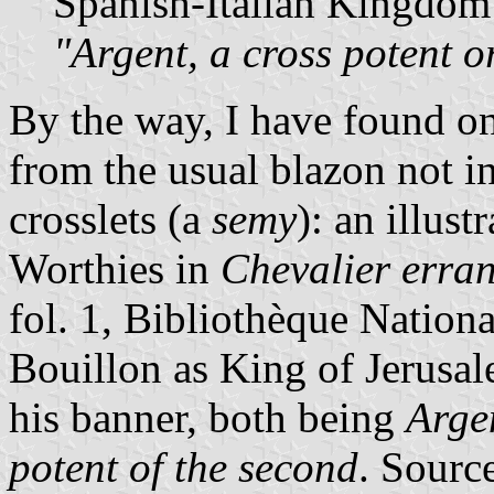
Spanish-Italian Kingdom 
"Argent, a cross potent o
By the way, I have found on
from the usual blazon not i
crosslets (a
semy
): an illus
Worthies in
Chevalier erran
fol. 1, Bibliothèque Nation
Bouillon as King of Jerusal
his banner, both being
Arge
potent of the second
. Sourc