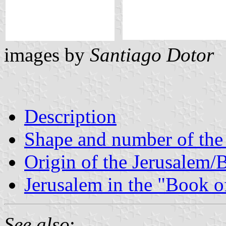
images by
Santiago Dotor
Description
Shape and number of the
Origin of the Jerusalem/
Jerusalem in the "Book 
See also
: