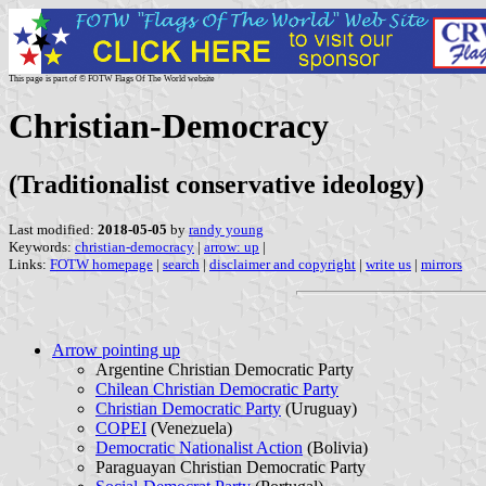
This page is part of © FOTW Flags Of The World website
Christian-Democracy
(Traditionalist conservative ideology)
Last modified:
2018-05-05
by
randy young
Keywords:
christian-democracy
|
arrow: up
|
Links:
FOTW homepage
|
search
|
disclaimer and copyright
|
write us
|
mirrors
Arrow pointing up
Argentine Christian Democratic Party
Chilean Christian Democratic Party
Christian Democratic Party
(Uruguay)
COPEI
(Venezuela)
Democratic Nationalist Action
(Bolivia)
Paraguayan Christian Democratic Party