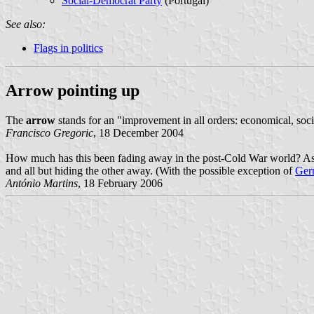
Social-Democrat Party
(Portugal)
See also:
Flags in politics
Arrow pointing up
The
arrow
stands for an "improvement in all orders: economical, soci
Francisco Gregoric
, 18 December 2004
How much has this been fading away in the post-Cold War world? As fa
and all but hiding the other away. (With the possible exception of
Ger
António Martins
, 18 February 2006