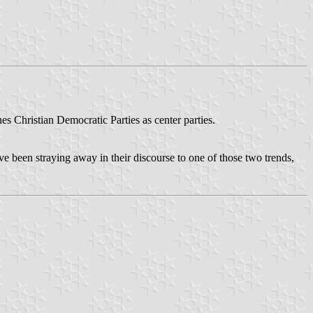
ines Christian Democratic Parties as center parties.
 been straying away in their discourse to one of those two trends,