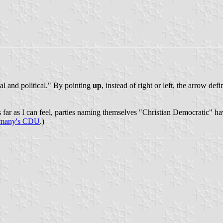
al and political." By pointing
up
, instead of right or left, the arrow def
r as I can feel, parties naming themselves "Christian Democratic" have
many's CDU
.)