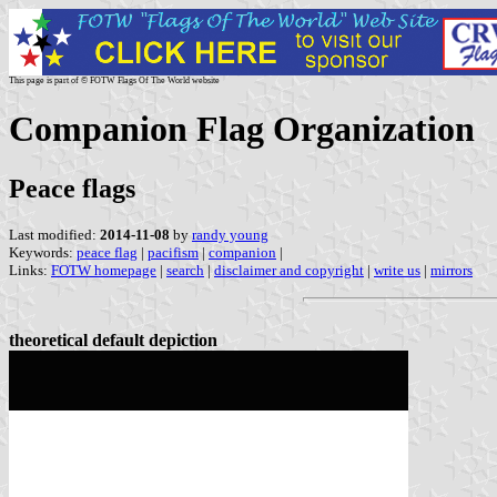
This page is part of © FOTW Flags Of The World website
Companion Flag Organization
Peace flags
Last modified:
2014-11-08
by
randy young
Keywords:
peace flag
|
pacifism
|
companion
|
Links:
FOTW homepage
|
search
|
disclaimer and copyright
|
write us
|
mirrors
theoretical default depiction