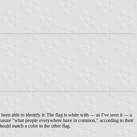
 been able to identify it: The flag is white with — as I’ve seen it — a
emphasize "what people everywhere have in common," according to their
ould match a color in the other flag.