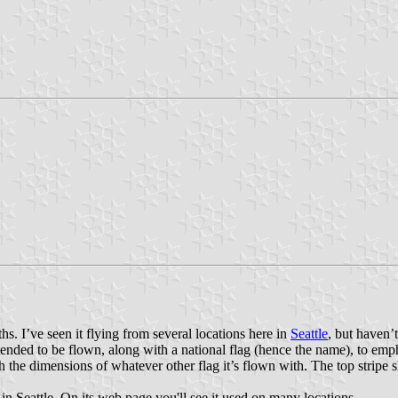
ths. I’ve seen it flying from several locations here in
Seattle
, but haven’t
 intended to be flown, along with a national flag (hence the name), to 
he dimensions of whatever other flag it’s flown with. The top stripe sh
in Seattle. On its web page you'll see it used on many locations.