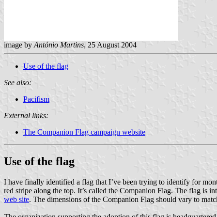
image by
António Martins
, 25 August 2004
Use of the flag
See also:
Pacifism
External links:
The Companion Flag campaign website
Use of the flag
I have finally identified a flag that I’ve been trying to identify for mon
red stripe along the top. It’s called the Companion Flag. The flag is
web site
. The dimensions of the Companion Flag should vary to match t
The organization supporting the adoption of this flag is headquartered 