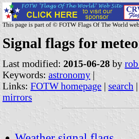
This page is part of © FOTW Flags Of The World web
Signal flags for mete
Last modified:
2015-06-28
by
rob
Keywords:
astronomy
|
Links:
FOTW homepage
|
search
mirrors
Weather signal flags