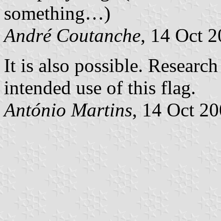
something…)
André Coutanche
, 14 Oct 
It is also possible. Researc
intended use of this flag.
António Martins
, 14 Oct 2