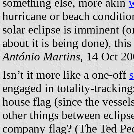
something else, more akin
w
hurricane or beach conditio
solar eclipse is imminent 
about it is being done), thi
António Martins
, 14 Oct 2
Isn’t it more like a one-off
s
engaged in totality-trackin
house flag (since the vessel
other things between eclipses
company flag? (The Ted Pe