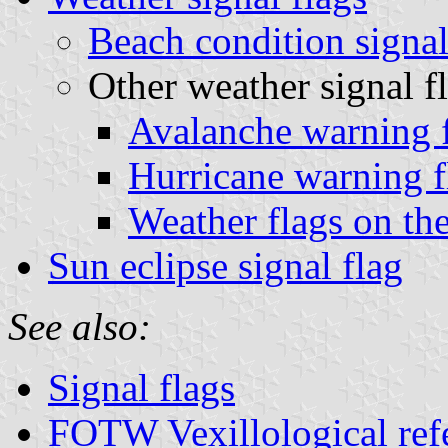
Beach condition signal
Other weather signal f
Avalanche warning f
Hurricane warning f
Weather flags on th
Sun eclipse signal flag
See also:
Signal flags
FOTW Vexillological ref