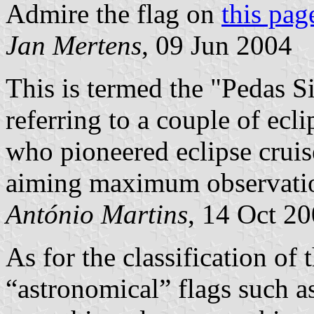
Admire the flag on
this pag
Jan Mertens
, 09 Jun 2004
This is termed the "Pedas Si
referring to a couple of ecl
who pioneered eclipse cruis
aiming maximum observation
António Martins
, 14 Oct 2
As for the classification of
“astronomical” flags such a