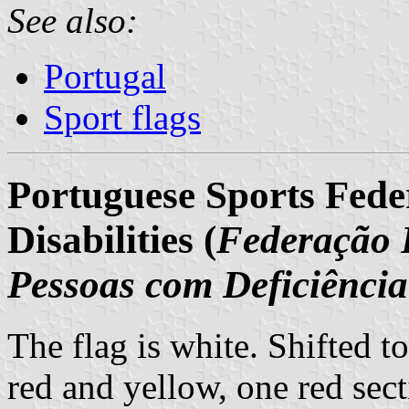
See also:
Portugal
Sport flags
Portuguese Sports Feder
Disabilities (
Federação 
Pessoas com Deficiência
The flag is white. Shifted to
red and yellow, one red sect