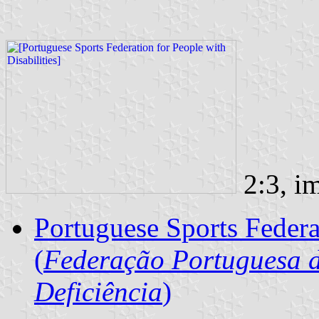
2:3, i
Portuguese Sports Federat
(
Federação Portuguesa d
Deficiência
)