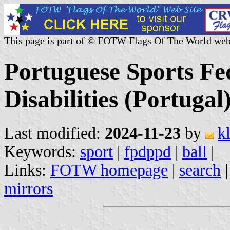
This page is part of © FOTW Flags Of The World web
Portuguese Sports Fed
Disabilities (Portugal
Last modified:
2024-11-23
by
k
Keywords:
sport
|
fpdppd
|
ball
|
Links:
FOTW homepage
|
search
mirrors