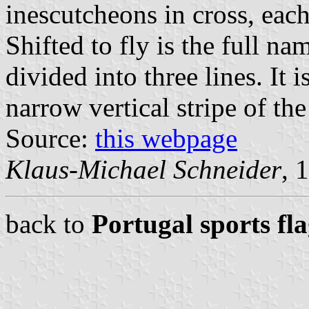
inescutcheons in cross, eac
Shifted to fly is the full na
divided into three lines. It 
narrow vertical stripe of th
Source:
this webpage
Klaus-Michael Schneider
, 
back to
Portugal sports fl