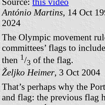
Source:
this video
António Martins
, 14 Oct 1
2024
The Olympic movement rule
committees’ flags to includ
1
then
/
of the flag.
3
Željko Heimer
, 3 Oct 2004
That’s perhaps why the Por
and flag: the previous fla