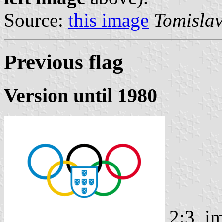
Source:
this image
Tomislav
Previous flag
Version until 1980
2:3, i