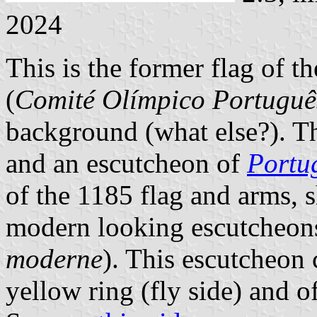
2024
This is the former flag of
(
Comité Olímpico Portuguê
background (what else?). Th
and an escutcheon of
Portu
of the 1185 flag and arms, 
modern looking escutcheons,
moderne
). This escutcheon 
yellow ring (fly side) and of