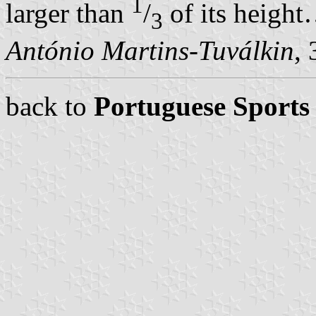
1
larger than
/
of its heigh
3
António Martins-Tuválkin
,
back to
Portuguese Sports