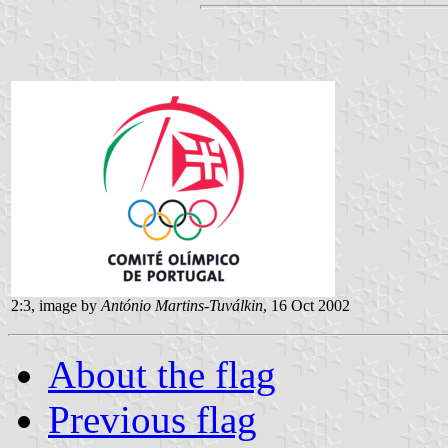
2:3, image by
António Martins-Tuválkin
, 16 Oct 2002
About the flag
Previous flag