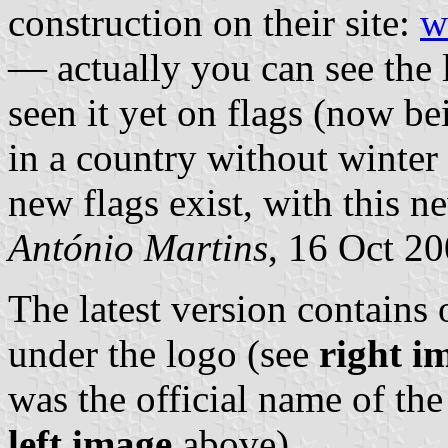
construction on their site:
w
— actually you can see the 
seen it yet on flags (now b
in a country without winter 
new flags exist, with this n
António Martins
, 16 Oct 2
The latest version contains
under the logo (see
right i
was the official name of th
left image
above).