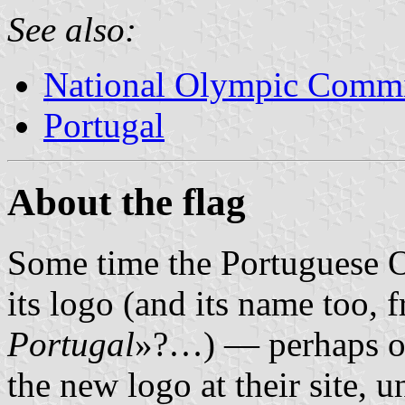
See also:
National Olympic Commi
Portugal
About the flag
Some time the Portuguese 
its logo (and its name too,
Portugal
»?…) — perhaps on
the new logo at their site, 