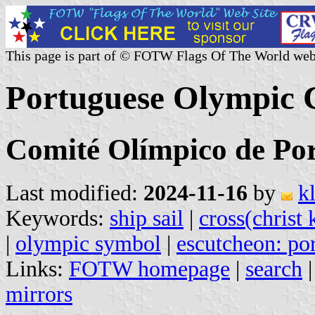
This page is part of © FOTW Flags Of The World web
Portuguese Olympic 
Comité Olímpico de Po
Last modified:
2024-11-16
by
k
Keywords:
ship sail
|
cross(christ 
|
olympic symbol
|
escutcheon: por
Links:
FOTW homepage
|
search
mirrors