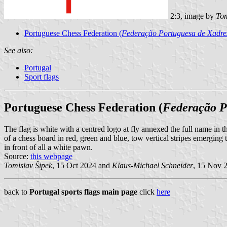
2:3, image by
Tom
Portuguese Chess Federation (
Federação Portuguesa de Xadre
See also:
Portugal
Sport flags
Portuguese Chess Federation (
Federação P
The flag is white with a centred logo at fly annexed the full name in th
of a chess board in red, green and blue, tow vertical stripes emerging
in front of all a white pawn.
Source:
this webpage
Tomislav Šipek
, 15 Oct 2024 and
Klaus-Michael Schneider
, 15 Nov 
back to
Portugal sports flags main page
click
here