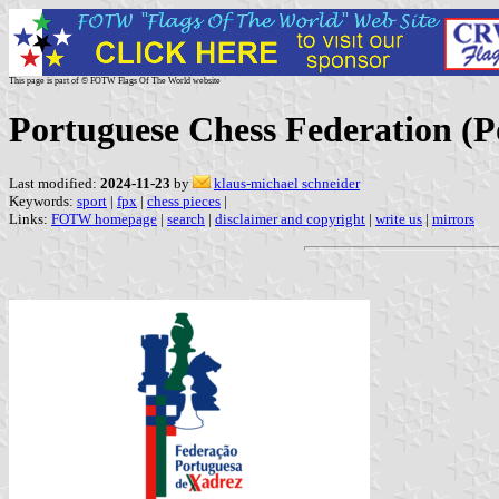
This page is part of © FOTW Flags Of The World website
Portuguese Chess Federation (P
Last modified:
2024-11-23
by
klaus-michael schneider
Keywords:
sport
|
fpx
|
chess pieces
|
Links:
FOTW homepage
|
search
|
disclaimer and copyright
|
write us
|
mirrors