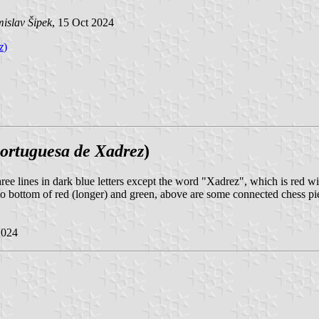
islav Šipek
, 15 Oct 2024
z
)
ortuguesa de Xadrez
)
ree lines in dark blue letters except the word "Xadrez", which is red with
 to bottom of red (longer) and green, above are some connected chess pie
2024