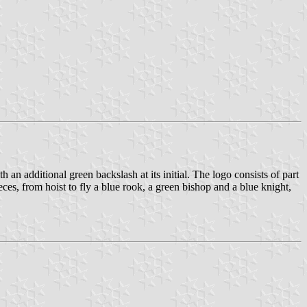
 an additional green backslash at its initial. The logo consists of part
ces, from hoist to fly a blue rook, a green bishop and a blue knight,