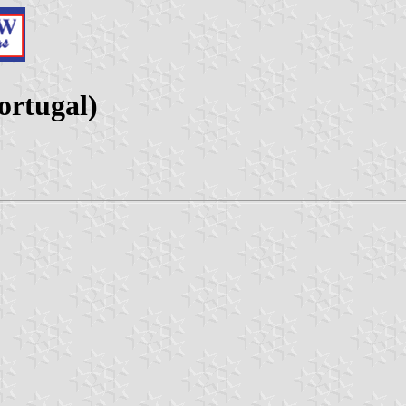
ortugal)