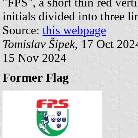
"FPS", a short thin red verti
initials divided into three li
Source:
this webpage
Tomislav Šipek
, 17 Oct 20
15 Nov 2024
Former Flag