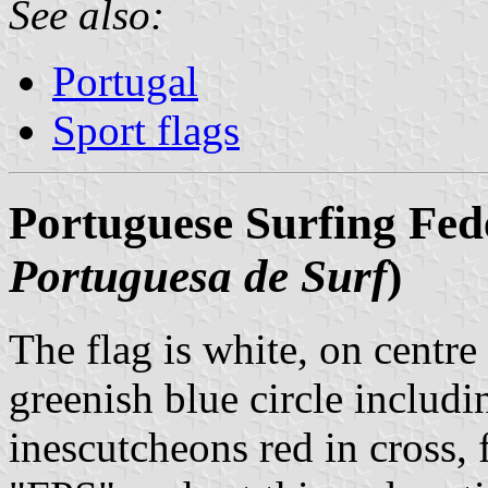
See also:
Portugal
Sport flags
Portuguese Surfing Fede
Portuguesa de Surf
)
The flag is white, on centre 
greenish blue circle includ
inescutcheons red in cross, 