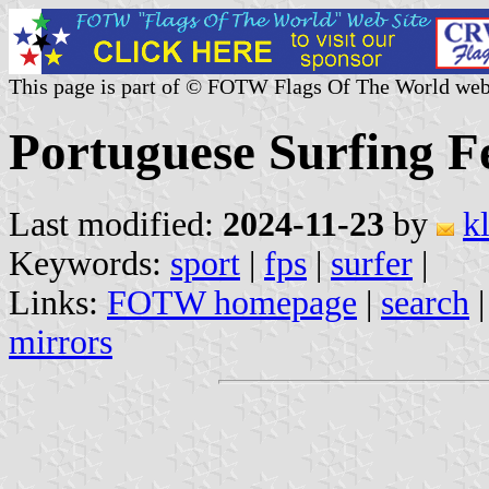
This page is part of © FOTW Flags Of The World web
Portuguese Surfing F
Last modified:
2024-11-23
by
k
Keywords:
sport
|
fps
|
surfer
|
Links:
FOTW homepage
|
search
mirrors