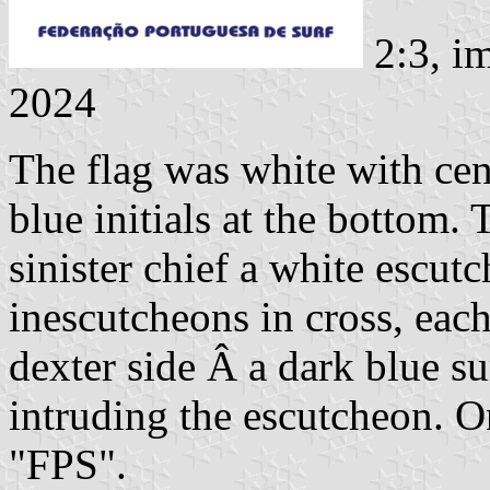
2:3, i
2024
The flag was white with cen
blue initials at the bottom. 
sinister chief a white escut
inescutcheons in cross, eac
dexter side Â a dark blue sur
intruding the escutcheon. On
"FPS".