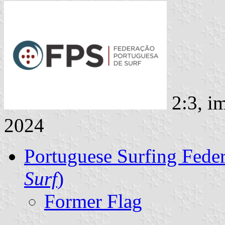
2:3, i
2024
Portuguese Surfing Feder
Surf
)
Former Flag