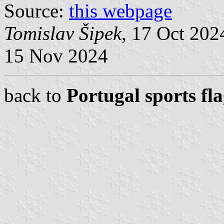
Source:
this webpage
Tomislav Šipek
, 17 Oct 20
15 Nov 2024
back to
Portugal sports fl