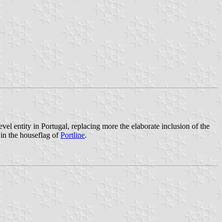
level entity in Portugal, replacing more the elaborate inclusion of the
in the houseflag of
Portline
.