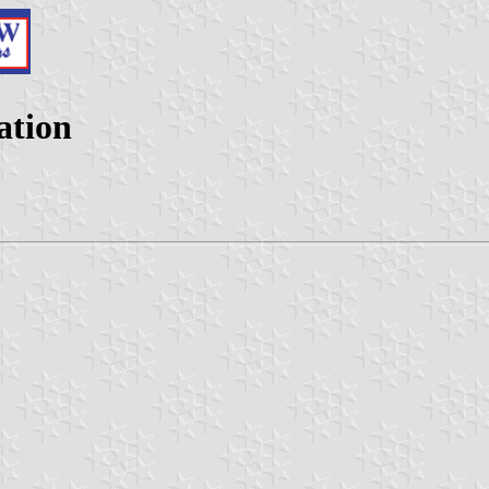
ation