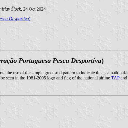
islav Šipek
, 24 Oct 2024
esca Desportiva
)
ração Portuguesa Pesca Desportiva
)
te the use of the simple green-red pattern to indicate this is a national-
 be seen in the 1981-2005 logo and flag of the national airline
TAP
and 