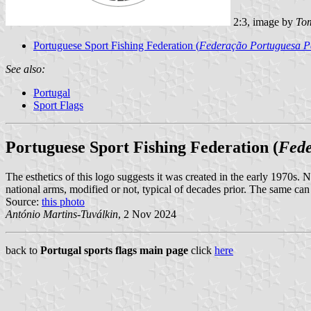
2:3, image by
Tom
Portuguese Sport Fishing Federation (
Federação Portuguesa P
See also:
Portugal
Sport Flags
Portuguese Sport Fishing Federation (
Fede
The esthetics of this logo suggests it was created in the early 1970s. No
national arms, modified or not, typical of decades prior. The same can
Source:
this photo
António Martins-Tuválkin
, 2 Nov 2024
back to
Portugal sports flags main page
click
here