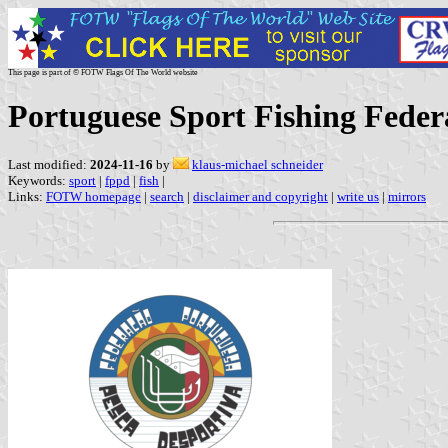
This page is part of © FOTW Flags Of The World website
Portuguese Sport Fishing Feder
Last modified:
2024-11-16
by
klaus-michael schneider
Keywords:
sport
|
fppd
|
fish
|
Links:
FOTW homepage
|
search
|
disclaimer and copyright
|
write us
|
mirrors