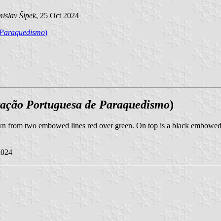
islav Šipek
, 25 Oct 2024
 Paraquedismo
)
ação Portuguesa de Paraquedismo
)
own from two embowed lines red over green. On top is a black embowed i
2024