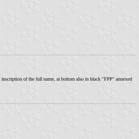
nscription of the full name, at bottom also in black "FPP" annexed