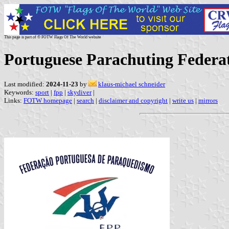
This page is part of © FOTW Flags Of The World website
Portuguese Parachuting Federat
Last modified:
2024-11-23
by
klaus-michael schneider
Keywords:
sport
|
fpp
|
skydiver
|
Links:
FOTW homepage
|
search
|
disclaimer and copyright
|
write us
|
mirrors