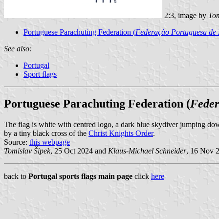
2:3, image by
Tom
Portuguese Parachuting Federation (
Federação Portuguesa de
See also:
Portugal
Sport flags
Portuguese Parachuting Federation (
Feder
The flag is white with centred logo, a dark blue skydiver jumping d
by a tiny black cross of the
Christ Knights Order
.
Source:
this webpage
Tomislav Šipek
, 25 Oct 2024 and
Klaus-Michael Schneider
, 16 Nov 
back to
Portugal sports flags main page
click
here