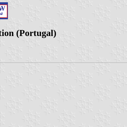
ion (Portugal)