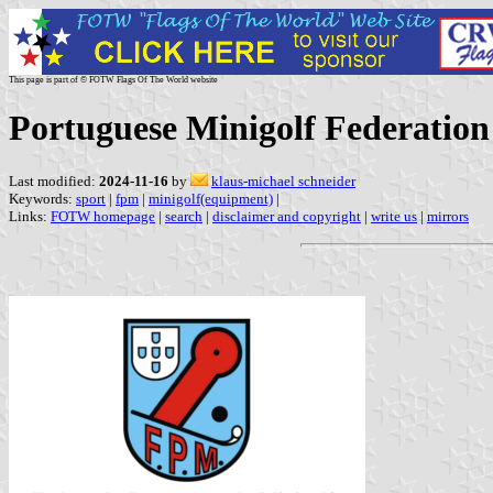
This page is part of © FOTW Flags Of The World website
Portuguese Minigolf Federation
Last modified:
2024-11-16
by
klaus-michael schneider
Keywords:
sport
|
fpm
|
minigolf(equipment)
|
Links:
FOTW homepage
|
search
|
disclaimer and copyright
|
write us
|
mirrors