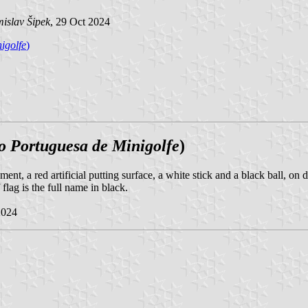
islav Šipek
, 29 Oct 2024
igolfe
)
o Portuguesa de Minigolfe
)
ment, a red artificial putting surface, a white stick and a black ball, on
flag is the full name in black.
2024