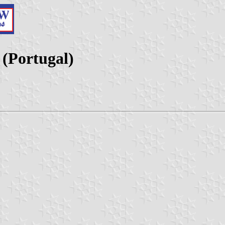
 (Portugal)