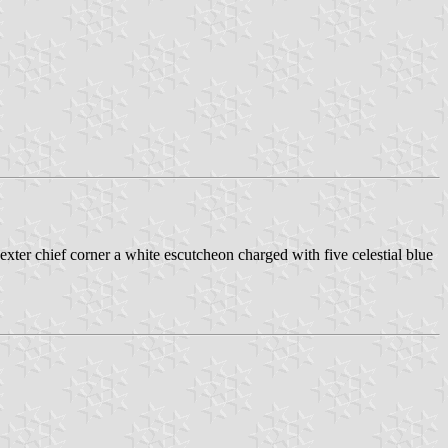
 dexter chief corner a white escutcheon charged with five celestial blue