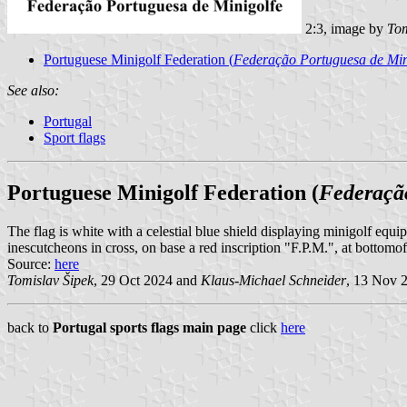
2:3, image by
Tom
Portuguese Minigolf Federation (
Federação Portuguesa de Min
See also:
Portugal
Sport flags
Portuguese Minigolf Federation (
Federaçã
The flag is white with a celestial blue shield displaying minigolf equip
inescutcheons in cross, on base a red inscription "F.P.M.", at bottomof 
Source:
here
Tomislav Šipek
, 29 Oct 2024 and
Klaus-Michael Schneider
, 13 Nov 
back to
Portugal sports flags main page
click
here