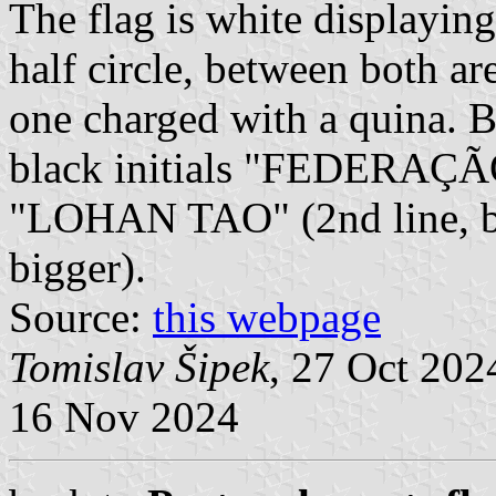
The flag is white displaying 
half circle, between both ar
one charged with a quina. Be
black initials "FEDERAÇ
"LOHAN TAO" (2nd line, b
bigger).
Source:
this webpage
Tomislav Šipek
, 27 Oct 20
16 Nov 2024