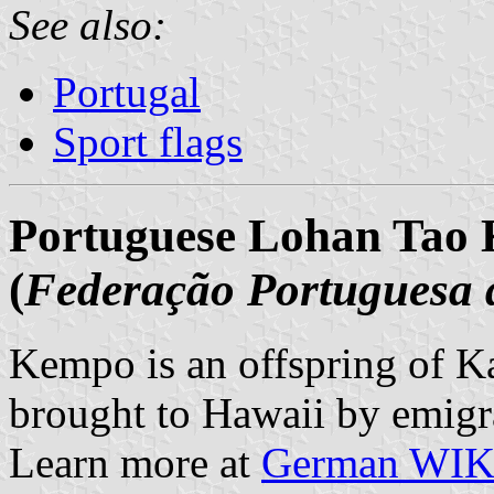
See also:
Portugal
Sport flags
Portuguese Lohan Tao 
(
Federação Portuguesa
Kempo is an offspring of Ka
brought to Hawaii by emigra
Learn more at
German WI