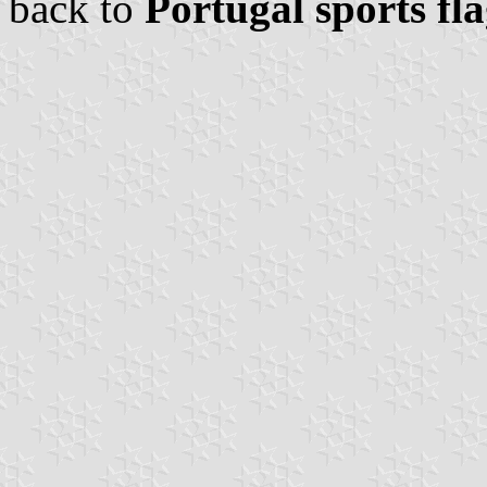
back to
Portugal sports fl