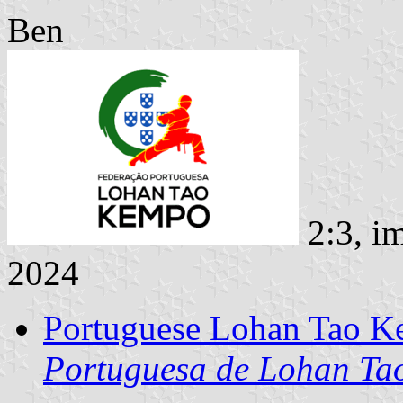
Ben
2:3, i
2024
Portuguese Lohan Tao K
Portuguesa de Lohan T