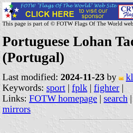
This page is part of © FOTW Flags Of The World web
Portuguese Lohan Ta
(Portugal)
Last modified:
2024-11-23
by
k
Keywords:
sport
|
fplk
|
fighter
|
Links:
FOTW homepage
|
search
mirrors