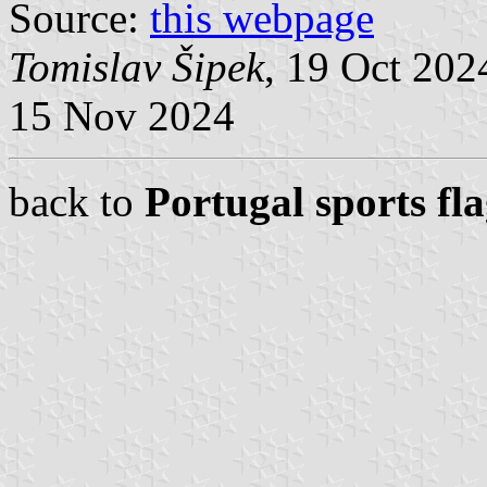
Source:
this webpage
Tomislav Šipek
, 19 Oct 20
15 Nov 2024
back to
Portugal sports fl