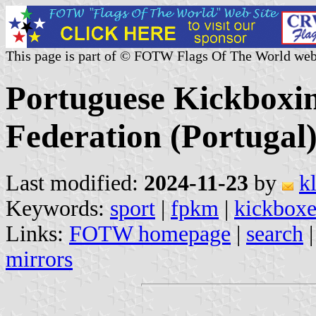
This page is part of © FOTW Flags Of The World web
Portuguese Kickboxi
Federation (Portugal
Last modified:
2024-11-23
by
k
Keywords:
sport
|
fpkm
|
kickboxe
Links:
FOTW homepage
|
search
mirrors