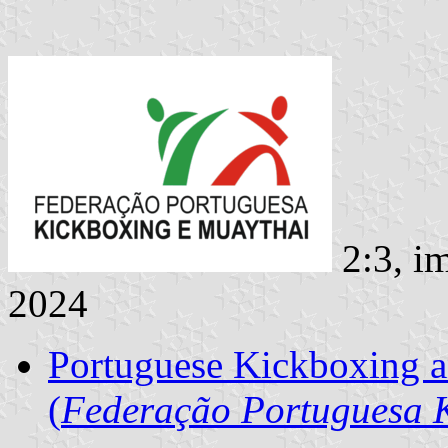
2:3, i
2024
Portuguese Kickboxing a
(
Federação Portuguesa 