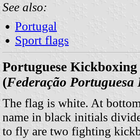
See also:
Portugal
Sport flags
Portuguese Kickboxing
(
Federação Portuguesa 
The flag is white. At bottom 
name in black initials divid
to fly are two fighting kick