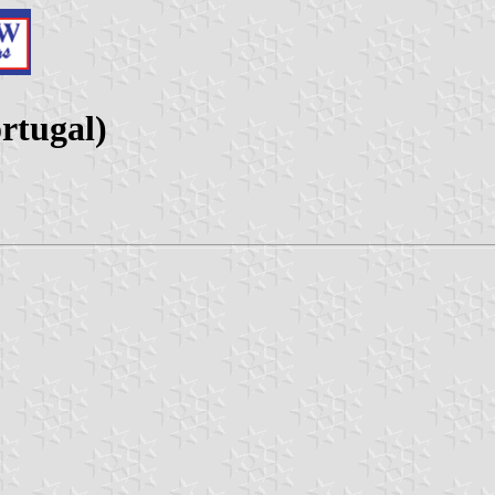
rtugal)