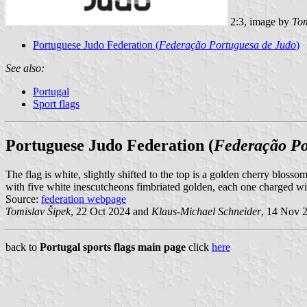
2:3, image by
Tom
Portuguese Judo Federation (
Federação Portuguesa de Judo
)
See also:
Portugal
Sport flags
Portuguese Judo Federation (
Federação Po
The flag is white, slightly shifted to the top is a golden cherry blosso
with five white inescutcheons fimbriated golden, each one charged with
Source:
federation webpage
Tomislav Šipek
, 22 Oct 2024 and
Klaus-Michael Schneider
, 14 Nov 
back to
Portugal sports flags main page
click
here