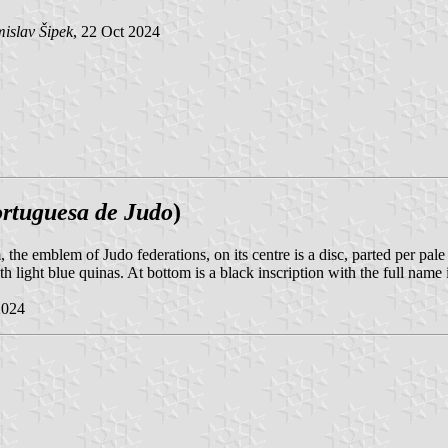
islav Šipek
, 22 Oct 2024
rtuguesa de Judo
)
m, the emblem of Judo federations, on its centre is a disc, parted per pale
 light blue quinas. At bottom is a black inscription with the full name
2024