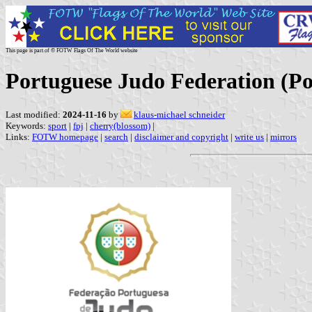
This page is part of © FOTW Flags Of The World website
Portuguese Judo Federation (Po
Last modified:
2024-11-16
by
klaus-michael schneider
Keywords:
sport
|
fpj
|
cherry(blossom)
|
Links:
FOTW homepage
|
search
|
disclaimer and copyright
|
write us
|
mirrors