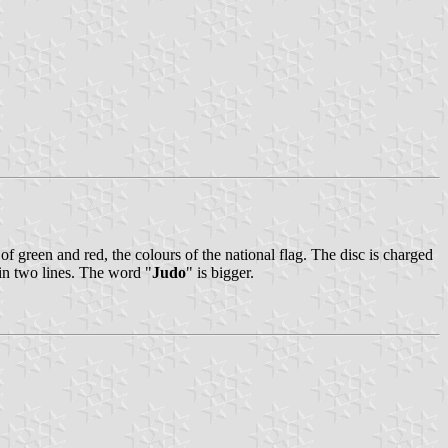
 of green and red, the colours of the national flag. The disc is charged
 in two lines. The word "
Judo
" is bigger.