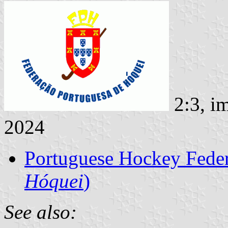
2:3, i
2024
Portuguese Hockey Feder
Hóquei
)
See also: