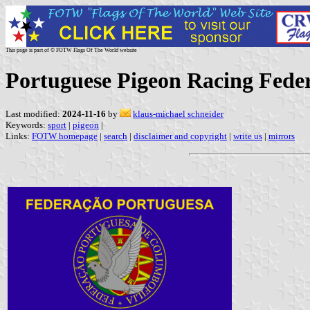
This page is part of © FOTW Flags Of The World website
Portuguese Pigeon Racing Fede
Last modified:
2024-11-16
by
klaus-michael schneider
Keywords:
sport
|
pigeon
|
Links:
FOTW homepage
|
search
|
disclaimer and copyright
|
write us
|
mirrors