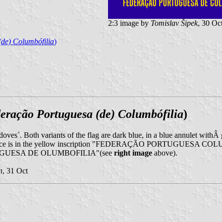
2:3 image by
Tomislav Šipek
, 30 Oc
de) Columbófilia
)
eração Portuguesa (de) Columbófilia
)
doves´. Both variants of the flag are dark blue, in a blue annulet withÂ 
difference is in the yellow inscription "FEDERAÇÃO PORTUGUESA COL
PORTUGUESA DE OLUMBOFILIA"(see
right image
above).
n
, 31 Oct