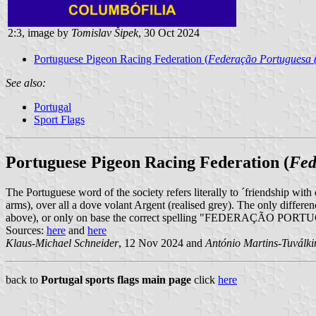
2:3, image by
Tomislav Šipek
, 30 Oct 2024
Portuguese Pigeon Racing Federation (
Federação Portuguesa (
See also:
Portugal
Sport Flags
Portuguese Pigeon Racing Federation (
Fed
The Portuguese word of the society refers literally to ´friendship with 
arms), over all a dove volant Argent (realised grey). The only 
above), or only on base the correct spelling "FEDERAÇÃO 
Sources:
here
and
here
Klaus-Michael Schneider
, 12 Nov 2024 and
António Martins-Tuválki
back to
Portugal sports flags main page
click
here