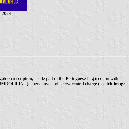
t 2024
golden inscription, inside part of the Portuguese flag (section with
UMBÓFILIA" (either above and below central charge (see
left image