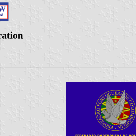
ration