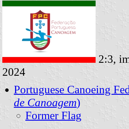
2:3, i
2024
Portuguese Canoeing Fed
de Canoagem
)
Former Flag