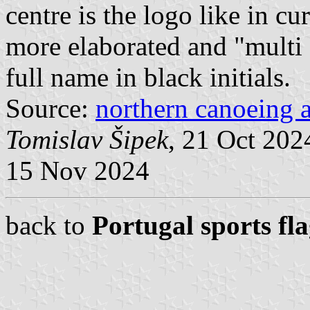
centre is the logo like in cur
more elaborated and "multi 
full name in black initials.
Source:
northern canoeing a
Tomislav Šipek
, 21 Oct 20
15 Nov 2024
back to
Portugal sports fl