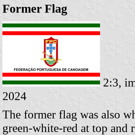
Former Flag
2:3, i
2024
The former flag was also wh
green-white-red at top and 