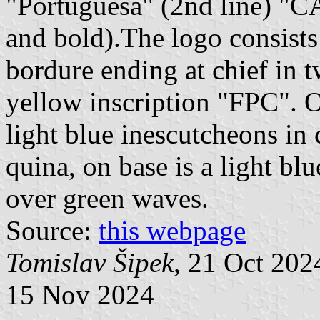
"Portuguesa" (2nd line) "
and bold).The logo consists
bordure ending at chief in 
yellow inscription "FPC". On
light blue inescutcheons in 
quina, on base is a light blu
over green waves.
Source:
this webpage
Tomislav Šipek
, 21 Oct 20
15 Nov 2024