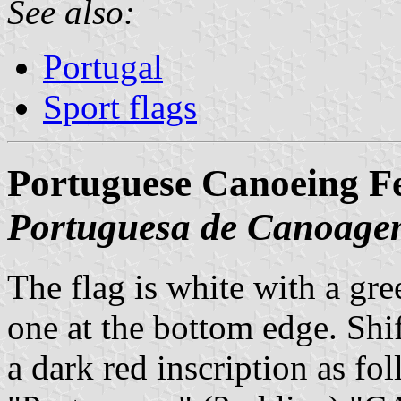
See also:
Portugal
Sport flags
Portuguese Canoeing Fe
Portuguesa de Canoag
The flag is white with a gre
one at the bottom edge. Shift
a dark red inscription as fo