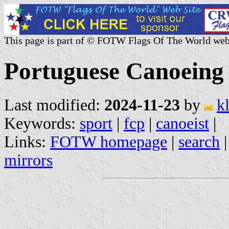
This page is part of © FOTW Flags Of The World web
Portuguese Canoeing 
Last modified:
2024-11-23
by
k
Keywords:
sport
|
fcp
|
canoeist
|
Links:
FOTW homepage
|
search
mirrors