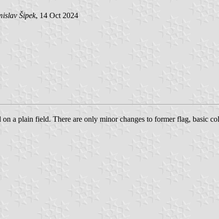
islav Šipek
, 14 Oct 2024
d on a plain field. There are only minor changes to former flag, basic co