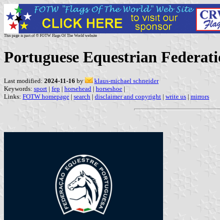
This page is part of © FOTW Flags Of The World website
Portuguese Equestrian Federat
Last modified:
2024-11-16
by
klaus-michael schneider
Keywords:
sport
|
fep
|
horsehead
|
horseshoe
|
Links:
FOTW homepage
|
search
|
disclaimer and copyright
|
write us
|
mirrors