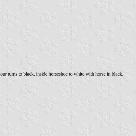
lour turns to black, inside horseshoe to white with horse in black,