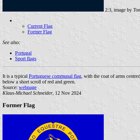
2:3, image by
Tom
Current Flag
Former Flag
See also:
Portugal
Sport flags
It is a typical
Portuguese communal flag
, with the coat of arms centre
below a short scroll of red and green.
Source:
webpage
Klaus-Michael Schneider
, 12 Nov 2024
Former Flag