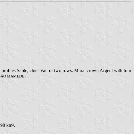
 profiles Sable, chief Vair of two rows. Mural crown Argent with four
".
 SÃO MAMEDE)
,98 km².