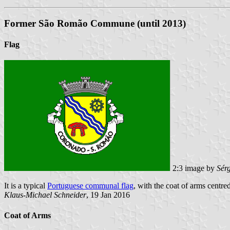
Former São Romão Commune (until 2013)
Flag
2:3 image by
Sér
It is a typical
Portuguese communal flag
, with the coat of arms centre
Klaus-Michael Schneider
, 19 Jan 2016
Coat of Arms