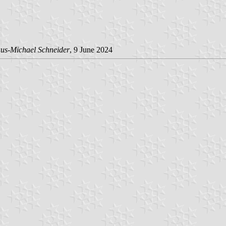
us-Michael Schneider
, 9 June 2024