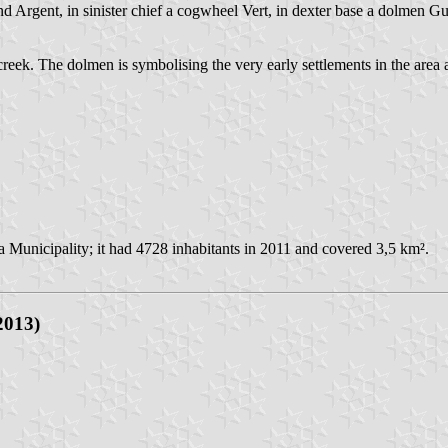
 Argent, in sinister chief a cogwheel Vert, in dexter base a dolmen Gu
ek. The dolmen is symbolising the very early settlements in the are
a Municipality; it had 4728 inhabitants in 2011 and covered 3,5 km².
2013)