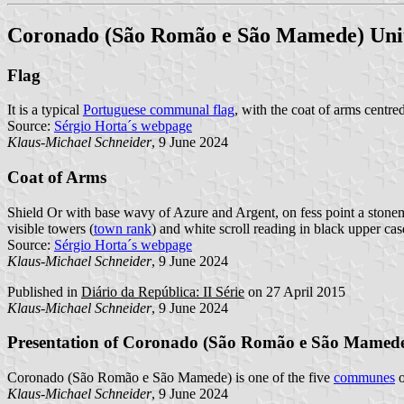
Coronado (São Romão e São Mamede) Un
Flag
It is a typical
Portuguese communal flag
, with the coat of arms centre
Source:
Sérgio Horta´s webpage
Klaus-Michael Schneider
, 9 June 2024
Coat of Arms
Shield Or with base wavy of Azure and Argent, on fess point a stonem
visible towers (
town rank
) and white scroll reading in black upper case
Source:
Sérgio Horta´s webpage
Klaus-Michael Schneider
, 9 June 2024
Published in
Diário da República: II Série
on 27 April 2015
Klaus-Michael Schneider
, 9 June 2024
Presentation of Coronado (São Romão e São Mamed
Coronado (São Romão e São Mamede) is one of the five
communes
o
Klaus-Michael Schneider
, 9 June 2024