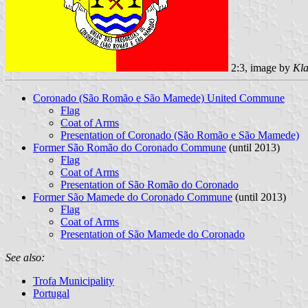
2:3, image by
Kla
Coronado (São Romão e São Mamede) United Commune
Flag
Coat of Arms
Presentation of Coronado (São Romão e São Mamede)
Former São Romão do Coronado Commune
(until 2013)
Flag
Coat of Arms
Presentation of São Romão do Coronado
Former São Mamede do Coronado Commune
(until 2013)
Flag
Coat of Arms
Presentation of São Mamede do Coronado
See also:
Trofa Municipality
Portugal