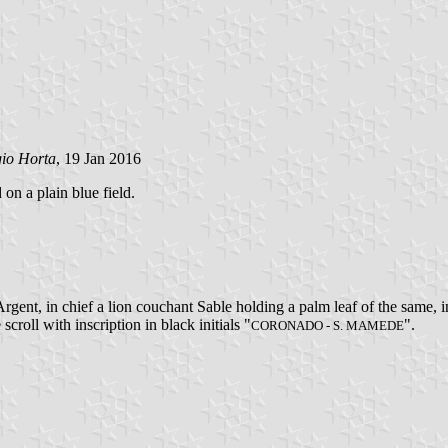
gio Horta
, 19 Jan 2016
 on a plain blue field.
gent, in chief a lion couchant Sable holding a palm leaf of the same, 
 scroll with inscription in black initials "
".
CORONADO - S. MAMEDE