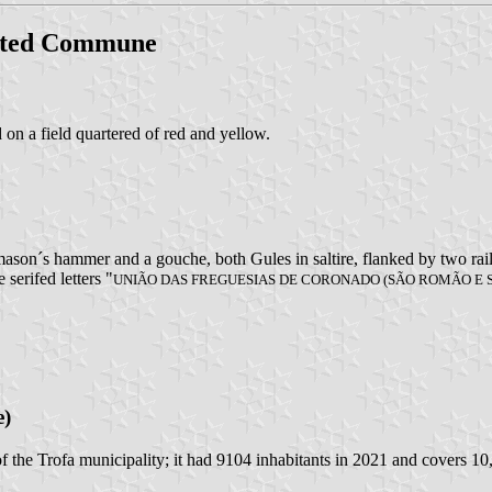
ited Commune
d on a field quartered of red and yellow.
ason´s hammer and a gouche, both Gules in saltire, flanked by two rail
 serifed letters "
UNIÃO DAS FREGUESIAS DE CORONADO (SÃO ROMÃO E
e)
f the Trofa municipality; it had 9104 inhabitants in 2021 and covers 10