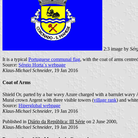
2:3 image by
Sér
It is a typical
Portuguese communal flag
, with the coat of arms centred
Source:
Sérgio Horta´s webpage
Klaus-Michael Schneider
, 19 Jan 2016
Coat of Arms
Shield Or, parted by a bar wavy Azure charged with a barrulet wavy Ar
Mural crown Argent with three visible towers (
village rank
) and white
Source:
Hiperglobal webpage
Klaus-Michael Schneider
, 19 Jan 2016
Published in
Diário da República: III Série
on 2 June 2000,
Klaus-Michael Schneider
, 19 Jan 2016