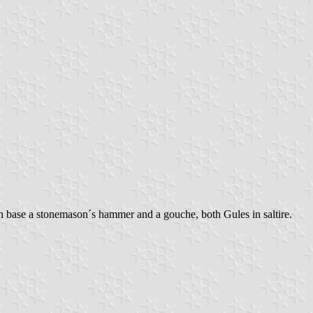
in base a stonemason´s hammer and a gouche, both Gules in saltire.