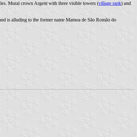
les. Mural crown Argent with three visible towers (
village rank
) and
a and is alluding to the former name Mamoa de São Romão do