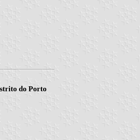
trito do Porto