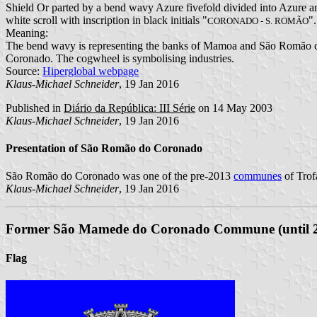
Shield Or parted by a bend wavy Azure fivefold divided into Azure and
white scroll with inscription in black initials "
".
CORONADO - S. ROMÃO
Meaning:
The bend wavy is representing the banks of Mamoa and São Romão cre
Coronado. The cogwheel is symbolising industries.
Source:
Hiperglobal webpage
Klaus-Michael Schneider
, 19 Jan 2016
Published in
Diário da República: III Série
on 14 May 2003
Klaus-Michael Schneider
, 19 Jan 2016
Presentation of São Romão do Coronado
São Romão do Coronado was one of the pre-2013
communes
of Trof
Klaus-Michael Schneider
, 19 Jan 2016
Former São Mamede do Coronado Commune (until 
Flag