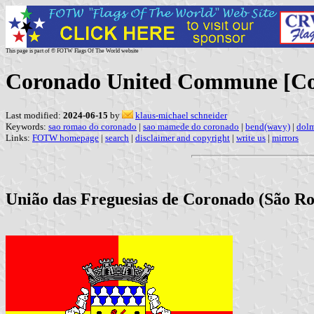
This page is part of © FOTW Flags Of The World website
Coronado United Commune [Co
Last modified:
2024-06-15
by
klaus-michael schneider
Keywords:
sao romao do coronado
|
sao mamede do coronado
|
bend(wavy)
|
dol
Links:
FOTW homepage
|
search
|
disclaimer and copyright
|
write us
|
mirrors
União das Freguesias de Coronado (São Ro