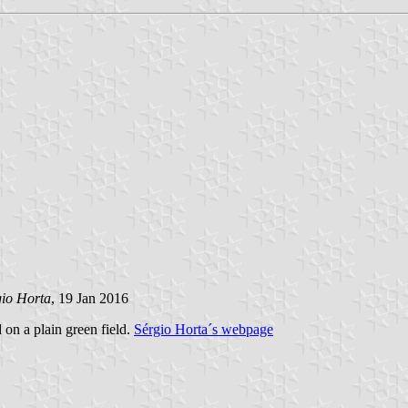
gio Horta
, 19 Jan 2016
d on a plain green field.
Sérgio Horta´s webpage