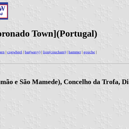
ronado Town](Portugal)
men
|
cogwheel
|
bar(wavy)
|
lion(couchant)
|
hammer
|
gouche
|
mão e São Mamede), Concelho da Trofa, Dis