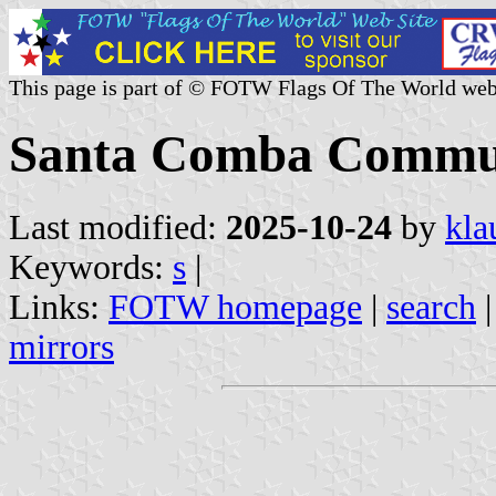
This page is part of © FOTW Flags Of The World web
Santa Comba Commun
Last modified:
2025-10-24
by
kla
Keywords:
s
|
Links:
FOTW homepage
|
search
mirrors