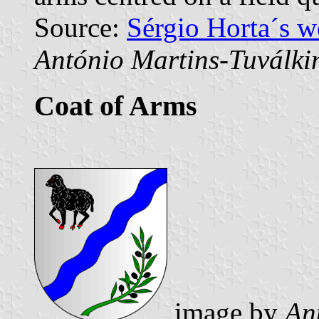
Source:
Sérgio Horta´s 
António Martins-Tuválki
Coat of Arms
image by
An