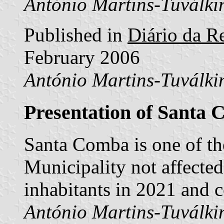
António Martins-Tuválki
Published in
Diário da Re
February 2006
António Martins-Tuválki
Presentation of Santa
Santa Comba is one of t
Municipality not affecte
inhabitants in 2021 and 
António Martins-Tuválki