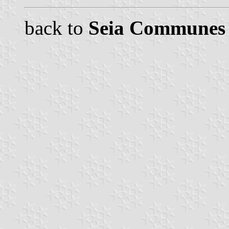
back to
Seia Communes