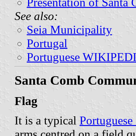
Presentation of Santa
See also:
Seia Municipality
Portugal
Portuguese WIKIPED
Santa Comb Commu
Flag
It is a typical
Portuguese
arms centred on a field q