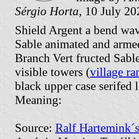
Sérgio Horta
, 10 July 20
Shield Argent a bend wav
Sable animated and armed 
Branch Vert fructed Sabl
visible towers (
village ra
black upper case serifed l
Meaning:
Source:
Ralf Hartemink´