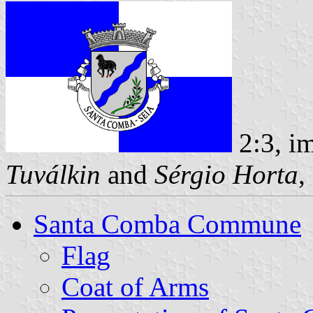
2:3, i
Tuválkin
and
Sérgio Horta
,
Santa Comba Commune
Flag
Coat of Arms