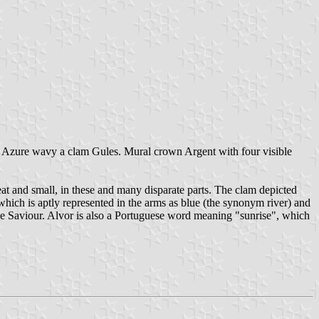
 Azure wavy a clam Gules. Mural crown Argent with four visible
eat and small, in these and many disparate parts. The clam depicted
 which is aptly represented in the arms as blue (the synonym river) and
vine Saviour. Alvor is also a Portuguese word meaning "sunrise", which