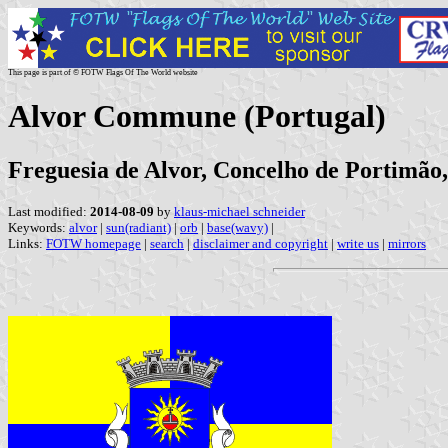
This page is part of © FOTW Flags Of The World website
Alvor Commune (Portugal)
Freguesia de Alvor, Concelho de Portimão,
Last modified:
2014-08-09
by
klaus-michael schneider
Keywords:
alvor
|
sun(radiant)
|
orb
|
base(wavy)
|
Links:
FOTW homepage
|
search
|
disclaimer and copyright
|
write us
|
mirrors