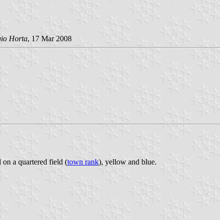
gio Horta
, 17 Mar 2008
 on a quartered field (
town rank
), yellow and blue.