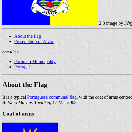
2:3 image by
Sér
About the flag
Presentation of Alvor
See also:
Portimão Municipality
Portugal
About the Flag
It is a typical
Portuguese communal flag
, with the coat of arms centred
António Martins-Tuválkin
, 17 Mar 2008
Coat of arms