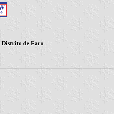
 Distrito de Faro