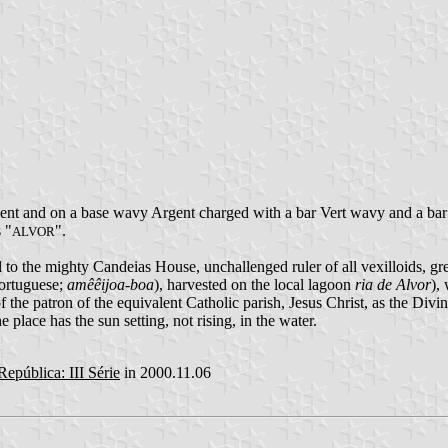
nt and on a base wavy Argent charged with a bar Vert wavy and a bar
 "
".
ALVOR
 to the mighty Candeias House, unchallenged ruler of all vexilloids, gr
Portuguese;
amêêijoa-boa
), harvested on the local lagoon
ria de Alvor
),
of the patron of the equivalent Catholic parish, Jesus Christ, as the Di
e place has the sun setting, not rising, in the water.
República: III Série
in 2000.11.06