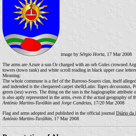
image by
Sérgio Horta
, 17 Mar 2008
The arms are Azure a sun Or charged with an orb Gules crowned Arge
towers (town rank) and white scroll reading in black upper case letters
Meaning:
The whole commune is a fief of the Barroso-Soares clan, itself alleged
and indended is the chequered carpet shell(Latin:
Tapes decussatus
, 
green (sea) waves. The thing on the sun is the hagiographic attribute 
is also aptly represented in the arms, even if the actual geography of th
António Martins-Tuválkin
and
Jorge Candeias
, 17/20 Mar 2008
Flag and arms adopted and published in the official journal
Diário da 
António Martins-Tuválkin
, 17 Mar 2008