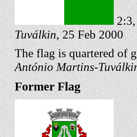
2:3,
Tuválkin
, 25 Feb 2000
The flag is quartered of 
António Martins-Tuválki
Former Flag