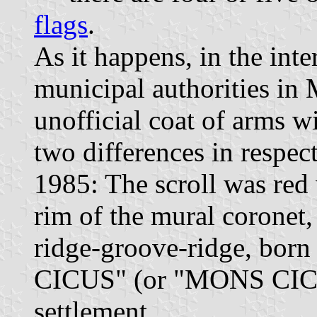
flags
.
As it happens, in the int
municipal authorities in
unofficial coat of arms wi
two differences in respec
1985: The scroll was red 
rim of the mural coronet, 
ridge-groove-ridge, bor
CICUS" (or "MONS CICVS
settlement.