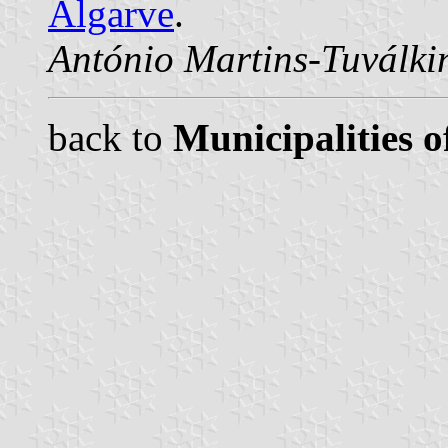
Algarve
.
António Martins-Tuválki
back to
Municipalities o