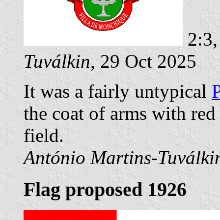
2:3,
Tuválkin
, 29 Oct 2025
It was a fairly untypical
P
the coat of arms with red 
field.
António Martins-Tuválki
Flag proposed 1926