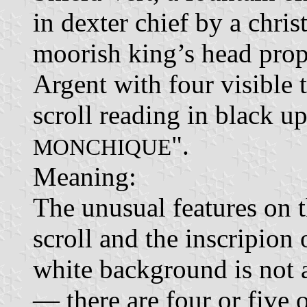
in dexter chief by a chri
moorish king’s head prope
Argent with four visible 
scroll reading in black up
".
MONCHIQUE
Meaning:
The unusual features on th
scroll and the inscripion
white background is not 
— there are four or five 