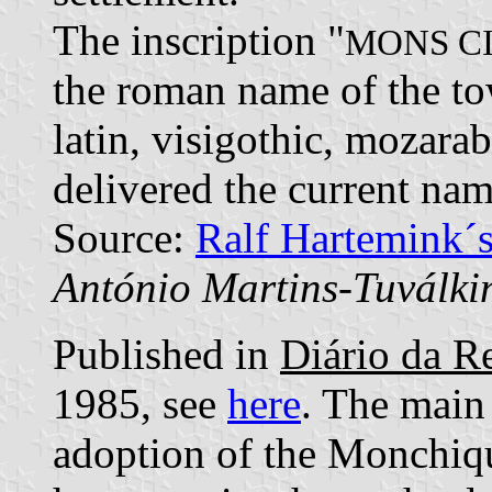
The inscription "
MONS C
the roman name of the to
latin, visigothic, mozara
delivered the current nam
Source:
Ralf Hartemink´
António Martins-Tuválki
Published in
Diário da Re
1985, see
here
. The main 
adoption of the Monchiqu