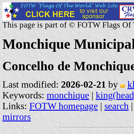
This page is part of © FOTW Flags Of
Monchique Municipali
Concelho de Monchique,
Last modified:
2026-02-21
by
k
Keywords:
monchique
|
king(head
Links:
FOTW homepage
|
search
mirrors