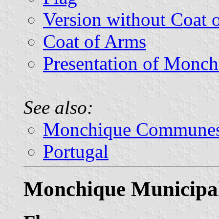
Version without Coat 
Coat of Arms
Presentation of Monch
See also:
Monchique Commune
Portugal
Monchique Municipal