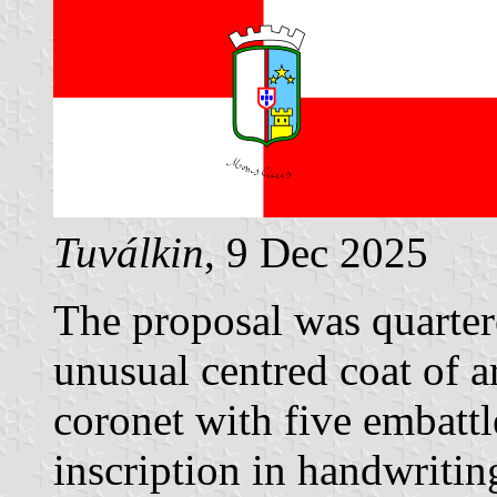
Tuválkin
, 9 Dec 2025
The proposal was quarter
unusual centred coat of a
coronet with five embatt
inscription in handwriti