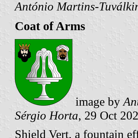
António Martins-Tuválki
Coat of Arms
image by
An
Sérgio Horta
, 29 Oct 20
Shield Vert, a fountain e