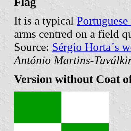
Flag
It is a typical
Portuguese 
arms centred on a field q
Source:
Sérgio Horta´s 
António Martins-Tuválki
Version without Coat o