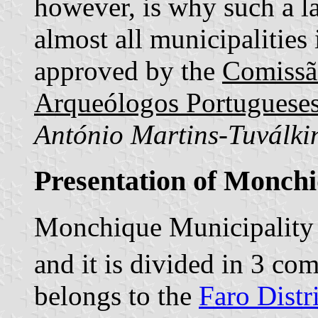
however, is why such a lat
almost all municipalities
approved by the
Comissã
Arqueólogos Portuguese
António Martins-Tuválki
Presentation of Monch
Monchique Municipality 
and it is divided in 3 c
belongs to the
Faro Distr