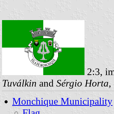
2:3, i
Tuválkin
and
Sérgio Horta
,
Monchique Municipality
Flag