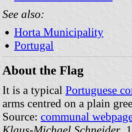
See also:
Horta Municipality
Portugal
About the Flag
It is a typical
Portuguese c
arms centred on a plain gree
Source:
communal webpag
Klaus-Michael Schneider
, 