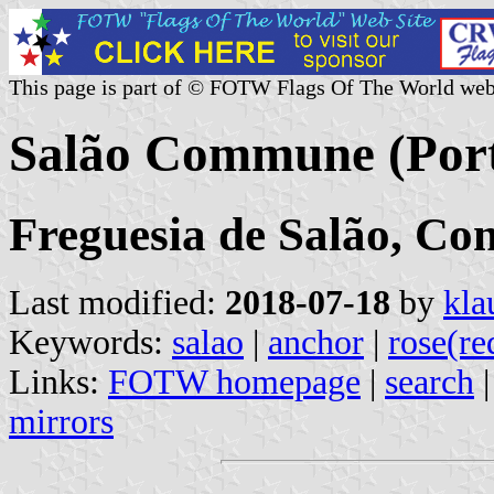
This page is part of © FOTW Flags Of The World web
Salão Commune (Port
Freguesia de Salão, Co
Last modified:
2018-07-18
by
kla
Keywords:
salao
|
anchor
|
rose(re
Links:
FOTW homepage
|
search
mirrors