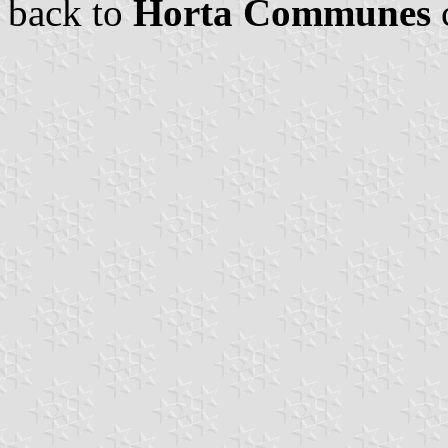
back to
Horta Communes