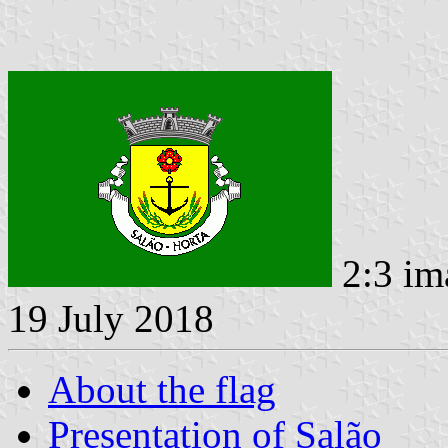
2:3 im
19 July 2018
About the flag
Presentation of Salão