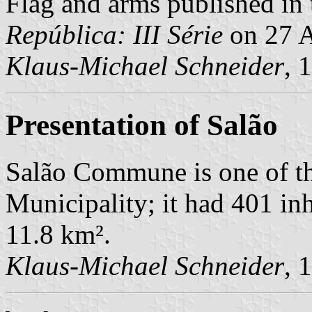
Flag and arms published in 
República: III Série
on 27 A
Klaus-Michael Schneider
, 
Presentation of Salão
Salão Commune is one of t
Municipality; it had 401 in
11.8 km².
Klaus-Michael Schneider
, 