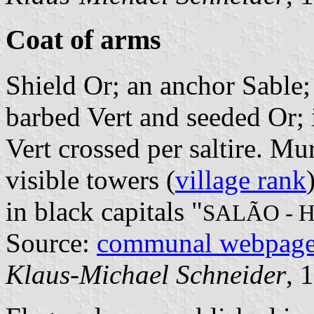
Coat of arms
Shield Or; an anchor Sable; 
barbed Vert and seeded Or; i
Vert crossed per saltire. M
visible towers (
village rank
in black capitals "
SALÃO - 
Source:
communal webpag
Klaus-Michael Schneider
, 