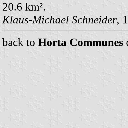
20.6 km².
Klaus-Michael Schneider
, 
back to
Horta Communes