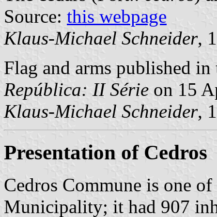
Source:
this webpage
Klaus-Michael Schneider
, 
Flag and arms published in 
República: II Série
on 15 Ap
Klaus-Michael Schneider
, 
Presentation of Cedros
Cedros Commune is one of
Municipality; it had 907 in