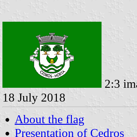
2:3 im
18 July 2018
About the flag
Presentation of Cedros