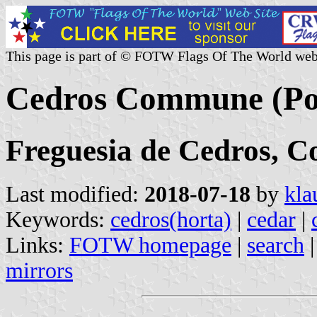
This page is part of © FOTW Flags Of The World web
Cedros Commune (Po
Freguesia de Cedros, C
Last modified:
2018-07-18
by
kla
Keywords:
cedros(horta)
|
cedar
|
Links:
FOTW homepage
|
search
mirrors