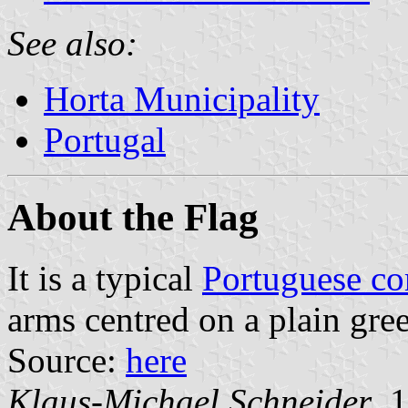
See also:
Horta Municipality
Portugal
About the Flag
It is a typical
Portuguese c
arms centred on a plain gree
Source:
here
Klaus-Michael Schneider
, 