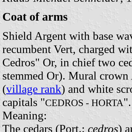
Coat of arms
Shield Argent with base wav
recumbent Vert, charged wit
Cedros" Or, in chief two ce
stemmed Or). Mural crown A
(
village rank
) and white scr
capitals "
".
CEDROS - HORTA
Meaning:
The cedars (Port.:
cedros
) a