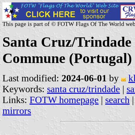
This page is part of © FOTW Flags Of The World web
Santa Cruz/Trindade 
Commune (Portugal)
Last modified:
2024-06-01
by
k
Keywords:
santa cruz/trindade
|
sa
Links:
FOTW homepage
|
search
mirrors