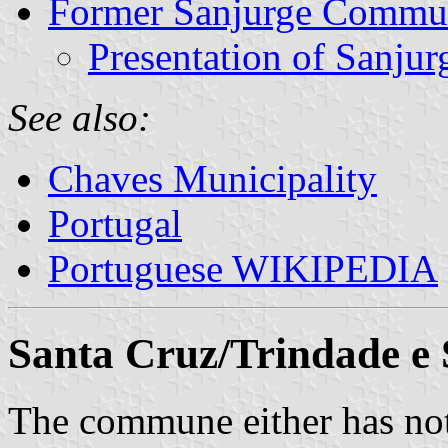
Former Sanjurge Commu
Presentation of Sanjur
See also:
Chaves Municipality
Portugal
Portuguese WIKIPEDIA
Santa Cruz/Trindade e
The commune either has not