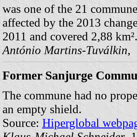
was one of the 21 commune
affected by the 2013 change
2011 and covered 2,88 km²
António Martins-Tuválkin
,
Former Sanjurge Commune
The commune had no proper 
an empty shield.
Source:
Hiperglobal webpa
Klaus-Michael Schneider
, 