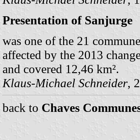
Presentation of Sanjurge
was one of the 21 commune
affected by the 2013 change
and covered 12,46 km².
Klaus-Michael Schneider
, 
back to
Chaves Commune