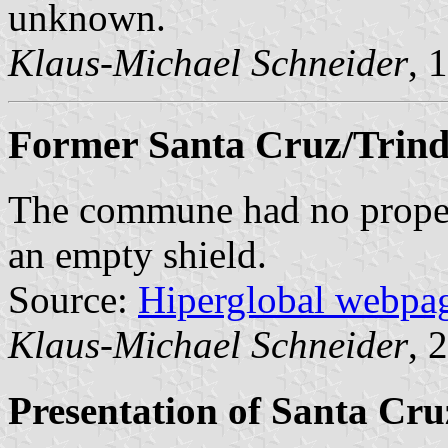
unknown.
Klaus-Michael Schneider
, 
Former Santa Cruz/Trind
The commune had no proper 
an empty shield.
Source:
Hiperglobal webpa
Klaus-Michael Schneider
, 
Presentation of Santa Cr