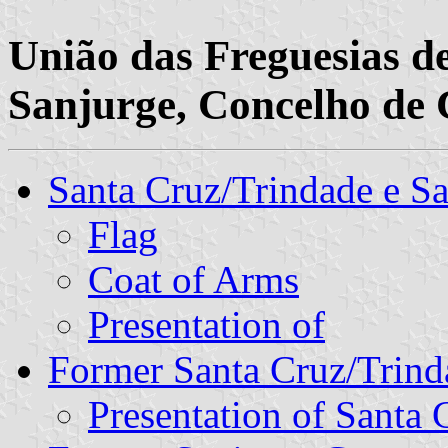
União das Freguesias d
Sanjurge, Concelho de C
Santa Cruz/Trindade e 
Flag
Coat of Arms
Presentation of
Former Santa Cruz/Tri
Presentation of Santa 