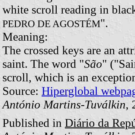
white scroll reading in black
".
PEDRO DE AGOSTÉM
Meaning:
The crossed keys are an attri
saint. The word "
São
" ("Sai
scroll, which is an exceptio
Source:
Hiperglobal webpa
António Martins-Tuválkin
,
Published in
Diário da Repúb