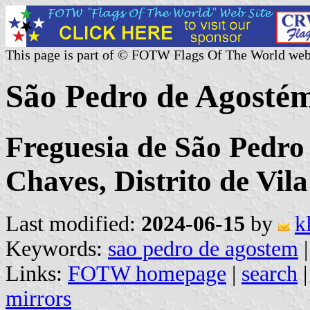
This page is part of © FOTW Flags Of The World web
São Pedro de Agosté
Freguesia de São Pedro
Chaves, Distrito de Vil
Last modified:
2024-06-15
by
k
Keywords:
sao pedro de agostem
Links:
FOTW homepage
|
search
mirrors