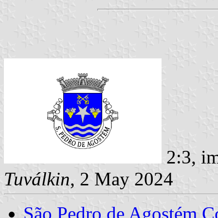
2:3, i
Tuválkin
, 2 May 2024
São Pedro de Agostém 