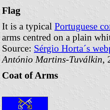
Flag
It is a typical
Portuguese c
arms centred on a plain whit
Source:
Sérgio Horta´s web
António Martins-Tuválkin
,
Coat of Arms