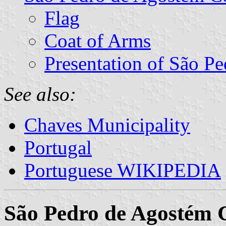
Flag
Coat of Arms
Presentation of São P
See also:
Chaves Municipality
Portugal
Portuguese WIKIPEDIA
São Pedro de Agostém