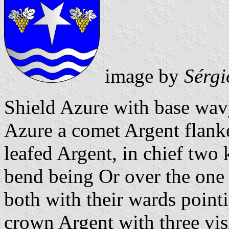
image by
Sérgi
Shield Azure with base wav
Azure a comet Argent flank
leafed Argent, in chief two k
bend being Or over the one 
both with their wards poin
crown Argent with three vis