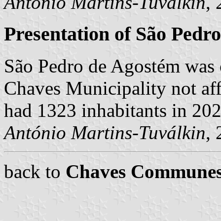
António Martins-Tuválkin
,
Presentation of São Pedr
São Pedro de Agostém was 
Chaves Municipality not aff
had 1323 inhabitants in 20
António Martins-Tuválkin
,
back to
Chaves Commune