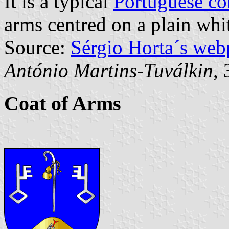
It is a typical
Portuguese c
arms centred on a plain whit
Source:
Sérgio Horta´s web
António Martins-Tuválkin
,
Coat of Arms