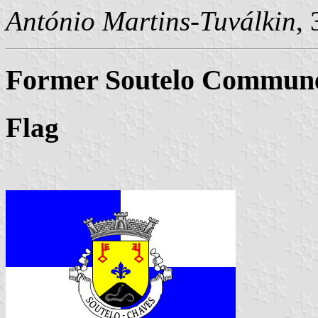
António Martins-Tuválkin
,
Former Soutelo Commune 
Flag