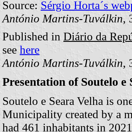
Source:
Sérgio Horta´s web
António Martins-Tuválkin
,
Published in
Diário da Repú
see
here
António Martins-Tuválkin
,
Presentation of Soutelo e
Soutelo e Seara Velha is o
Municipality created by a m
had 461 inhabitants in 202