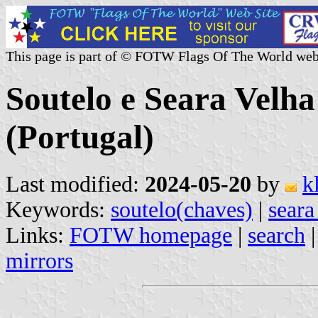
This page is part of © FOTW Flags Of The World web
Soutelo e Seara Vel
(Portugal)
Last modified:
2024-05-20
by
k
Keywords:
soutelo(chaves)
|
seara
Links:
FOTW homepage
|
search
mirrors