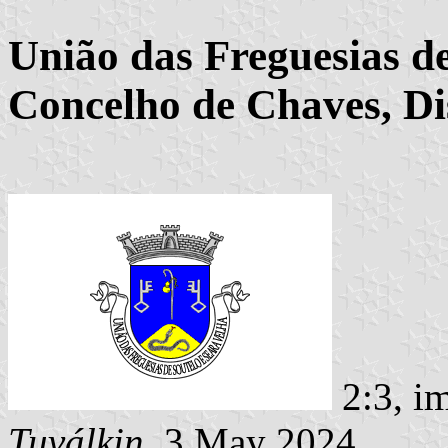
União das Freguesias de
Concelho de Chaves, Dis
2:3, i
Tuválkin
, 3 May 2024