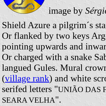
image by
Sérgi
Shield Azure a pilgrim´s sta
Or flanked by two keys Arge
pointing upwards and inwar
Or charged with a snake Sa
langued Gules. Mural crown
(
village rank
) and white scr
serifed letters "
UNIÃO DAS 
".
SEARA VELHA