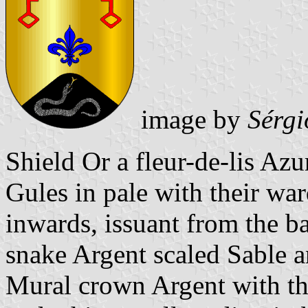
image by
Sérgi
Shield Or a fleur-de-lis Azu
Gules in pale with their wa
inwards, issuant from the b
snake Argent scaled Sable 
Mural crown Argent with thr