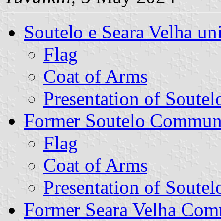
Soutelo e Seara Velha u
Flag
Coat of Arms
Presentation of Soutel
Former Soutelo Commun
Flag
Coat of Arms
Presentation of Soutel
Former Seara Velha Co