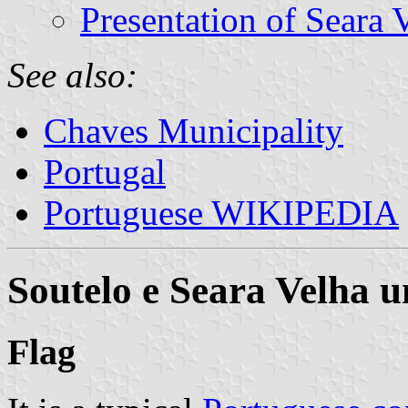
Presentation of Seara 
See also:
Chaves Municipality
Portugal
Portuguese WIKIPEDIA
Soutelo e Seara Velha 
Flag