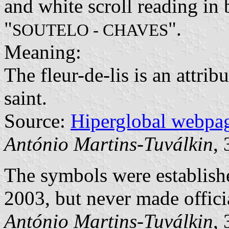
and white scroll reading in 
"
".
SOUTELO - CHAVES
Meaning:
The fleur-de-lis is an attrib
saint.
Source:
Hiperglobal webpa
António Martins-Tuválkin
,
The symbols were establi
2003, but never made offici
António Martins-Tuválkin
,