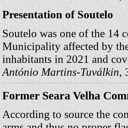
Presentation of Soutelo
Soutelo was one of the 14
Municipality affected by th
inhabitants in 2021 and cov
António Martins-Tuválkin
,
Former Seara Velha Comm
According to source the co
arms and thus no proper fla