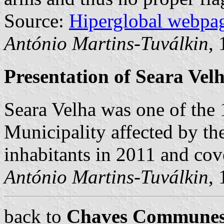
Source:
Hiperglobal webpa
António Martins-Tuválkin
,
Presentation of Seara Vel
Seara Velha was one of th
Municipality affected by th
inhabitants in 2011 and co
António Martins-Tuválkin
,
back to
Chaves Commune