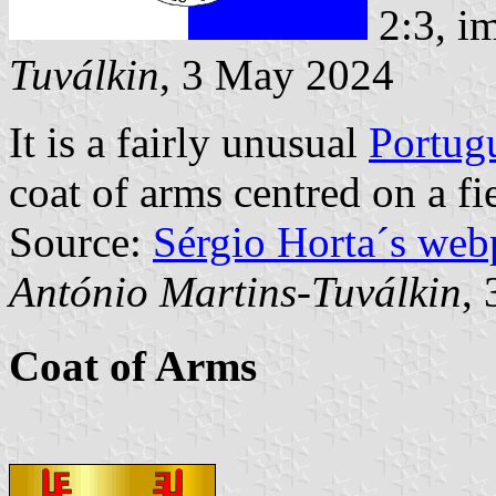
2:3, i
Tuválkin
, 3 May 2024
It is a fairly unusual
Portug
coat of arms centred on a fi
Source:
Sérgio Horta´s web
António Martins-Tuválkin
,
Coat of Arms