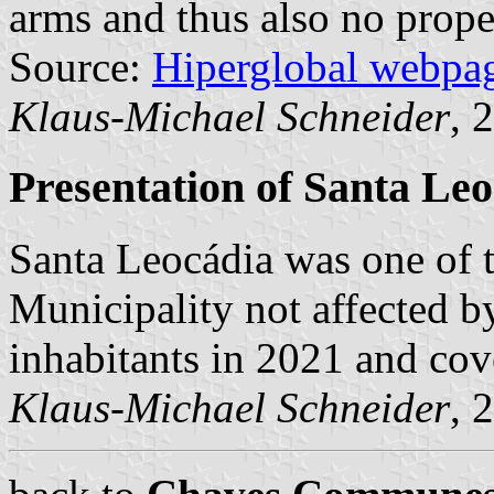
arms and thus also no prope
Source:
Hiperglobal webpa
Klaus-Michael Schneider
, 
Presentation of Santa Le
Santa Leocádia was one of
Municipality not affected b
inhabitants in 2021 and cov
Klaus-Michael Schneider
, 