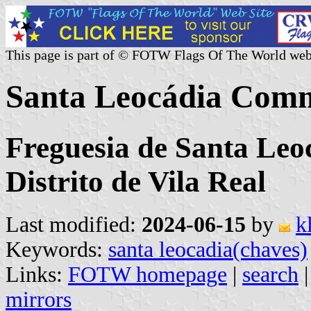
This page is part of © FOTW Flags Of The World web
Santa Leocádia Comm
Freguesia de Santa Leo
Distrito de Vila Real
Last modified:
2024-06-15
by
k
Keywords:
santa leocadia(chaves)
Links:
FOTW homepage
|
search
mirrors