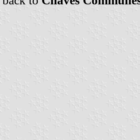
back to
Chaves Commune