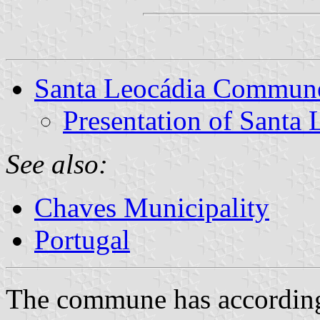
Santa Leocádia Commun
Presentation of Santa 
See also:
Chaves Municipality
Portugal
The commune has according 