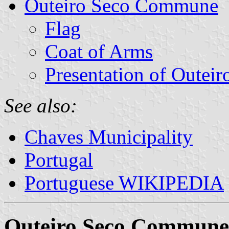
Outeiro Seco Commune
Flag
Coat of Arms
Presentation of Outeir
See also:
Chaves Municipality
Portugal
Portuguese WIKIPEDIA
Outeiro Seco Commune