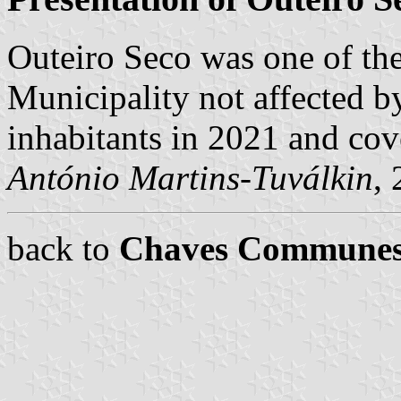
Outeiro Seco was one of t
Municipality not affected b
inhabitants in 2021 and cov
António Martins-Tuválkin
,
back to
Chaves Commune