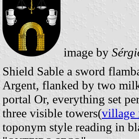
image by
Sérgi
Shield Sable a sword flamba
Argent, flanked by two milk
portal Or, everything set p
three visible towers(
village
toponym style reading in bla