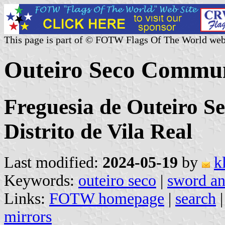
This page is part of © FOTW Flags Of The World web
Outeiro Seco Commun
Freguesia de Outeiro S
Distrito de Vila Real
Last modified:
2024-05-19
by
k
Keywords:
outeiro seco
|
sword an
Links:
FOTW homepage
|
search
mirrors