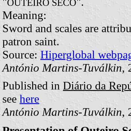
"
".
OUTEIRO SECO
Meaning:
Sword and scales are attribu
patron saint.
Source:
Hiperglobal webpa
António Martins-Tuválkin
,
Published in
Diário da Repú
see
here
António Martins-Tuválkin
,
Presentation of Outeiro S