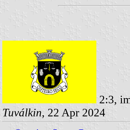
2:3, i
Tuválkin
, 22 Apr 2024