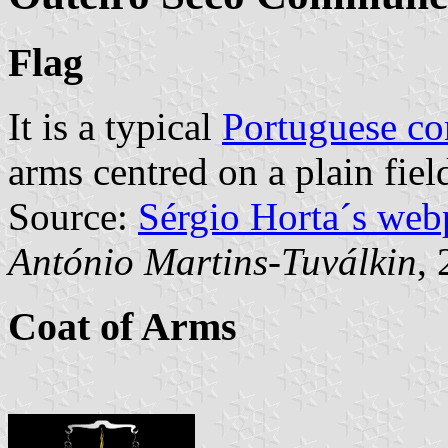
Flag
It is a typical
Portuguese c
arms centred on a plain fiel
Source:
Sérgio Horta´s web
António Martins-Tuválkin
,
Coat of Arms