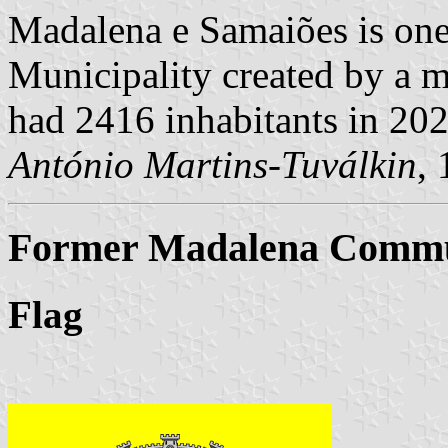
Madalena e Samaiões is one
Municipality created by a m
had 2416 inhabitants in 20
António Martins-Tuválkin
,
Former Madalena Commun
Flag