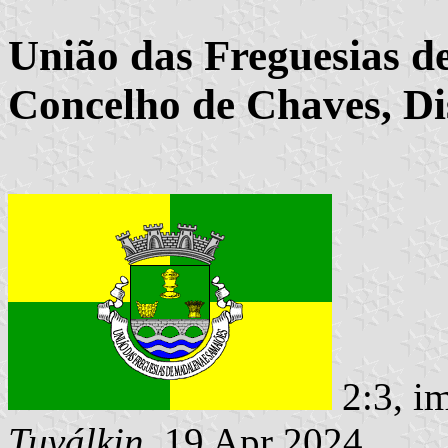
União das Freguesias d
Concelho de Chaves, Dis
2:3, i
Tuválkin
, 19 Apr 2024