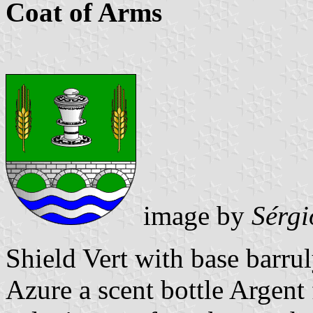
Coat of Arms
image by
Sérgi
Shield Vert with base barru
Azure a scent bottle Argent