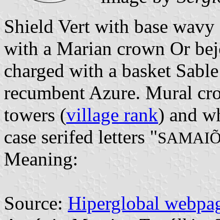
Shield Vert with base wavy
with a Marian crown Or bej
charged with a basket Sable 
recumbent Azure. Mural cro
towers (
village rank
) and wh
case serifed letters "
SAMAIÕ
Meaning:
Source:
Hiperglobal webpa