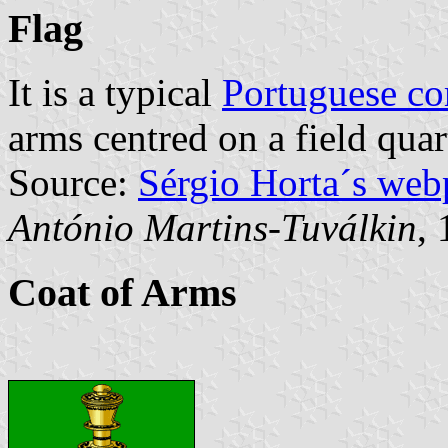
Flag
It is a typical
Portuguese c
arms centred on a field qua
Source:
Sérgio Horta´s web
António Martins-Tuválkin
,
Coat of Arms