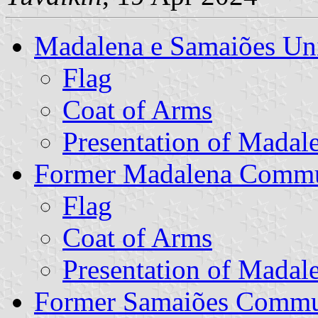
Madalena e Samaiões U
Flag
Coat of Arms
Presentation of Madal
Former Madalena Comm
Flag
Coat of Arms
Presentation of Madal
Former Samaiões Comm