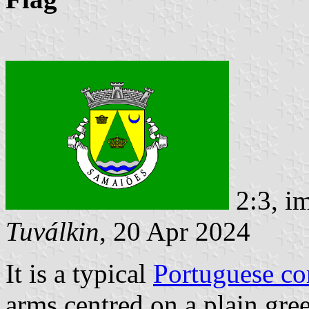
2:3, i
Tuválkin
, 20 Apr 2024
It is a typical
Portuguese c
arms centred on a plain gree