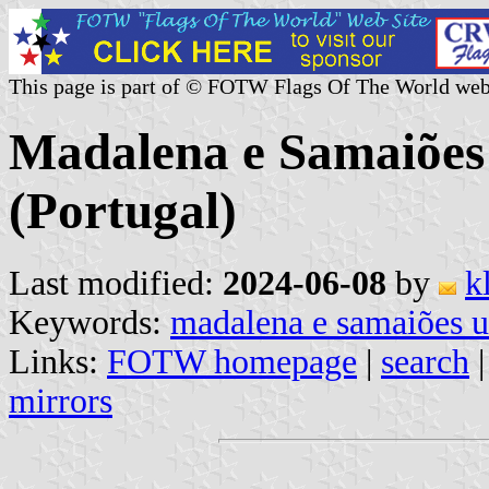
This page is part of © FOTW Flags Of The World web
Madalena e Samaiõe
(Portugal)
Last modified:
2024-06-08
by
k
Keywords:
madalena e samaiões 
Links:
FOTW homepage
|
search
mirrors