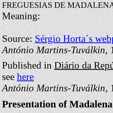
FREGUESIAS DE MADALENA
Meaning:
Source:
Sérgio Horta´s web
António Martins-Tuválkin
,
Published in
Diário da Repú
see
here
António Martins-Tuválkin
,
Presentation of Madalena