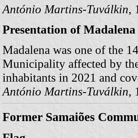
António Martins-Tuválkin
,
Presentation of Madalena
Madalena was one of the 1
Municipality affected by th
inhabitants in 2021 and cov
António Martins-Tuválkin
,
Former Samaiões Commun
Flag