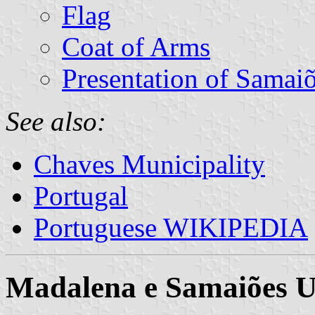
Flag
Coat of Arms
Presentation of Samai
See also:
Chaves Municipality
Portugal
Portuguese WIKIPEDIA
Madalena e Samaiões 