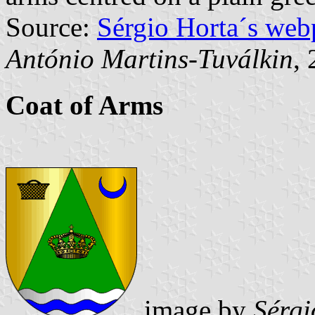
Source:
Sérgio Horta´s web
António Martins-Tuválkin
,
Coat of Arms
image by
Sérgi