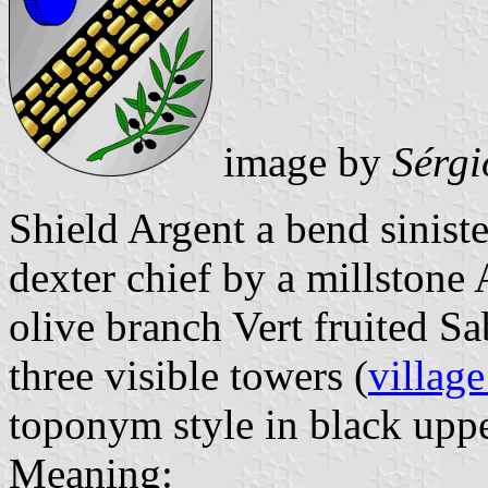
image by
Sérgi
Shield Argent a bend sinist
dexter chief by a millstone 
olive branch Vert fruited S
three visible towers (
village
toponym style in black upper
Meaning: