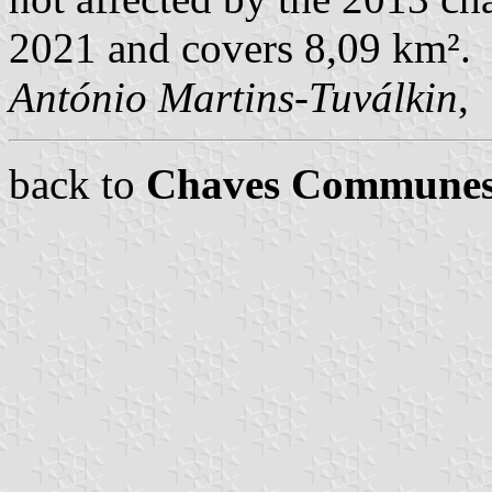
2021 and covers 8,09 km².
António Martins-Tuválkin
,
back to
Chaves Commune