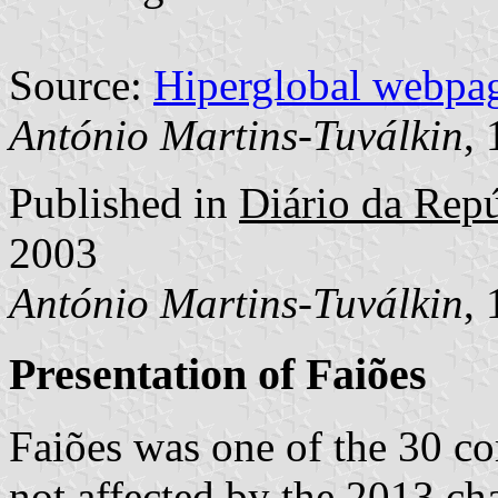
Source:
Hiperglobal webpa
António Martins-Tuválkin
,
Published in
Diário da Repúb
2003
António Martins-Tuválkin
,
Presentation of Faiões
Faiões was one of the 30 
not affected by the 2013 cha