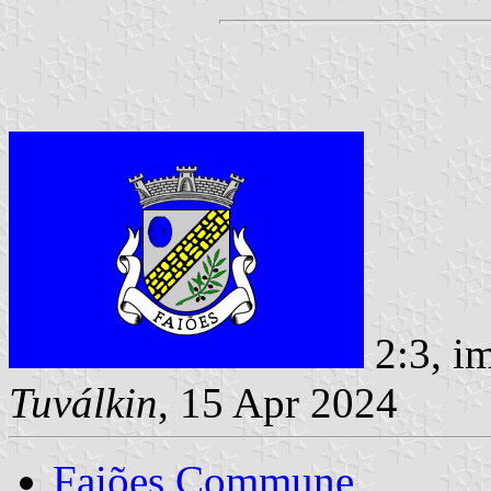
2:3, i
Tuválkin
, 15 Apr 2024
Faiões Commune