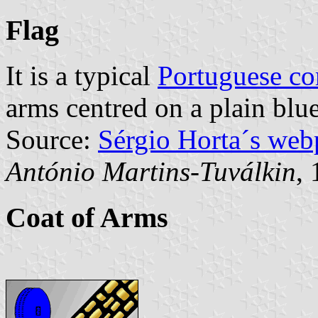
Flag
It is a typical
Portuguese c
arms centred on a plain blue
Source:
Sérgio Horta´s web
António Martins-Tuválkin
,
Coat of Arms