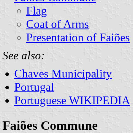
Flag
Coat of Arms
Presentation of Faiões
See also:
Chaves Municipality
Portugal
Portuguese WIKIPEDIA
Faiões Commune