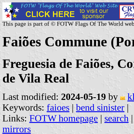
This page is part of © FOTW Flags Of The World web
Faiões Commune (Por
Freguesia de Faiões, Co
de Vila Real
Last modified:
2024-05-19
by
k
Keywords:
faioes
|
bend sinister
|
Links:
FOTW homepage
|
search
mirrors