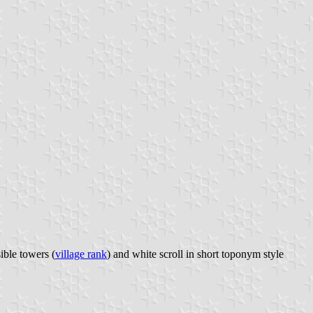
ible towers (
village rank
) and white scroll in short toponym style