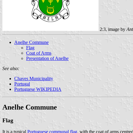
2:3, image by
Ant
Anelhe Commune
Flag
Coat of Arms
Presentation of Anelhe
See also:
Chaves Municipality
Portugal
Portuguese WIKIPEDIA
Anelhe Commune
Flag
It is a typical
Portuguese communal flag
, with the coat of arms centred