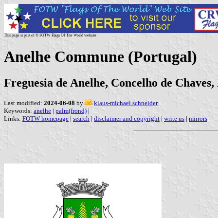
This page is part of © FOTW Flags Of The World website
Anelhe Commune (Portugal)
Freguesia de Anelhe, Concelho de Chaves, D
Last modified:
2024-06-08
by
klaus-michael schneider
Keywords:
anelhe
|
palm(frond)
|
Links:
FOTW homepage
|
search
|
disclaimer and copyright
|
write us
|
mirrors