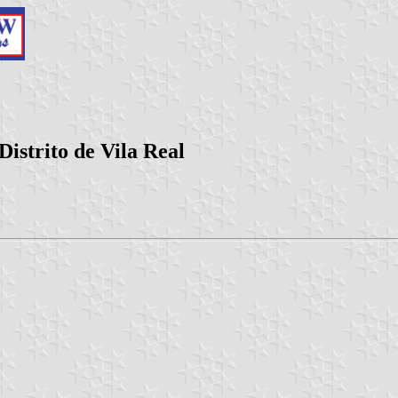
istrito de Vila Real