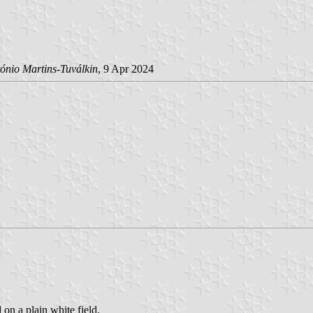
ónio Martins-Tuválkin
, 9 Apr 2024
 on a plain white field.