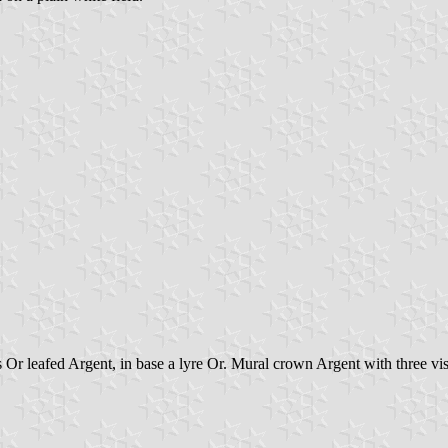
Or leafed Argent, in base a lyre Or. Mural crown Argent with three vis