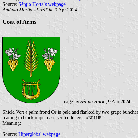
Source:
Sérgio Horta´s webpage
António Martins-Tuválkin
, 9 Apr 2024
Coat of Arms
image by
Sérgio Horta
, 9 Apr 2024
Shield Vert a palm frond Or in pale and flanked by two grape bunches 
reading in black upper case serifed letters "
".
ANELHE
Meaning:
Source:
Hiperglobal webpage