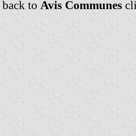
back to
Avis Communes
cl