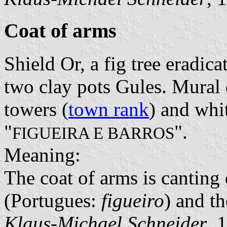
Coat of arms
Shield Or, a fig tree eradic
two clay pots Gules. Mural 
towers (
town rank
) and whit
"
".
FIGUEIRA E BARROS
Meaning:
The coat of arms is canting 
(Portugues:
figueiro
) and t
Klaus-Michael Schneider
, 