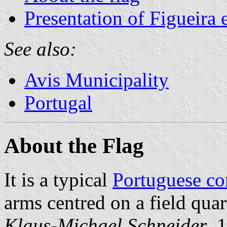
Presentation of Figueira 
See also:
Avis Municipality
Portugal
About the Flag
It is a typical
Portuguese c
arms centred on a field quar
Klaus-Michael Schneider
, 