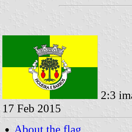
2:3 im
17 Feb 2015
About the flag