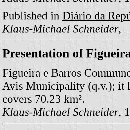
Published in
Diário da Repúb
Klaus-Michael Schneider
,
Presentation of Figueir
Figueira e Barros Commune 
Avis Municipality (q.v.); it
covers 70.23 km².
Klaus-Michael Schneider
, 