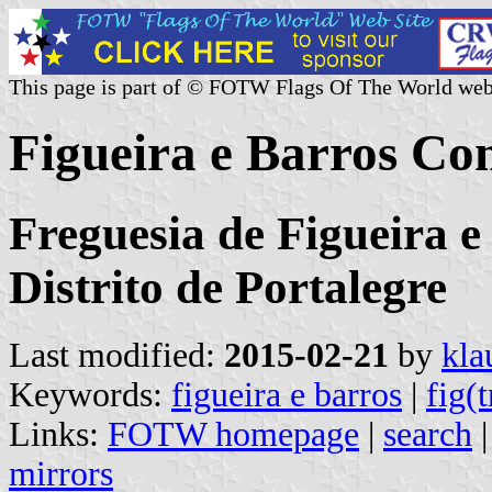
This page is part of © FOTW Flags Of The World web
Figueira e Barros C
Freguesia de Figueira e
Distrito de Portalegre
Last modified:
2015-02-21
by
kla
Keywords:
figueira e barros
|
fig(t
Links:
FOTW homepage
|
search
mirrors