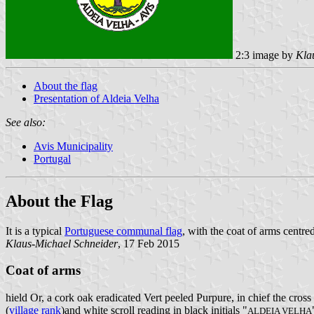
2:3 image by
Kla
About the flag
Presentation of Aldeia Velha
See also:
Avis Municipality
Portugal
About the Flag
It is a typical
Portuguese communal flag
, with the coat of arms centred
Klaus-Michael Schneider
, 17 Feb 2015
Coat of arms
hield Or, a cork oak eradicated Vert peeled Purpure, in chief the cross
(
village rank
)and white scroll reading in black initials "
ALDEIA VELHA