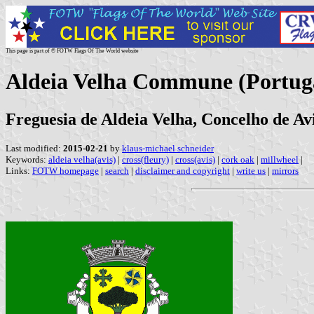
This page is part of © FOTW Flags Of The World website
Aldeia Velha Commune (Portug
Freguesia de Aldeia Velha, Concelho de Avi
Last modified:
2015-02-21
by
klaus-michael schneider
Keywords:
aldeia velha(avis)
|
cross(fleury)
|
cross(avis)
|
cork oak
|
millwheel
|
Links:
FOTW homepage
|
search
|
disclaimer and copyright
|
write us
|
mirrors