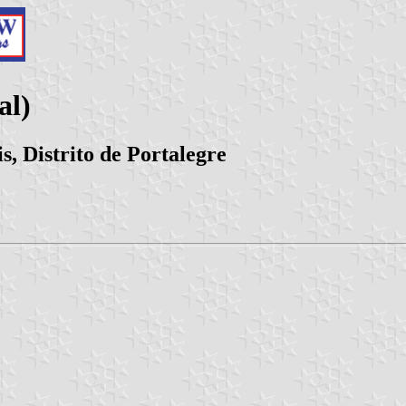
al)
s, Distrito de Portalegre