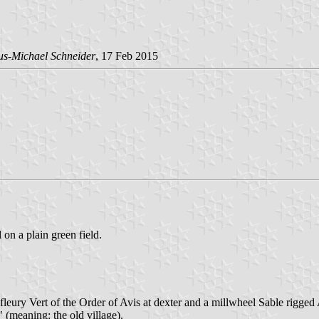
us-Michael Schneider
, 17 Feb 2015
 on a plain green field.
 fleury Vert of the Order of Avis at dexter and a millwheel Sable rigged
" (meaning: the old village).