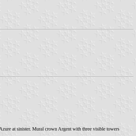
 Azure at sinister. Mural crown Argent with three visible towers