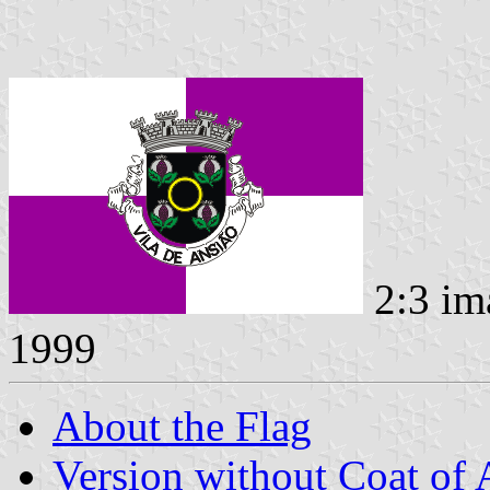
2:3 im
1999
About the Flag
Version without Coat of