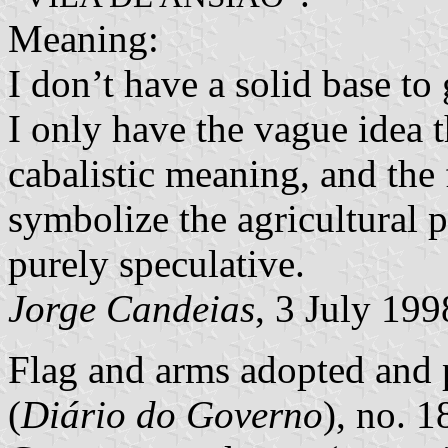
Meaning:
I don’t have a solid base to
I only have the vague idea 
cabalistic meaning, and the
symbolize the agricultural p
purely speculative.
Jorge Candeias
, 3 July 199
Flag and arms adopted and p
(
Diário do Governo
), no. 1