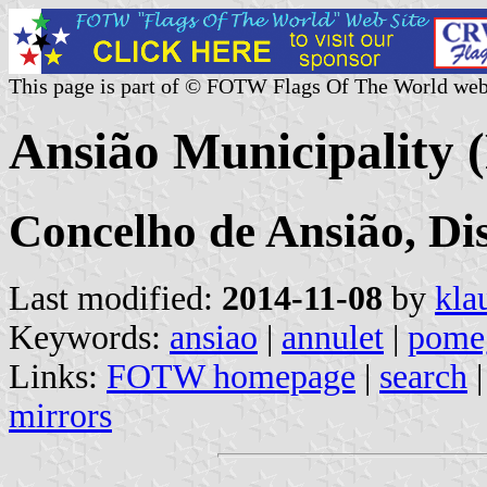
This page is part of © FOTW Flags Of The World web
Ansião Municipality 
Concelho de Ansião, Dis
Last modified:
2014-11-08
by
kla
Keywords:
ansiao
|
annulet
|
pomeg
Links:
FOTW homepage
|
search
mirrors