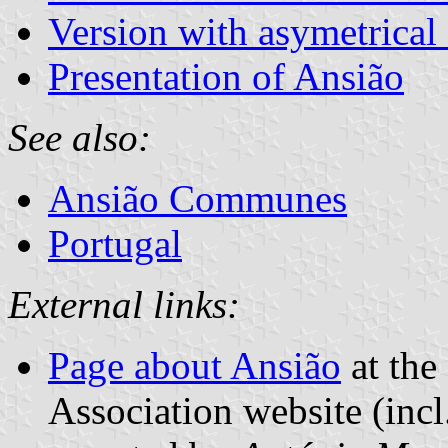
Version with asymetrical
Presentation of Ansião
See also:
Ansião Communes
Portugal
External links:
Page about Ansião
at the
Association website (incl