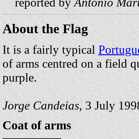
reported by
António Mart
About the Flag
It is a fairly typical
Portugu
of arms centred on a field q
purple.
Jorge Candeias
, 3 July 199
Coat of arms