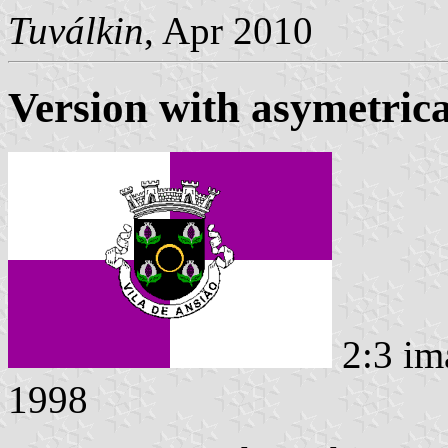
Tuválkin
, Apr 2010
Version with asymetric
2:3 im
1998