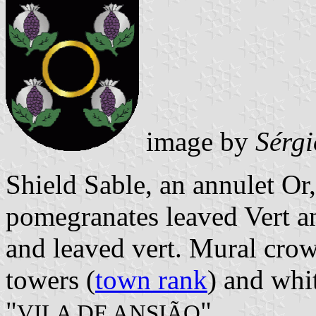
image by
Sérgi
Shield Sable, an annulet Or
pomegranates leaved Vert a
and leaved vert. Mural crow
towers (
town rank
) and whit
"
".
VILA DE ANSIÃO