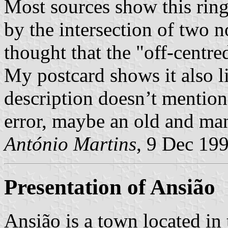
Most sources show this ring 
by the intersection of two n
thought that the "off-centr
My postcard shows it also lik
description doesn’t mention i
error, maybe an old and ma
António Martins
, 9 Dec 19
Presentation of Ansião
Ansião is a town located in 