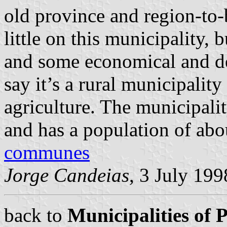
old province and region-to
little on this municipality, 
and some economical and de
say it’s a rural municipali
agriculture. The municipali
and has a population of abo
communes
Jorge Candeias
, 3 July 199
back to
Municipalities of 