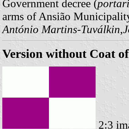
Government decree (
portar
arms of Ansião Municipalit
António Martins-Tuválkin
,
J
Version without Coat o
2:3 im