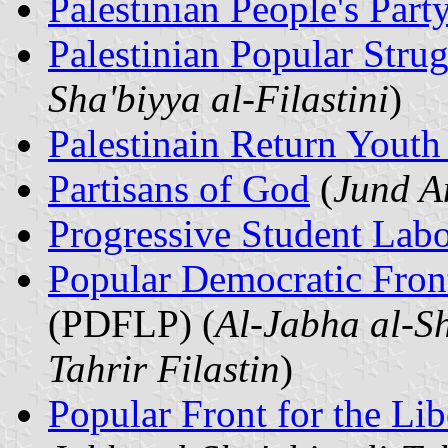
Palestinian People's Part
Palestinian Popular Stru
Sha'biyya al-Filastini
)
Palestinain Return Yout
Partisans of God
(
Jund A
Progressive Student Labo
Popular Democratic Front 
(PDFLP) (
Al-Jabha al-Sh
Tahrir Filastin
)
Popular Front for the Lib