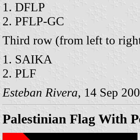
DFLP
PFLP-GC
Third row (from left to righ
SAIKA
PLF
Esteban Rivera
, 14 Sep 20
Palestinian Flag With P