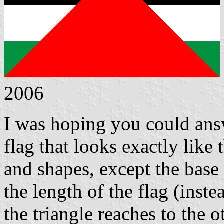
2006
I was hoping you could answ
flag that looks exactly like 
and shapes, except the base 
the length of the flag (inste
the triangle reaches to the o