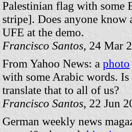
Palestinian flag with some 
stripe]. Does anyone know a
UFE at the demo.
Francisco Santos
, 24 Mar 
From Yahoo News: a
photo
with some Arabic words. Is
translate that to all of us?
Francisco Santos
, 22 Jun 
German weekly news maga