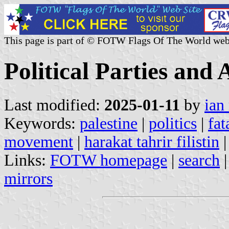
This page is part of © FOTW Flags Of The World web
Political Parties and
Last modified:
2025-01-11
by
ian
Keywords:
palestine
|
politics
|
fat
movement
|
harakat tahrir filistin
|
Links:
FOTW homepage
|
search
mirrors