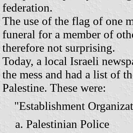
federation.
The use of the flag of one 
funeral for a member of oth
therefore not surprising.
Today, a local Israeli newsp
the mess and had a list of t
Palestine. These were:
"Establishment Organizat
Palestinian Police