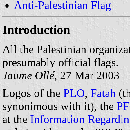
Anti-Palestinian Flag
Introduction
All the Palestinian organizat
presumably official flags.
Jaume Ollé
, 27 Mar 2003
Logos of the
PLO
,
Fatah
(t
synonimous with it), the
PF
at the
Information Regarding