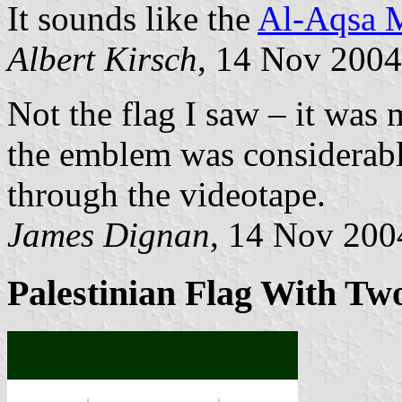
It sounds like the
Al-Aqsa M
Albert Kirsch
, 14 Nov 2004
Not the flag I saw – it was
the emblem was considerably
through the videotape.
James Dignan
, 14 Nov 200
Palestinian Flag With T