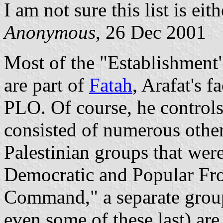
I am not sure this list is eit
Anonymous
, 26 Dec 2001
Most of the "Establishment" 
are part of
Fatah
, Arafat's 
PLO. Of course, he controls
consisted of numerous other
Palestinian groups that wer
Democratic and Popular Fro
Command," a separate group
even some of these last) are s