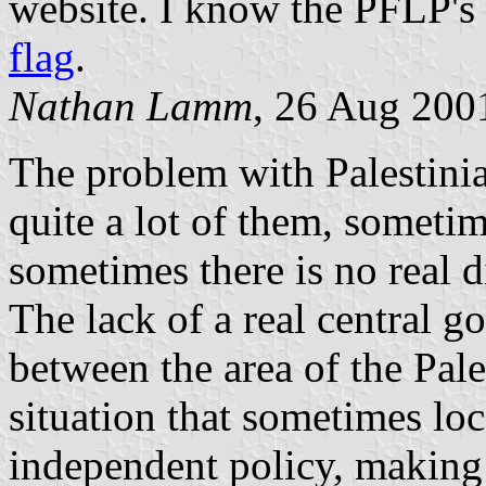
website. I know the PFLP's
flag
.
Nathan Lamm
, 26 Aug 200
The problem with Palestinian
quite a lot of them, someti
sometimes there is no real d
The lack of a real central g
between the area of the Pale
situation that sometimes lo
independent policy, making