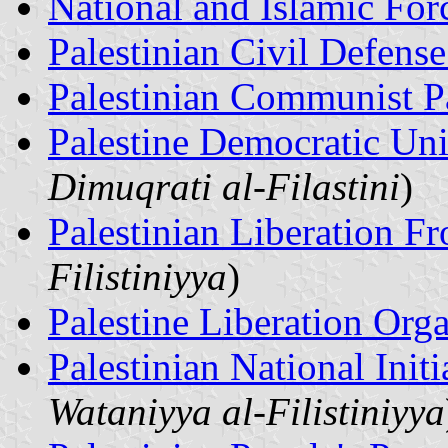
National and Islamic For
Palestinian Civil Defens
Palestinian Communist P
Palestine Democratic Un
Dimuqrati al-Filastini
)
Palestinian Liberation Fr
Filistiniyya
)
Palestine Liberation Org
Palestinian National Init
Wataniyya al-Filistiniyya