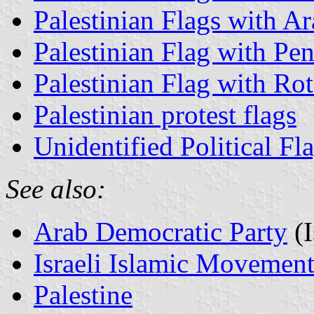
Palestinian Flags with Ara
Palestinian Flag with Pe
Palestinian Flag with Rot
Palestinian protest flags
Unidentified Political Fl
See also:
Arab Democratic Party
(I
Israeli Islamic Movemen
Palestine