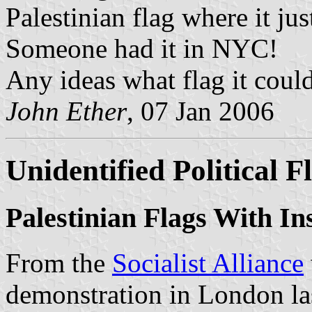
Palestinian flag where it ju
Someone had it in NYC!
Any ideas what flag it coul
John Ether
, 07 Jan 2006
Unidentified Political F
Palestinian Flags With In
From the
Socialist Alliance
demonstration in London las