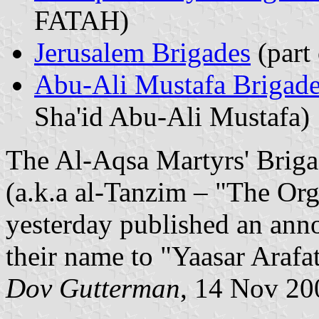
FATAH)
Jerusalem Brigades
(part 
Abu-Ali Mustafa Brigad
Sha'id Abu-Ali Mustafa)
The Al-Aqsa Martyrs' Briga
(a.k.a al-Tanzim – "The Org
yesterday published an ann
their name to "Yaasar Arafat
Dov Gutterman
, 14 Nov 20