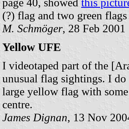
page 40, showed
this pictur
(?) flag and two green flag
M. Schmöger
, 28 Feb 2001
Yellow UFE
I videotaped part of the [Ar
unusual flag sightings. I do
large yellow flag with some
centre.
James Dignan
, 13 Nov 200