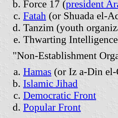
Force 17 (
president Ar
Fatah
(or Shuada el-Aq
Tanzim (youth organiz
Thwarting Intelligenc
"Non-Establishment Orga
Hamas
(or Iz a-Din el
Islamic Jihad
Democratic Front
Popular Front