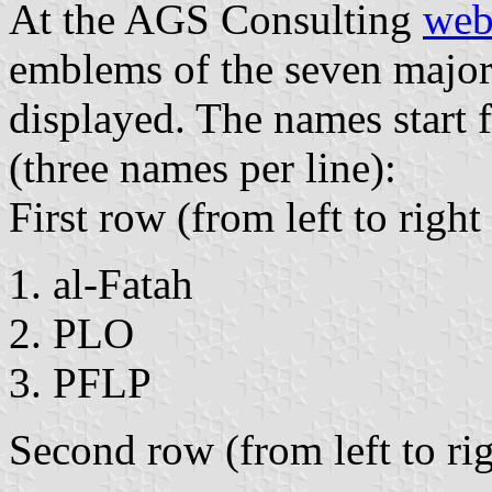
At the AGS Consulting
web
emblems of the seven major 
displayed. The names start f
(three names per line):
First row (from left to righ
al-Fatah
PLO
PFLP
Second row (from left to ri