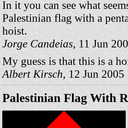
In it you can see what seems
Palestinian flag with a penta
hoist.
Jorge Candeias
, 11 Jun 20
My guess is that this is a 
Albert Kirsch
, 12 Jun 2005
Palestinian Flag With R