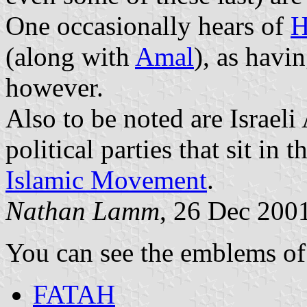
One occasionally hears of
H
(along with
Amal
), as havi
however.
Also to be noted are Israel
political parties that sit in 
Islamic Movement
.
Nathan Lamm
, 26 Dec 200
You can see the emblems of
FATAH