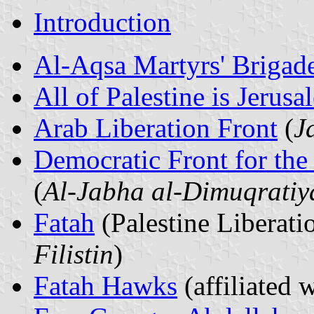
Introduction
Al-Aqsa Martyrs' Brigad
All of Palestine is Jerusa
Arab Liberation Front
(
J
Democratic Front for the 
(
Al-Jabha al-Dimuqratiya
Fatah
(Palestine Liberat
Filistin
)
Fatah Hawks
(affiliated 