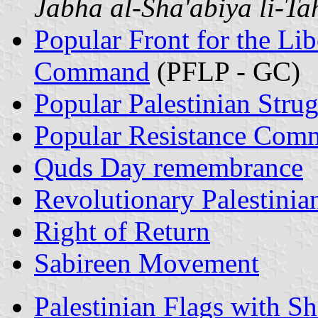
Jabha al-Sha'abiya li-Tah
Popular Front for the Lib
Command
(PFLP - GC)
Popular Palestinian Stru
Popular Resistance Comm
Quds Day remembrance
Revolutionary Palestini
Right of Return
Sabireen Movement
Palestinian Flags with S