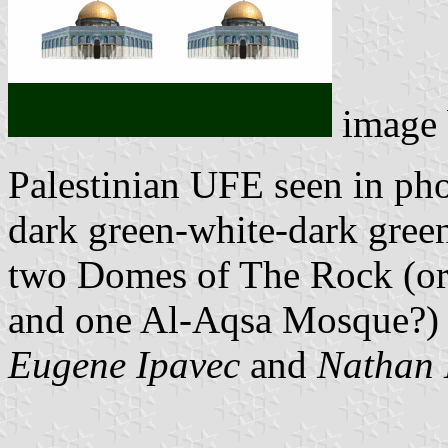
image
Palestinian UFE seen in pho
dark green-white-dark gree
two Domes of The Rock (or
and one Al-Aqsa Mosque?) i
Eugene Ipavec
and
Nathan