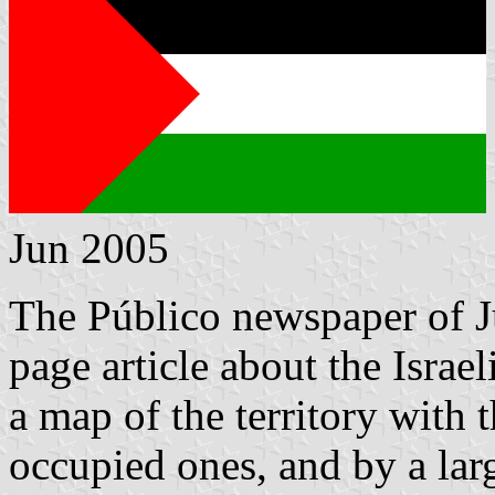
Jun 2005
The Público newspaper of Ju
page article about the Israel
a map of the territory with 
occupied ones, and by a la