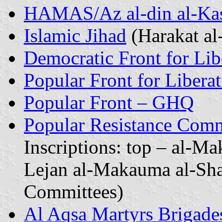
HAMAS/Az al-din al-Ka
Islamic Jihad
(Harakat al-
Democratic Front for Libe
Popular Front for Liberat
Popular Front – GHQ
Popular Resistance Comm
Inscriptions: top – al-M
Lejan al-Makauma al-Sha
Committees)
Al Aqsa Martyrs Brigade