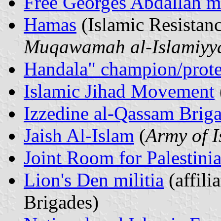
Free Georges Abdallah 
Hamas
(Islamic Resista
Muqawamah al-Islamiyy
Handala" champion/protes
Islamic Jihad Movement
Izzedine al-Qassam Brig
Jaish Al-Islam
(
Army of 
Joint Room for Palestini
Lion's Den militia
(affili
Brigades)