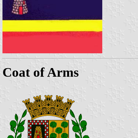
Coat of Arms