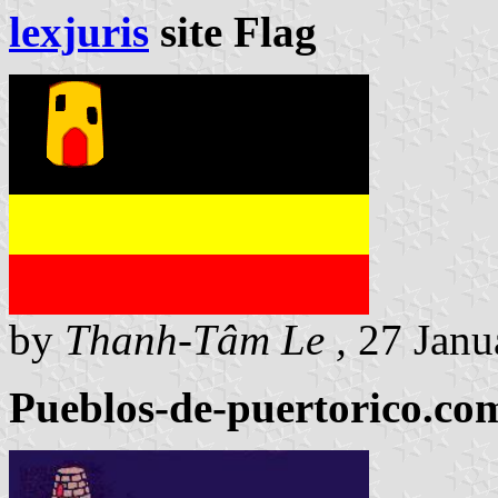
lexjuris
site Flag
by
Thanh-Tâm Le ,
27 Janu
Pueblos-de-puertorico.com