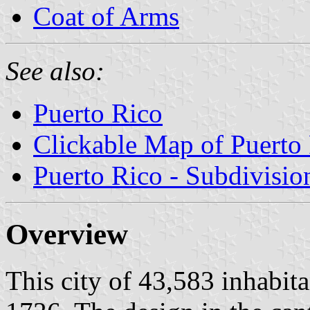
Coat of Arms
See also:
Puerto Rico
Clickable Map of Puerto
Puerto Rico - Subdivisio
Overview
This city of 43,583 inhabit