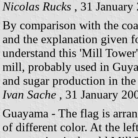
Nicolas Rucks
, 31 January
By comparison with the coa
and the explanation given fo
understand this 'Mill Tower'
mill, probably used in Guya
and sugar production in the 
Ivan Sache
, 31 January 20
Guayama - The flag is arran
of different color. At the lef