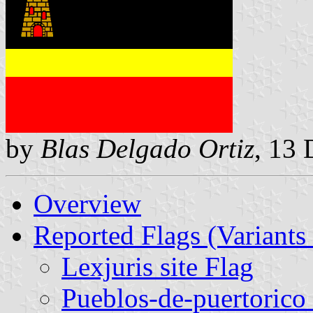
by
Blas Delgado Ortiz
, 13
Overview
Reported Flags (Variants 
Lexjuris site Flag
Pueblos-de-puertorico 