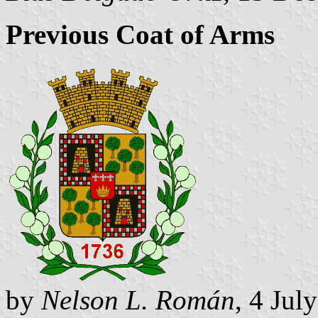
Previous Coat of Arms
by
Nelson L. Román
, 4 Jul