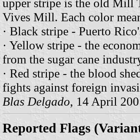
upper stripe is the old Mil
Vives Mill. Each color mean
· Black stripe - Puerto Rico
· Yellow stripe - the econom
from the sugar cane industr
· Red stripe - the blood shed
fights against foreign invas
Blas Delgado
, 14 April 20
Reported Flags (Variant