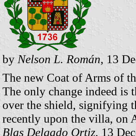
by
Nelson L. Román
, 13 D
The new Coat of Arms of th
The only change indeed is 
over the shield, signifying 
recently upon the villa, on
Blas Delgado Ortiz
, 13 De