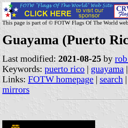
This page is part of © FOTW Flags Of The World web
Guayama (Puerto Ric
Last modified:
2021-08-25
by
rob
Keywords:
puerto rico
|
guayama
Links:
FOTW homepage
|
search
mirrors