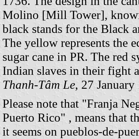
1736. The design in the cant
Molino [Mill Tower], known
black stands for the Black a
The yellow represents the 
sugar cane in PR. The red 
Indian slaves in their fight 
Thanh-Tâm Le
, 27 January
Please note that "Franja Neg
Puerto Rico" , means that th
it seems on pueblos-de-pue