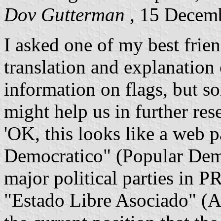
Dov Gutterman
, 15 Decem
I asked one of my best frie
translation and explanation 
information on flags, but 
might help us in further res
'OK, this looks like a web p
Democratico" (Popular Demo
major political parties in P
"Estado Libre Asociado" (As