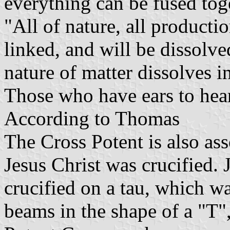
everything can be fused tog
"All of nature, all productio
linked, and will be dissolve
nature of matter dissolves i
Those who have ears to hear
According to Thomas
The Cross Potent is also as
Jesus Christ was crucified. 
crucified on a tau, which 
beams in the shape of a "T",