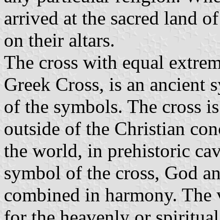
arrived at the sacred land o
on their altars.
The cross with equal extrem
Greek Cross, is an ancient 
of the symbols. The cross is
outside of the Christian conc
the world, in prehistoric ca
symbol of the cross, God an
combined in harmony. The ve
for the heavenly or spiritua