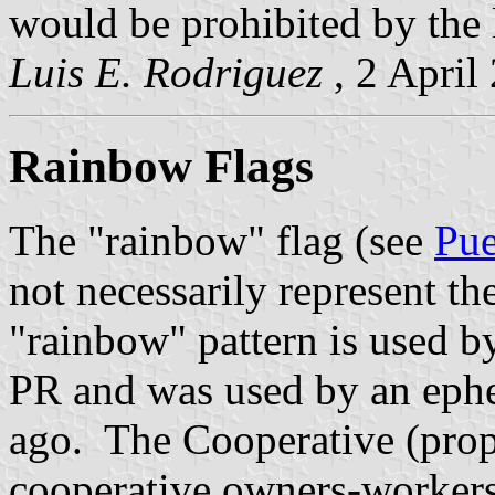
would be prohibited by the l
Luis E. Rodriguez
, 2 April
Rainbow Flags
The "rainbow" flag (see
Pue
not necessarily represent t
"rainbow" pattern is used 
PR and was used by an ephe
ago. The Cooperative (prop
cooperative owners-workers)