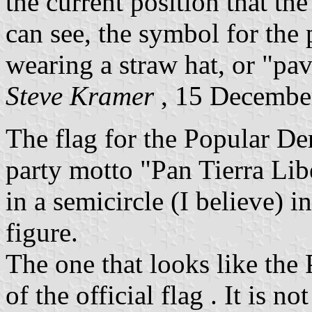
the current position that th
can see, the symbol for the 
wearing a straw hat, or "pa
Steve Kramer
, 15 Decembe
The flag for the Popular De
party motto "Pan Tierra Lib
in a semicircle (I believe) i
figure.
The one that looks like the 
of the official flag . It is no