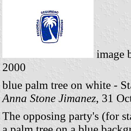
image 
2000
blue palm tree on white - St
Anna Stone Jimanez
, 31 Oc
The opposing party's (for st
a palm tree on a blue backgr