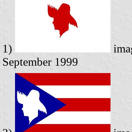
1)
ima
September 1999