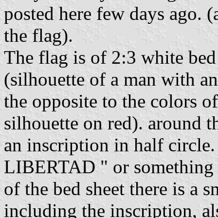
posted here few days ago. (a
the flag).
The flag is of 2:3 white bed 
(silhouette of a man with an 
the opposite to the colors 
silhouette on red). around th
an inscription in half circ
LIBERTAD " or something li
of the bed sheet there is a s
including the inscription, al