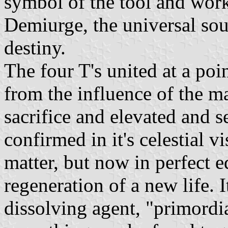
symbol of the tool and work 
Demiurge, the universal sou
destiny.
The four T's united at a poi
from the influence of the ma
sacrifice and elevated and s
confirmed in it's celestial v
matter, but now in perfect 
regeneration of a new life. 
dissolving agent, "primordia