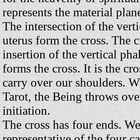
represents the material plan
The intersection of the vert
uterus form the cross. The cr
insertion of the vertical pha
forms the cross. It is the cr
carry over our shoulders. W
Tarot, the Being throws over
initiation.
The cross has four ends. We 
representative of the four ca