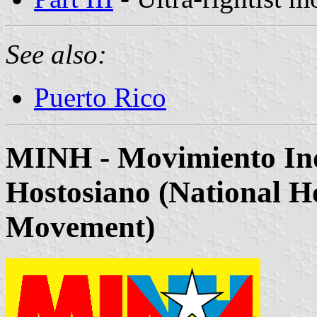
See also:
Puerto Rico
MINH - Movimiento Ind
Hostosiano (National H
Movement)