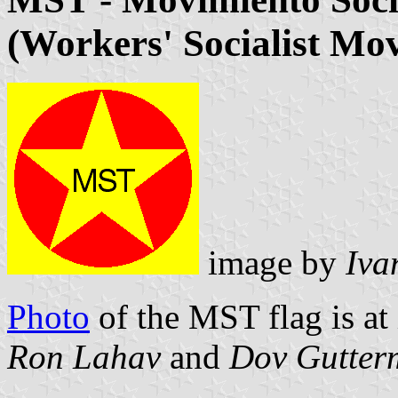
(Workers' Socialist Mo
image by
Iva
Photo
of the MST flag is at
Ron Lahav
and
Dov Gutter