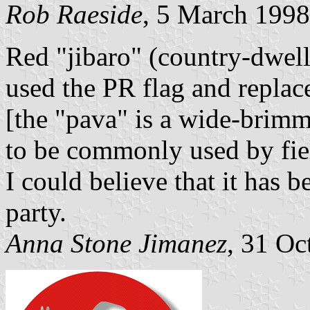
Rob Raeside
, 5 March 1998
Red "jibaro" (country-dwell
used the PR flag and replac
[the "pava" is a wide-brim
to be commonly used by fiel
I could believe that it has
party.
Anna Stone Jimanez
, 31 Oc