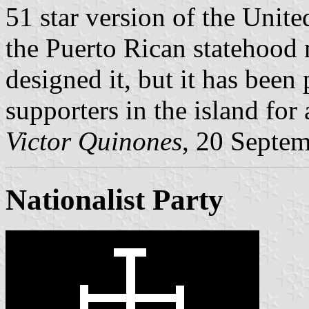
51 star version of the Unit
the Puerto Rican statehood
designed it, but it has bee
supporters in the island for
Victor Quinones
, 20 Septe
Nationalist Party