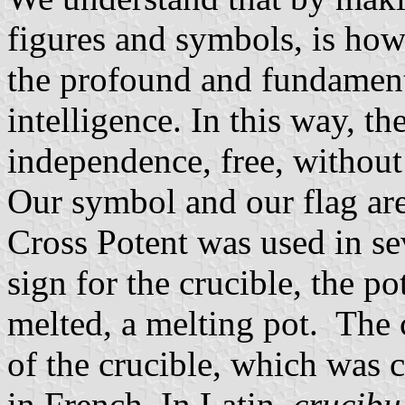
figures and symbols, is how 
the profound and fundamen
intelligence. In this way, the
independence, free, without 
Our symbol and our flag are
Cross Potent was used in se
sign for the crucible, the po
melted, a melting pot. The 
of the crucible, which was ca
in French. In Latin,
crucib