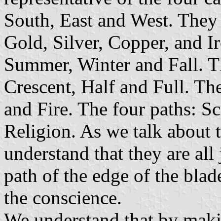
South, East and West. They 
Gold, Silver, Copper, and I
Summer, Winter and Fall. T
Crescent, Half and Full. Th
and Fire. The four paths: S
Religion. As we talk about 
understand that they are all
path of the edge of the blad
the conscience.
We understand that by maki