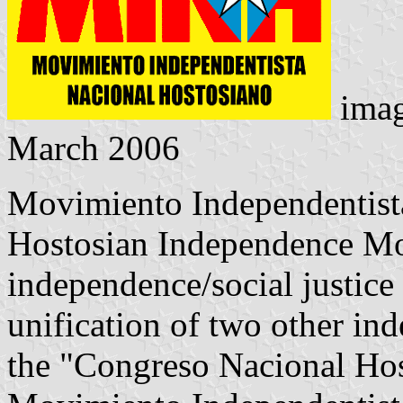
ima
March 2006
Movimiento Independentist
Hostosian Independence Mo
independence/social justice
unification of two other in
the "Congreso Nacional Ho