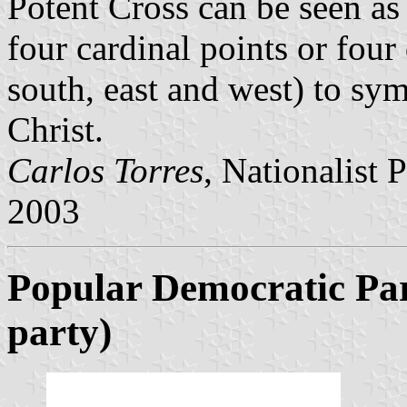
Potent Cross can be seen as 
four cardinal points or four
south, east and west) to sym
Christ.
Carlos Torres
, Nationalist 
2003
Popular Democratic Pa
party)