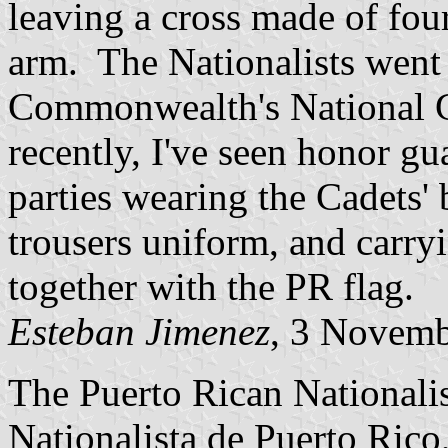
leaving a cross made of fou
arm. The Nationalists went
Commonwealth's National G
recently, I've seen honor g
parties wearing the Cadets' 
trousers uniform, and carry
together with the PR flag.
Esteban Jimenez
, 3 Novem
The Puerto Rican Nationalis
Nationalista de Puerto Rico