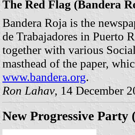
The Red Flag (Bandera R
Bandera Roja is the newspa
de Trabajadores in Puerto 
together with various Socia
masthead of the paper, whic
www.bandera.org
.
Ron Lahav
, 14 December 2
New Progressive Party 