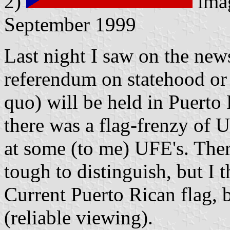
2)
ima
September 1999
Last night I saw on the new
referendum on statehood or
quo) will be held in Puerto 
there was a flag-frenzy of U
at some (to me) UFE's. Ther
tough to distinguish, but I t
Current Puerto Rican flag, 
(reliable viewing).