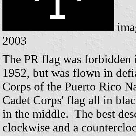
ima
2003
The PR flag was forbidden i
1952, but was flown in defi
Corps of the Puerto Rico Na
Cadet Corps' flag all in bla
in the middle. The best des
clockwise and a counterclo