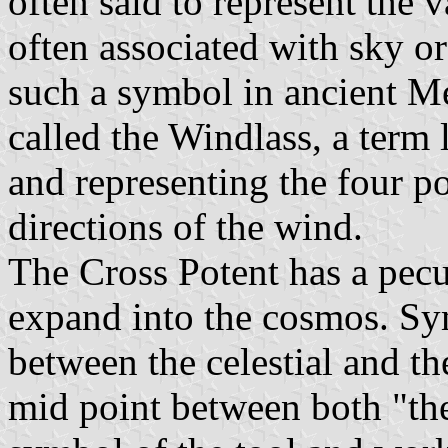
often said to represent the 
often associated with sky o
such a symbol in ancient Me
called the Windlass, a term 
and representing the four po
directions of the wind.
The Cross Potent has a pecu
expand into the cosmos. Sy
between the celestial and the
mid point between both "the 