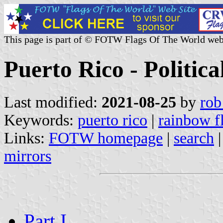
This page is part of © FOTW Flags Of The World web
Puerto Rico - Political
Last modified:
2021-08-25
by
rob
Keywords:
puerto rico
|
rainbow f
Links:
FOTW homepage
|
search
mirrors
Part I