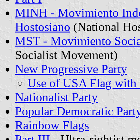
MINH - Movimiento Inde
Hostosiano
(National Ho
MST - Movimiento Social
Socialist Movement)
New Progressive Party
Use of USA Flag with 
Nationalist Party
Popular Democratic Part
Rainbow Flags
Part III
- Ultra-rightist 