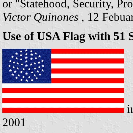
or "Statehood, Security, Pro
Victor Quinones
, 12 Febua
Use of USA Flag with 51 
i
2001