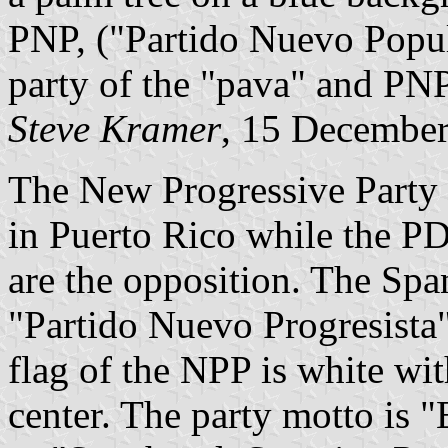
PNP, ("Partido Nuevo Popul
party of the "pava" and PNP 
Steve Kramer
, 15 Decembe
The New Progressive Party i
in Puerto Rico while the P
are the opposition. The Span
"Partido Nuevo Progresista
flag of the NPP is white wi
center. The party motto is 