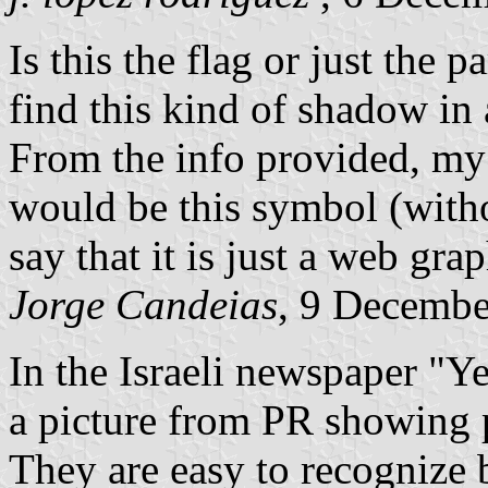
Is this the flag or just the 
find this kind of shadow in a
From the info provided, my 
would be this symbol (witho
say that it is just a web gra
Jorge Candeias
, 9 Decemb
In the Israeli newspaper "Y
a picture from PR showing 
They are easy to recognize 