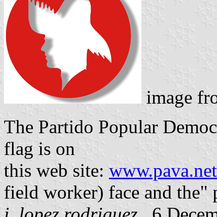
image f
The Partido Popular Democr
flag is on
this web site:
www.pava.net
field worker) face and the" p
j. lopez rodriguez
, 6 Dece