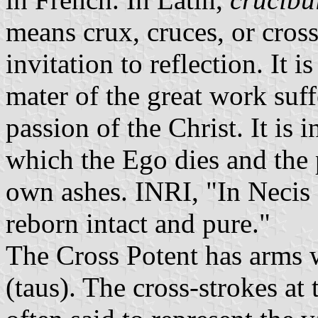
means crux, cruces, or cross. 
invitation to reflection. It i
mater of the great work suff
passion of the Christ. It is i
which the Ego dies and the 
own ashes. INRI, "In Necis 
reborn intact and pure."
The Cross Potent has arms w
(taus). The cross-strokes at 