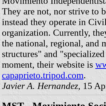
Movimiento Independentis
They are not, nor strive to be
instead they operate in Civ
organization. Currently, the
the national, regional, and 
structures" and "specialized
moment, their website is
ww
capaprieto.tripod.com
.
Javier A. Hernandez
, 15 Ap
MST - Movimiento Socia