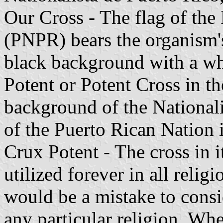
Our Cross - The flag of the
(PNPR) bears the organism's
black background with a wh
Potent or Potent Cross in th
background of the National
of the Puerto Rican Nation i
Crux Potent - The cross in i
utilized forever in all relig
would be a mistake to consi
any particular religion. Wh